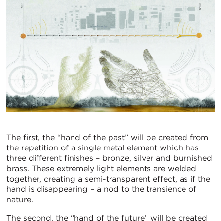
The first, the “hand of the past” will be created from
the repetition of a single metal element which has
three different finishes – bronze, silver and burnished
brass. These extremely light elements are welded
together, creating a semi-transparent effect, as if the
hand is disappearing – a nod to the transience of
nature.
The second, the “hand of the future” will be created