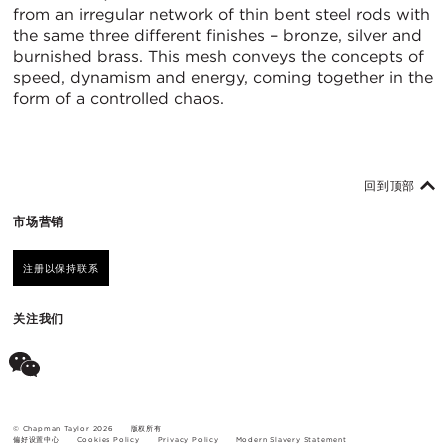
from an irregular network of thin bent steel rods with
the same three different finishes – bronze, silver and
burnished brass. This mesh conveys the concepts of
speed, dynamism and energy, coming together in the
form of a controlled chaos.
回到顶部
市场营销
注册以保持联系
关注我们
© Chapman Taylor 2026
版权所有
偏好设置中心
Cookies Policy
Privacy Policy
Modern Slavery Statement