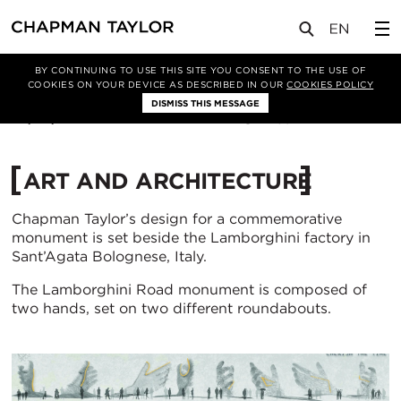
实验室
文章
BY CONTINUING TO USE THIS SITE YOU CONSENT TO THE USE OF
COOKIES ON YOUR DEVICE AS DESCRIBED IN OUR
COOKIES POLICY
DISMISS THIS MESSAGE
20/02/2018
239
ART AND ARCHITECTURE
Chapman Taylor’s design for a commemorative
monument is set beside the Lamborghini factory in
Sant’Agata Bolognese, Italy.
The Lamborghini Road monument is composed of
two hands, set on two different roundabouts.