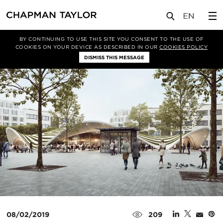
实验室
文章
BY CONTINUING TO USE THIS SITE YOU CONSENT TO THE USE OF
COOKIES ON YOUR DEVICE AS DESCRIBED IN OUR
COOKIES POLICY
DISMISS THIS MESSAGE
08/02/2019
209