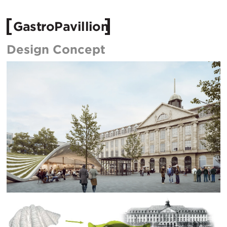
GastroPavillion
Design Concept