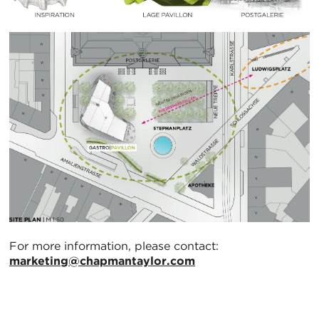
For more information, please contact:
marketing@chapmantaylor.com