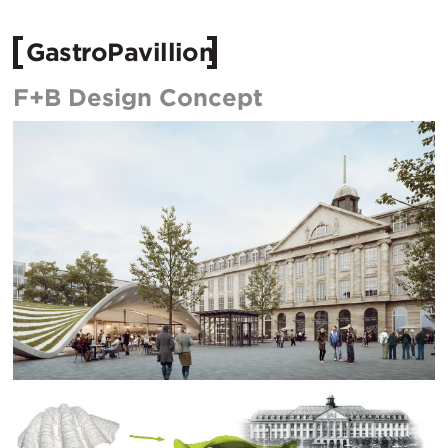
GastroPavillion
F+B Design Concept