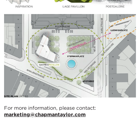
For more information, please contact:
marketing@chapmantaylor.com