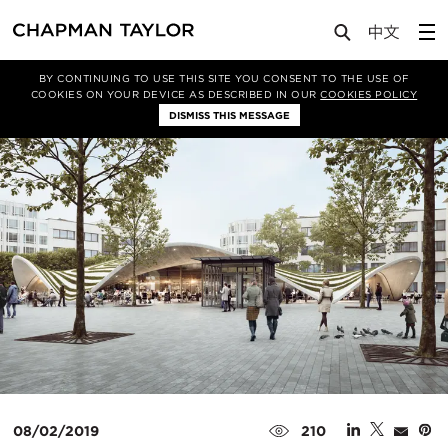
Lab
Article
BY CONTINUING TO USE THIS SITE YOU CONSENT TO THE USE OF
COOKIES ON YOUR DEVICE AS DESCRIBED IN OUR
COOKIES POLICY
DISMISS THIS MESSAGE
08/02/2019
210