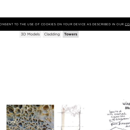
Tags
 CONSENT TO THE USE OF COOKIES ON YOUR DEVICE AS DESCRIBED IN OUR
CO
3D Models
Cladding
Towers