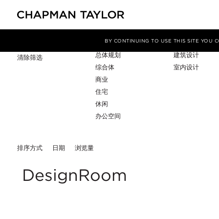
项目类型
服务
筛选条件
BY CONTINUING TO USE THIS SITE YOU
总体规划
建筑设计
清除筛选
综合体
室内设计
商业
住宅
休闲
办公空间
排序方式
日期
浏览量
DesignRoom