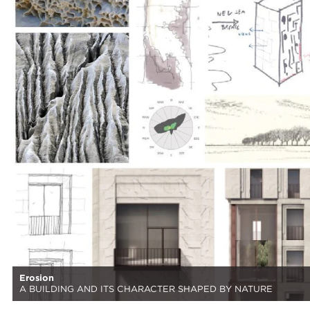
Erosion
A BUILDING AND ITS CHARACTER SHAPED BY NATURE