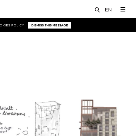
OKIES POLICY
DISMISS THIS MESSAGE