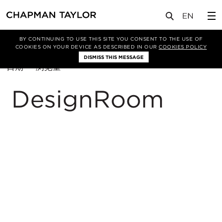
BY CONTINUING TO USE THIS SITE YOU CONSENT TO THE USE OF
筛选条件
总体规划
COOKIES ON YOUR DEVICE AS DESCRIBED IN OUR
COOKIES POLICY
DISMISS THIS MESSAGE
排
日期
浏览量
序
方
DesignRoom
式