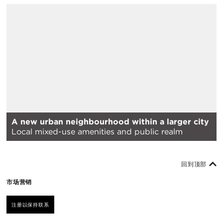
A new urban neighbourhood within a larger city
Local mixed-use amenities and public realm
回到顶部
市场营销
注册以保持联系