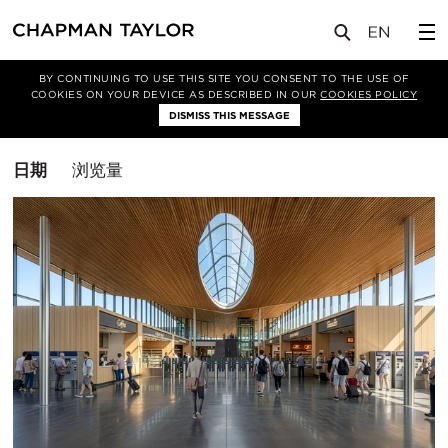
媒体
洞察
BY CONTINUING TO USE THIS SITE YOU CONSENT TO THE USE OF
COOKIES ON YOUR DEVICE AS DESCRIBED IN OUR
COOKIES POLICY
筛选条件
DISMISS THIS MESSAGE
交通枢纽
排
日期
浏览量
序
方
式