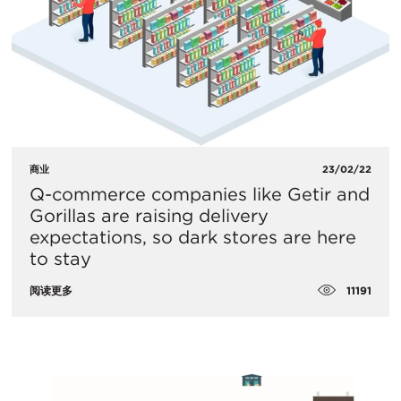
商业
23/02/22
Q-commerce companies like Getir and
Gorillas are raising delivery
expectations, so dark stores are here
to stay
11191
阅读更多