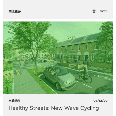
8739
阅读更多
交通枢纽
08/12/20
Healthy Streets: New Wave Cycling