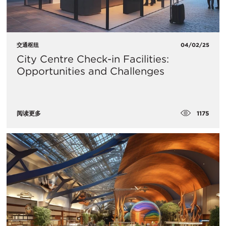
交通枢纽
04/02/25
City Centre Check-in Facilities:
Opportunities and Challenges
1175
阅读更多