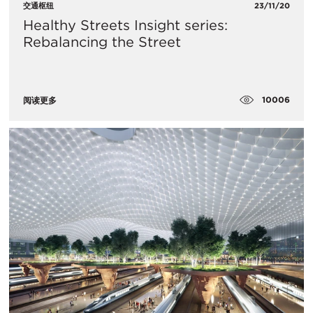
交通枢纽
23/11/20
Healthy Streets Insight series:
Rebalancing the Street
10006
阅读更多