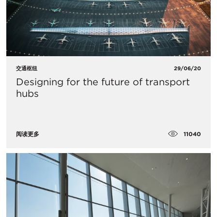
交通枢纽
29/06/20
Designing for the future of transport
hubs
11040
阅读更多