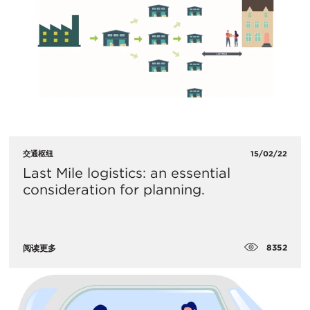
交通枢纽
15/02/22
Last Mile logistics: an essential
consideration for planning.
8352
阅读更多