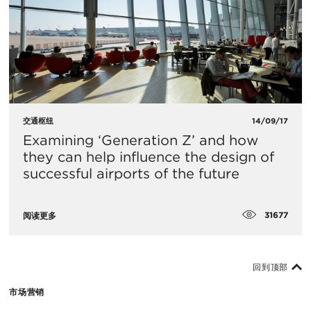
交通枢纽
14/09/17
Examining ‘Generation Z’ and how
they can help influence the design of
successful airports of the future
31677
阅读更多
回到顶部
市场营销