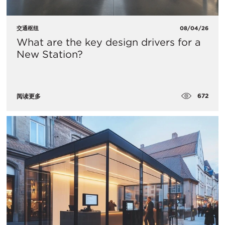
交通枢纽
08/04/26
What are the key design drivers for a
New Station?
672
阅读更多