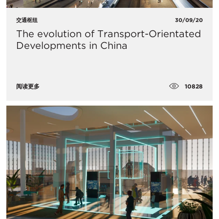
交通枢纽
30/09/20
The evolution of Transport-Orientated
Developments in China
10828
阅读更多