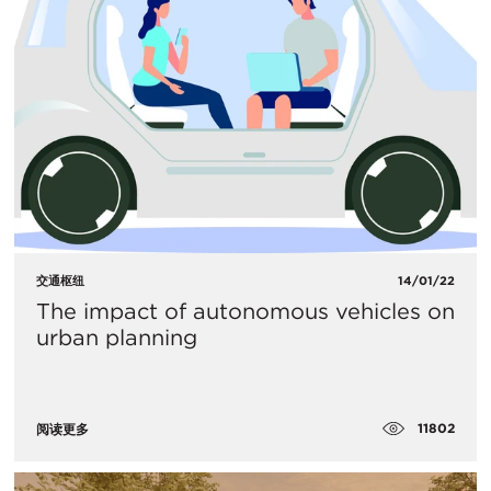
交通枢纽
14/01/22
The impact of autonomous vehicles on
urban planning
11802
阅读更多