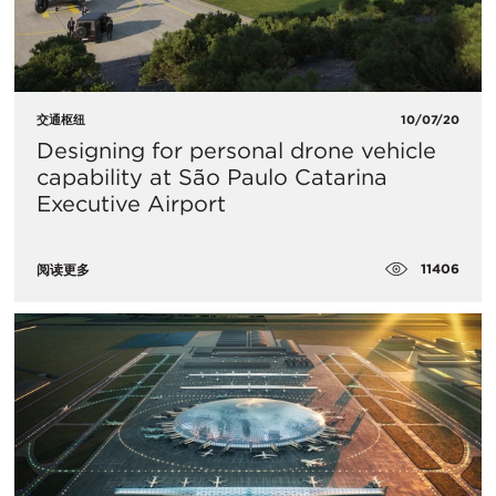
交通枢纽
10/07/20
Designing for personal drone vehicle
capability at São Paulo Catarina
Executive Airport
11406
阅读更多