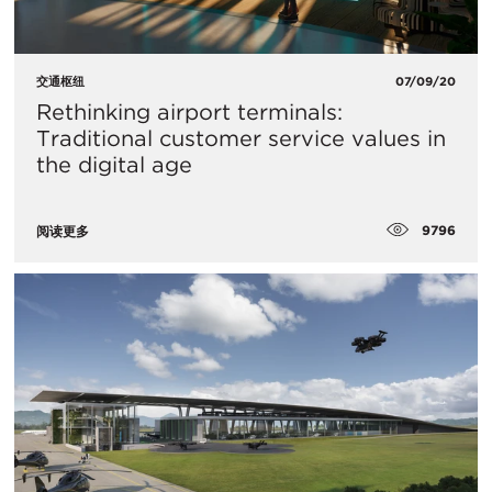
交通枢纽
07/09/20
Rethinking airport terminals:
Traditional customer service values in
the digital age
9796
阅读更多