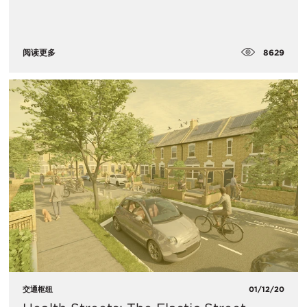
8629
阅读更多
交通枢纽
01/12/20