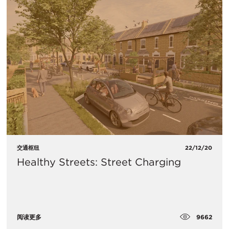
交通枢纽
22/12/20
Healthy Streets: Street Charging
9662
阅读更多