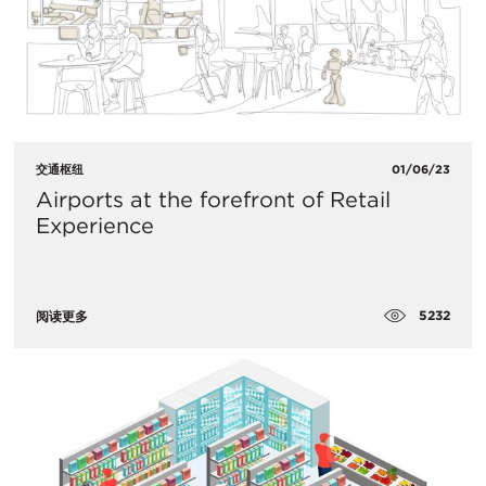
交通枢纽
01/06/23
​Airports at the forefront of Retail
Experience
5232
阅读更多