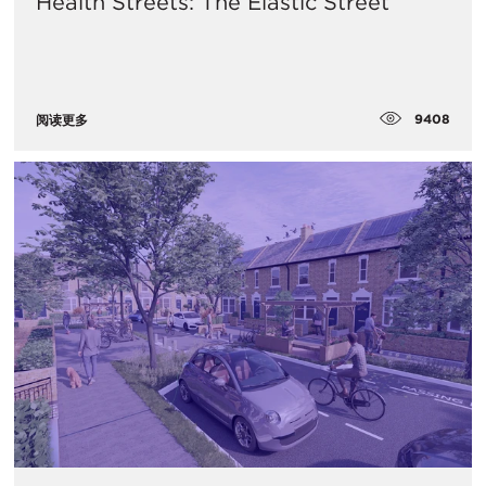
Health Streets: The Elastic Street
9408
阅读更多