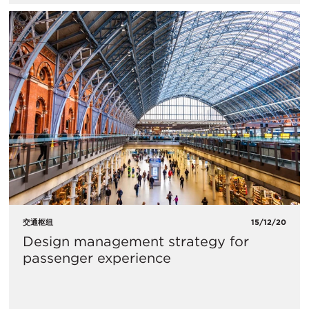
交通枢纽
15/12/20
Design management strategy for
passenger experience