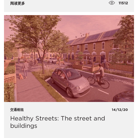
11512
阅读更多
交通枢纽
14/12/20
Healthy Streets: The street and
buildings