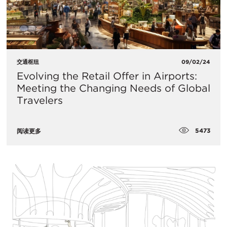
交通枢纽
09/02/24
Evolving the Retail Offer in Airports:
Meeting the Changing Needs of Global
Travelers
5473
阅读更多