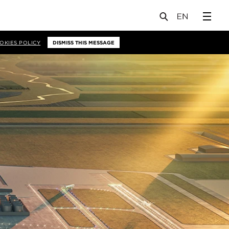
OKIES POLICY
DISMISS THIS MESSAGE