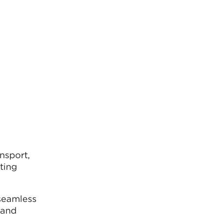
nsport,
ting
 seamless
 and