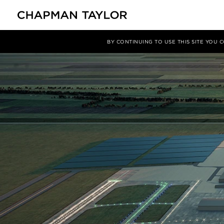
媒体
洞察
文章
BY CONTINUING TO USE THIS SITE YOU