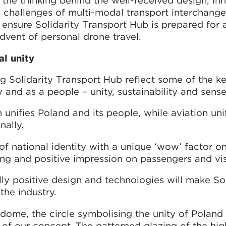
s the thinking behind the well-received design, in
l challenges of multi-modal transport interchang
 ensure Solidarity Transport Hub is prepared for
dvent of personal drone travel.
al unity
g Solidarity Transport Hub reflect some of the k
 and as a people – unity, sustainability and sense
unifies Poland and its people, while aviation uni
nally.
f national identity with a unique ‘wow’ factor on
ing and positive impression on passengers and vis
y positive design and technologies will make Sol
the industry.
r dome, the circle symbolising the unity of Poland
t of our concept. The patterned glazing of the hig