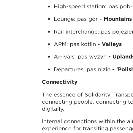
High-speed station: pas pob
Lounge: pas gór
- Mountains
Rail interchange: pas pojezie
APM: pas kotlin
- Valleys
Arrivals: pas wyżyn
- Upland
Departures: pas nizin
- 'Poli
C
onnectivity
The essence of Solidarity Transpo
connecting people, connecting to
digitally.
Internal connections within the ai
experience for transiting passeng