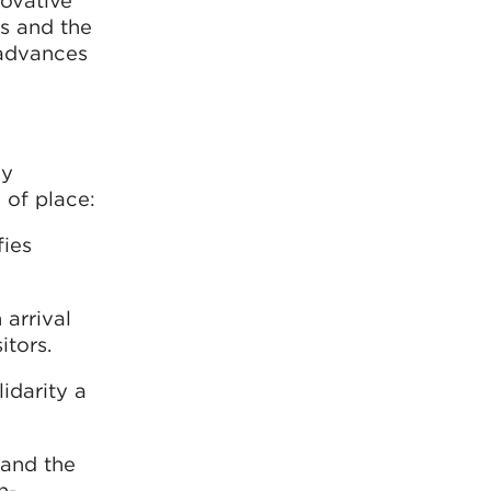
novative
es and the
 advances
ey
 of place:
fies
 arrival
itors.
idarity a
 and the
h-