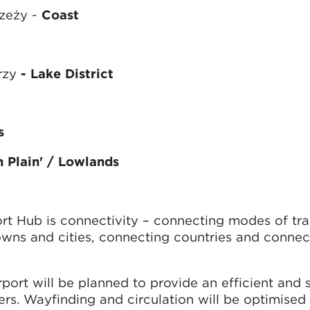
rzeży -
Coast
rzy
- Lake District
s
sh Plain' / Lowlands
rt Hub is connectivity – connecting modes of tra
wns and cities, connecting countries and connec
rport will be planned to provide an efficient and
ers. Wayfinding and circulation will be optimised