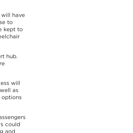
 will have
se to
e kept to
eelchair
rt hub.
re
ess will
well as
 options
passengers
ys could
ng and