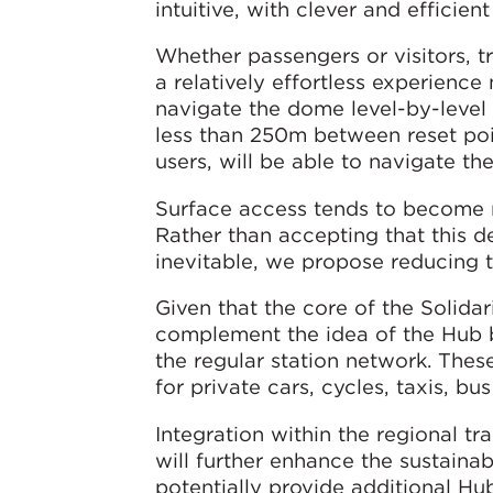
intuitive, with clever and efficie
Whether passengers or visitors, tr
a relatively effortless experienc
navigate the dome level-by-level 
less than 250m between reset poi
users, will be able to navigate th
Surface access tends to become m
Rather than accepting that this d
inevitable, we propose reducing 
Given that the core of the Solidari
complement the idea of the Hub b
the regular station network. Thes
for private cars, cycles, taxis, b
Integration within the regional t
will further enhance the sustaina
potentially provide additional H