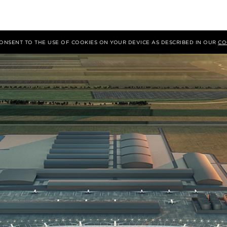
 CONSENT TO THE USE OF COOKIES ON YOUR DEVICE AS DESCRIBED IN OUR
CO