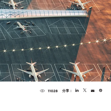
分享：
11028