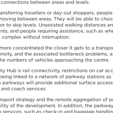
nt connections between areas and levels.
ansferring travellers or day-out shoppers, people
e moving between areas. They will be able to choo
or to skip levels. Unassisted walking distances ar
nts, and people requiring assistance, such as wh
e complex without interruption.
ore concentrated the closer it gets to a transpo
ensity, and the associated bottleneck problems, a
the numbers of vehicles approaching the centre.
ty Hub is rail connectivity, restrictions on car acc
eing linked to a network of parkway stations as 
e parkways will provide additional surface access
us and coach services.
ransport strategy and the remote aggregation of 
bility of the development. In addition, the parkwa
ub services, such as check-in and baggage handli