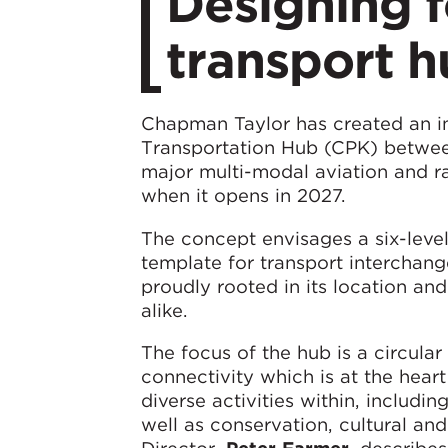
Designing f
transport h
Chapman Taylor has created an i
Transportation Hub (CPK) betwee
major multi-modal aviation and r
when it opens in 2027.
The concept envisages a six-level
template for transport interchang
proudly rooted in its location and
alike.
The focus of the hub is a circula
connectivity which is at the hear
diverse activities within, includi
well as conservation, cultural and