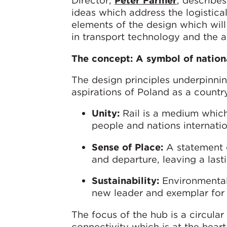
Director,
Peter Farmer
, describe
ideas which address the logistica
elements of the design which will
in transport technology and the a
The concept: A symbol of nation
The design principles underpinnin
aspirations of Poland as a country
Unity:
Rail is a medium which 
people and nations internatio
Sense of Place:
A statement o
and departure, leaving a last
Sustainability:
Environmentall
new leader and exemplar for 
The focus of the hub is a circula
connectivity which is at the hear