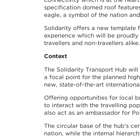
specification domed roof features
eagle, a symbol of the nation and 
Solidarity offers a new template f
experience which will be proudly r
travellers and non-travellers alike.
Context
The Solidarity Transport Hub will 
a focal point for the planned hig
new, state-of-the-art international
Offering opportunities for local bu
to interact with the travelling po
also act as an ambassador for Pola
The circular base of the hub’s ce
nation, while the internal hierarc