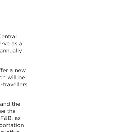
entral
rve as a
 annually
ffer a new
ch will be
-travellers
 and the
se the
 F&B, as
sportation