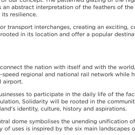
 an abstract interpretation of the feathers of the
its resilience.
or transport interchanges, creating an exciting, 
ooted in its location and offer a popular destina
connect the nation with itself and with the world
h-speed regional and national rail network while h
 airport.
sinesses to participate in the daily life of the fac
pulation, Solidarity will be rooted in the communit
nd’s identity, culture, history and aspirations.
ntral dome symbolises the unending unification of
hy of uses is inspired by the six main landscapes 