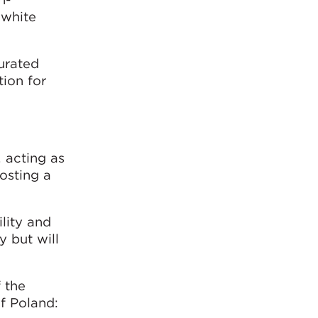
 white
curated
tion for
, acting as
osting a
ility and
y but will
 the
of Poland: