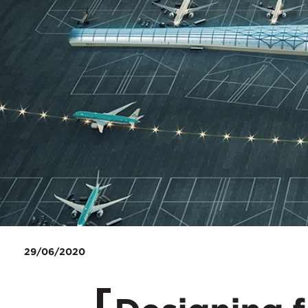
29/06/2020