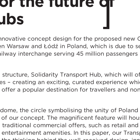
or the future of
ubs
nnovative concept design for the proposed new C
n Warsaw and Łódź in Poland, which is due to se
ailway interchange serving 45 million passengers
 structure, Solidarity Transport Hub, which will o
es – creating an exciting, curated experience whi
 offer a popular destination for travellers and non
r dome, the circle symbolising the unity of Poland
t of our concept. The magnificent feature will hou
ng traditional commercial offers, such as retail and
 entertainment amenities. In this paper, our Tran