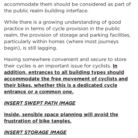
accommodate them should be considered as part of
the public realm building interface.
While there is a growing understanding of good
practice in terms of cycle provision in the public
realm, the provision of storage and parking facilities,
particularly within homes (where most journeys
begin), is still lagging.
Having somewhere convenient and secure to store
their cycles is an important issue for cyclists.
In
addition, entrances to all building types should
accommodate the free movement of cyclists and
their bikes, whether this is a dedicated cycle
entrance or a common one.
INSERT SWEPT PATH IMAGE
Inside, sensible space planning will avoid the
frustration of bike tangles.
INSERT STORAGE IMAGE