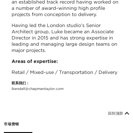
an established track record having worked on
a number of award-winning high profile
projects from conception to delivery.
Having led the London studio’s Senior
Architect group, Luke became an Associate
Director in 2015 and has strong expertise in
leading and managing large design teams on
major projects.
Areas of expertise:
Retail / Mixed-use / Transportation / Delivery
联系我们：
lkendall@chapmantaylor.com
回到顶部
市场营销