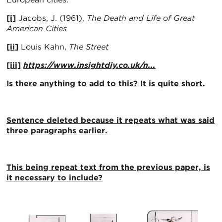
[i]
Jacobs, J. (1961),
The Death and Life of Great
American Cities
[ii]
Louis Kahn,
The Street
[iii]
https://www.insightdiy.co.uk/n...
Is there anything to add to this? It is quite short.
Sentence deleted because it repeats what was said
three paragraphs earlier.
This being repeat text from the previous paper, is
it necessary to include?