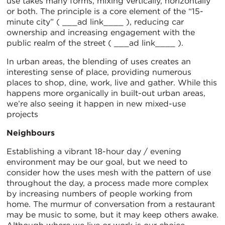
use takes many forms, mixing vertically, horizontally
or both. The principle is a core element of the “15-
minute city” ( ___ad link____ ), reducing car
ownership and increasing engagement with the
public realm of the street ( ___ad link____ ).
In urban areas, the blending of uses creates an
interesting sense of place, providing numerous
places to shop, dine, work, live and gather. While this
happens more organically in built-out urban areas,
we’re also seeing it happen in new mixed-use
projects
Neighbours
Establishing a vibrant 18-hour day / evening
environment may be our goal, but we need to
consider how the uses mesh with the pattern of use
throughout the day, a process made more complex
by increasing numbers of people working from
home. The murmur of conversation from a restaurant
may be music to some, but it may keep others awake.