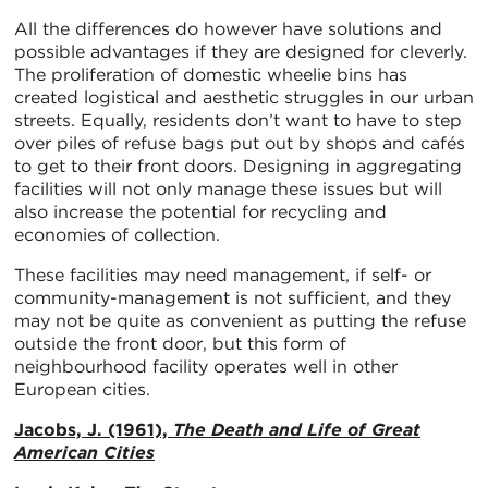
All the differences do however have solutions and
possible advantages if they are designed for cleverly.
The proliferation of domestic wheelie bins has
created logistical and aesthetic struggles in our urban
streets. Equally, residents don’t want to have to step
over piles of refuse bags put out by shops and cafés
to get to their front doors. Designing in aggregating
facilities will not only manage these issues but will
also increase the potential for recycling and
economies of collection.
These facilities may need management, if self- or
community-management is not sufficient, and they
may not be quite as convenient as putting the refuse
outside the front door, but this form of
neighbourhood facility operates well in other
European cities.
Jacobs, J. (1961),
The Death and Life of Great
American Cities