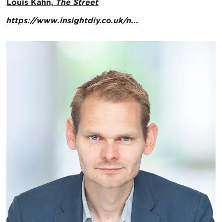
Louis Kahn,
The Street
https://www.insightdiy.co.uk/n...