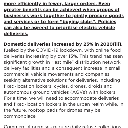
more efficiently in fewer, larger orders. Even
greater benefits can be achieved when groups of
businesses work together to jointly procure goods
and services or to form “buying clubs”. Policies
can also be agreed to prioritise electric vehicle
deliveries.
Domestic deliveries increased by 23% in 2020
[iii]
,
fuelled by the COVID-19 lockdown, with online food
deliveries increasing by over 13%. This trend has seen
significant growth in “last mile” distribution network
delivery facilities and a consequent increase in small
commercial vehicle movements and companies
seeking alternative solutions for deliveries, including
fixed-location lockers, cycles, drones, droids and
autonomous ground vehicles (AGVs) with lockers.
For a time, we will need to accommodate deliveries
and fixed-location lockers in the urban realm while, in
the future, rooftop pads for drones may be
commonplace.
Commercial premises require daily refuse collections,