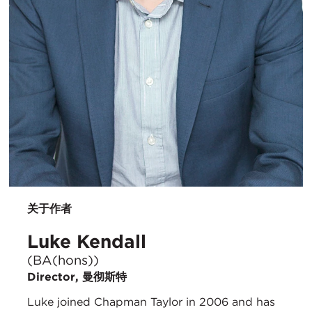
关于作者
Luke Kendall
(BA(hons))
Director, 曼彻斯特
Luke joined Chapman Taylor in 2006 and has