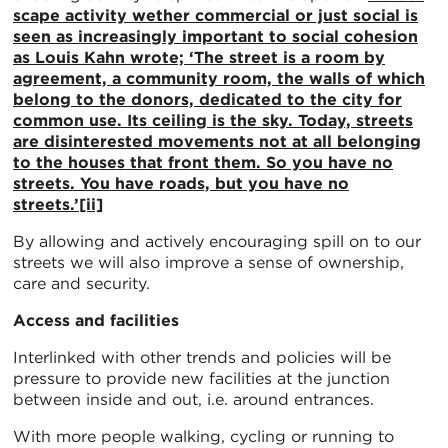
scape activity wether commercial or just social is
seen as increasingly important to social cohesion
as Louis Kahn wrote; ‘The street is a room by
agreement, a community room, the walls of which
belong to the donors, dedicated to the city for
common use. Its ceiling is the sky. Today, streets
are disinterested movements not at all belonging
to the houses that front them. So you have no
streets. You have roads, but you have no
streets.’
[ii]
By allowing and actively encouraging spill on to our
streets we will also improve a sense of ownership,
care and security.
Access and facilities
Interlinked with other trends and policies will be
pressure to provide new facilities at the junction
between inside and out, i.e. around entrances.
With more people walking, cycling or running to