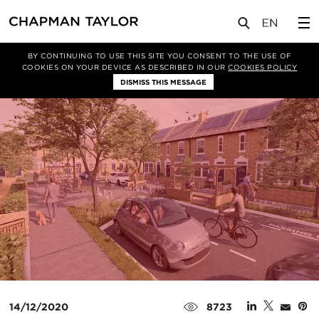
媒体
洞察
文章
BY CONTINUING TO USE THIS SITE YOU CONSENT TO THE USE OF
COOKIES ON YOUR DEVICE AS DESCRIBED IN OUR
COOKIES POLICY
DISMISS THIS MESSAGE
14/12/2020
8723