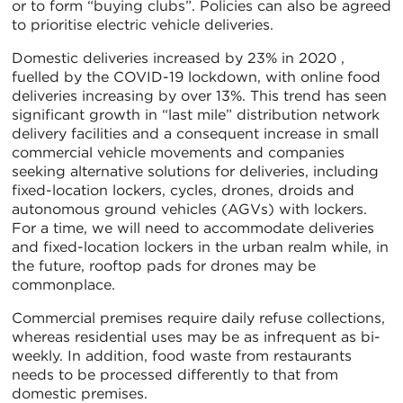
or to form “buying clubs”. Policies can also be agreed
to prioritise electric vehicle deliveries.
Domestic deliveries increased by 23% in 2020 ,
fuelled by the COVID-19 lockdown, with online food
deliveries increasing by over 13%. This trend has seen
significant growth in “last mile” distribution network
delivery facilities and a consequent increase in small
commercial vehicle movements and companies
seeking alternative solutions for deliveries, including
fixed-location lockers, cycles, drones, droids and
autonomous ground vehicles (AGVs) with lockers.
For a time, we will need to accommodate deliveries
and fixed-location lockers in the urban realm while, in
the future, rooftop pads for drones may be
commonplace.
Commercial premises require daily refuse collections,
whereas residential uses may be as infrequent as bi-
weekly. In addition, food waste from restaurants
needs to be processed differently to that from
domestic premises.