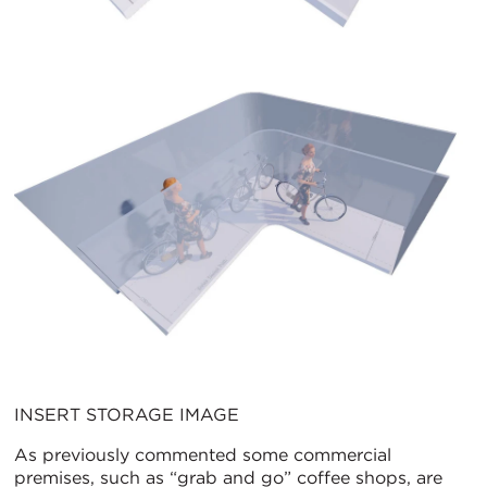
INSERT STORAGE IMAGE
As previously commented some commercial
premises, such as “grab and go” coffee shops, are