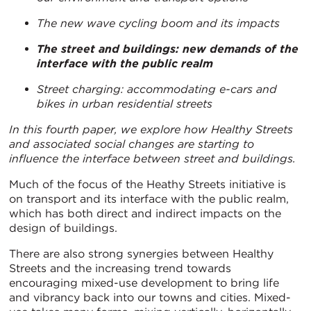
The new wave cycling boom and its impacts
The street and buildings: new demands of the
interface with the public realm
Street charging: accommodating e-cars and
bikes in urban residential streets
In this fourth paper, we explore how Healthy Streets
and associated social changes are starting to
influence the interface between street and buildings.
Much of the focus of the Heathy Streets initiative is
on transport and its interface with the public realm,
which has both direct and indirect impacts on the
design of buildings.
There are also strong synergies between Healthy
Streets and the increasing trend towards
encouraging mixed-use development to bring life
and vibrancy back into our towns and cities. Mixed-