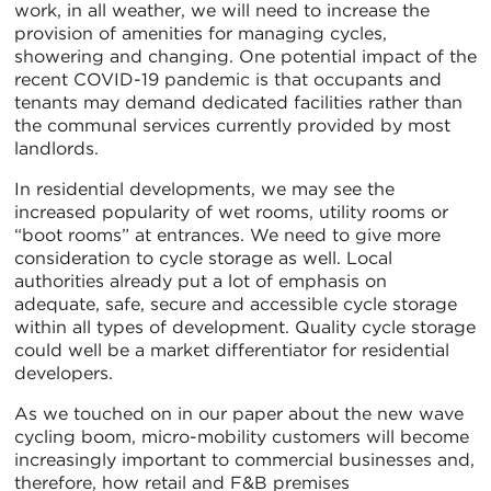
work, in all weather, we will need to increase the
provision of amenities for managing cycles,
showering and changing. One potential impact of the
recent COVID-19 pandemic is that occupants and
tenants may demand dedicated facilities rather than
the communal services currently provided by most
landlords.
In residential developments, we may see the
increased popularity of wet rooms, utility rooms or
“boot rooms” at entrances. We need to give more
consideration to cycle storage as well. Local
authorities already put a lot of emphasis on
adequate, safe, secure and accessible cycle storage
within all types of development. Quality cycle storage
could well be a market differentiator for residential
developers.
As we touched on in our paper about the new wave
cycling boom, micro-mobility customers will become
increasingly important to commercial businesses and,
therefore, how retail and F&B premises