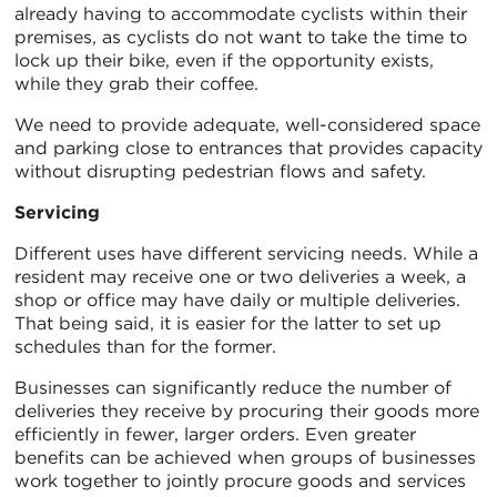
already having to accommodate cyclists within their
premises, as cyclists do not want to take the time to
lock up their bike, even if the opportunity exists,
while they grab their coffee.
We need to provide adequate, well-considered space
and parking close to entrances that provides capacity
without disrupting pedestrian flows and safety.
Servicing
Different uses have different servicing needs. While a
resident may receive one or two deliveries a week, a
shop or office may have daily or multiple deliveries.
That being said, it is easier for the latter to set up
schedules than for the former.
Businesses can significantly reduce the number of
deliveries they receive by procuring their goods more
efficiently in fewer, larger orders. Even greater
benefits can be achieved when groups of businesses
work together to jointly procure goods and services