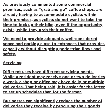
As previously commented some commercial
premises, such as “grab and go” coffee shops, are
already having to accommodate cyclists within
their premises, as cyclists do not want to take the
time to lock up their bike, even if the opportunity
exists, while they grab their coffee.
We need to provide adequate, well-considered
space and parking close to entrances that provides
capacity without disrupting pedestrian flows and
safety.
Servicing
Different uses have different servicing needs.
While a resident may receive one or two deliveries
a week, a shop or office may have daily or multiple
deliveries. That being said, it is easier for the latter
to set up schedules than for the former.
Businesses can significantly reduce the number of
deliveries they receive by procuring their goods