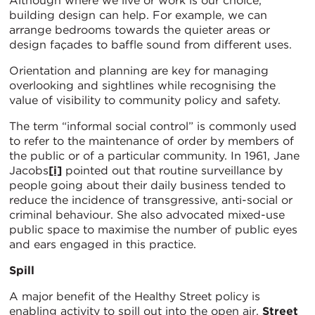
Although where we live or work is our choice,
building design can help. For example, we can
arrange bedrooms towards the quieter areas or
design façades to baffle sound from different uses.
Orientation and planning are key for managing
overlooking and sightlines while recognising the
value of visibility to community policy and safety.
The term “informal social control” is commonly used
to refer to the maintenance of order by members of
the public or of a particular community. In 1961, Jane
Jacobs
[i]
pointed out that routine surveillance by
people going about their daily business tended to
reduce the incidence of transgressive, anti-social or
criminal behaviour. She also advocated mixed-use
public space to maximise the number of public eyes
and ears engaged in this practice.
Spill
A major benefit of the Healthy Street policy is
enabling activity to spill out into the open air.
Street