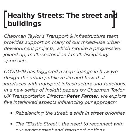
Healthy Streets: The street and
buildings
Chapman Taylor’s Transport & Infrastructure team
provides support on many of our mixed-use urban
development projects, which require a progressive,
joined up, multi-sectoral and multidisciplinary
approach.
COVID-19 has triggered a step-change in how we
design the urban public realm and how that
interfaces with transport infrastructure and functions.
In a new series of Insight papers by
Chapman Taylor
UK Transportation Director
Peter Farmer
, we explore
five interlinked aspects influencing our approach:
Rebalancing the street: a shift in street priorities
The “Elastic Street”: the need to reconnect with
our environment and transport options