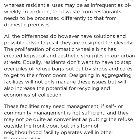
whereas residential uses may be as infrequent as bi-
weekly. In addition, food waste from restaurants
needs to be processed differently to that from
domestic premises.
All the differences do however have solutions and
possible advantages if they are designed for cleverly.
The proliferation of domestic wheelie bins has
created logistical and aesthetic struggles in our urban
streets. Equally, residents don’t want to have to step
over piles of refuse bags put out by shops and cafés
to get to their front doors. Designing in aggregating
facilities will not only manage these issues but will
also increase the potential for recycling and
economies of collection.
These facilities may need management, if self- or
community-management is not sufficient, and they
may not be quite as convenient as putting the refuse
outside the front door, but this form of
neighbourhood facility operates well in other
European cities.