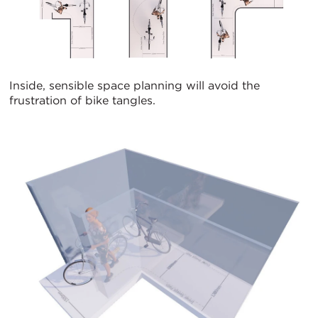
Inside, sensible space planning will avoid the
frustration of bike tangles.