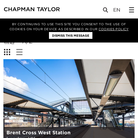
BY CONTINUING TO USE THIS SITE YOU CONSENT TO THE USE OF
筛选条件
COOKIES ON YOUR DEVICE AS DESCRIBED IN OUR
COOKIES POLICY
DISMISS THIS MESSAGE
排
精选
A/Z
序
查
方
看：
式：
Brent Cross West Station