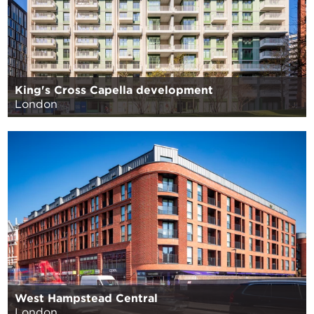
King's Cross Capella development
London
West Hampstead Central
London