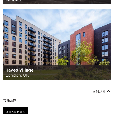
Hayes Village
London, UK
回到顶部
市场营销
注册以保持联系