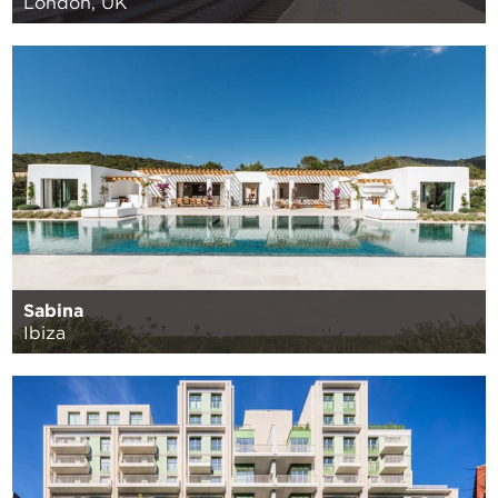
London, UK
Sabina
Ibiza