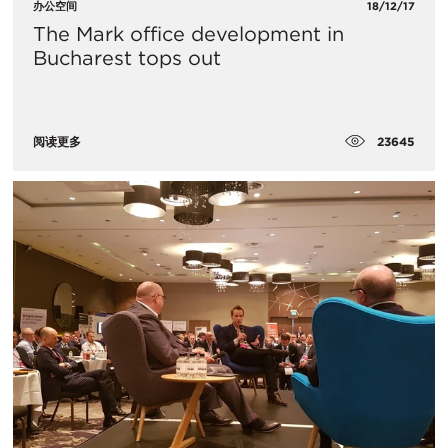
办公空间
18/12/17
The Mark office development in
Bucharest tops out
23645
阅读更多