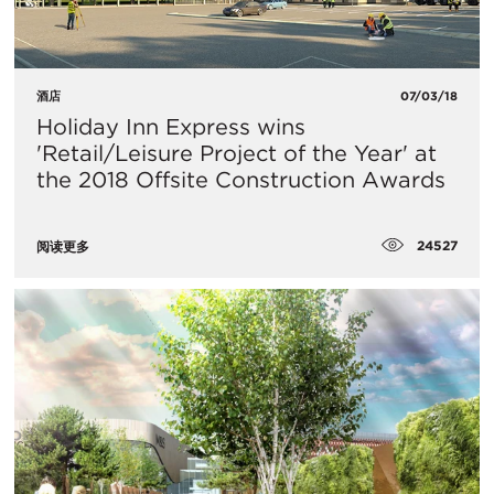
酒店
07/03/18
Holiday Inn Express wins
'Retail/Leisure Project of the Year' at
the 2018 Offsite Construction Awards
24527
阅读更多