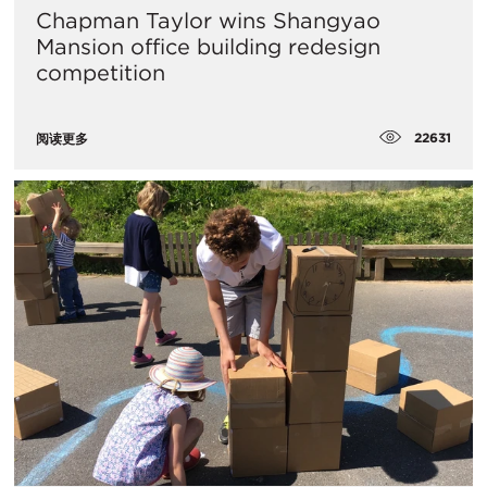
Chapman Taylor wins Shangyao
Mansion office building redesign
competition
22631
阅读更多