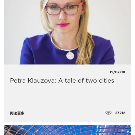
19/02/18
Petra Klauzova: A tale of two cities
23212
阅读更多