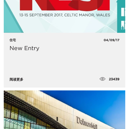
住宅
04/09/17
New Entry
23439
阅读更多