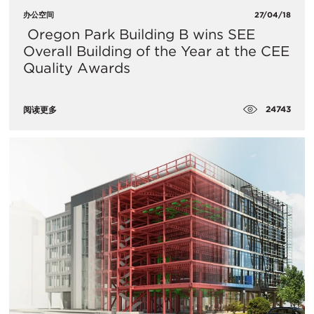
办公空间
27/04/18
​ Oregon Park Building B wins SEE
Overall Building of the Year at the CEE
Quality Awards
24743
阅读更多