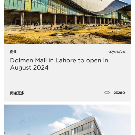
商业
07/06/24
Dolmen Mall in Lahore to open in
August 2024
23280
阅读更多