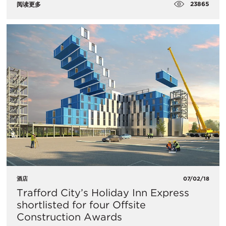
23865
阅读更多
酒店
07/02/18
Trafford City’s Holiday Inn Express
shortlisted for four Offsite
Construction Awards