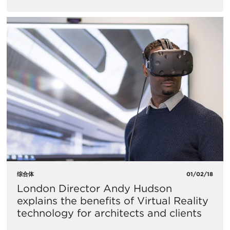
综合体
01/02/18
London Director Andy Hudson
explains the benefits of Virtual Reality
technology for architects and clients