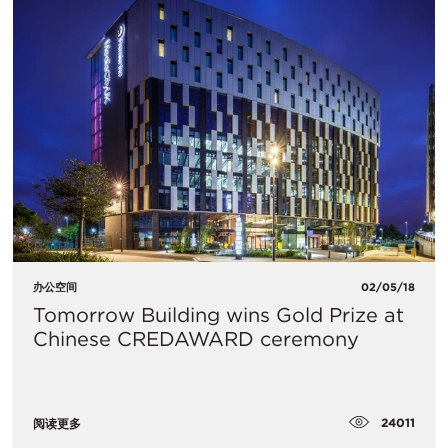
办公空间
02/05/18
Tomorrow Building wins Gold Prize at
Chinese CREDAWARD ceremony
24011
阅读更多