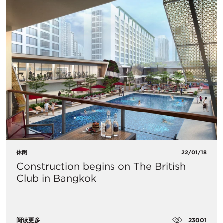
休闲
22/01/18
Construction begins on The British
Club in Bangkok
23001
阅读更多