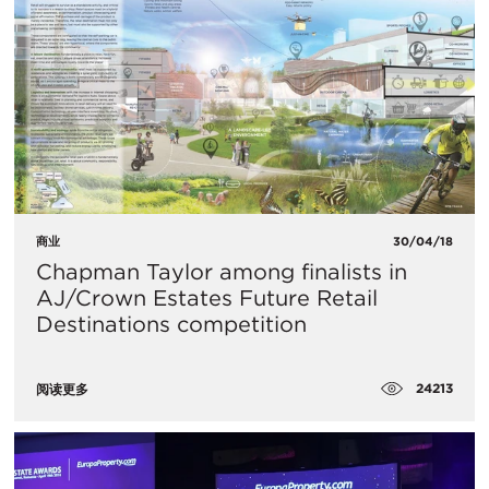
商业
30/04/18
Chapman Taylor among finalists in
AJ/Crown Estates Future Retail
Destinations competition
24213
阅读更多