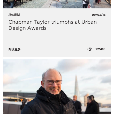
总体规划
09/03/18
Chapman Taylor triumphs at Urban
Design Awards
22500
阅读更多