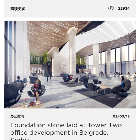
22934
阅读更多
办公空间
02/03/18
Foundation stone laid at Tower Two
office development in Belgrade,