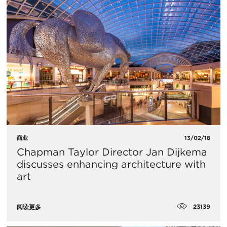
商业
13/02/18
Chapman Taylor Director Jan Dijkema
discusses enhancing architecture with
art
23139
阅读更多