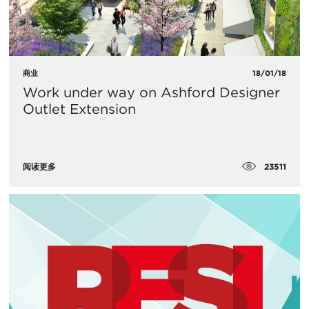
商业
18/01/18
Work under way on Ashford Designer
Outlet Extension
23511
阅读更多