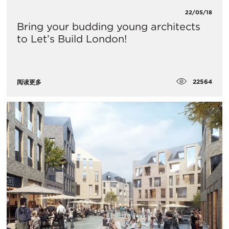
22/05/18
Bring your budding young architects
to Let’s Build London!
22564
阅读更多