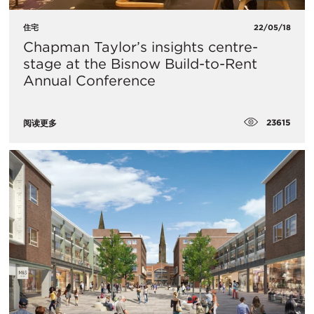
住宅
22/05/18
Chapman Taylor’s insights centre-
stage at the Bisnow Build-to-Rent
Annual Conference
23615
阅读更多