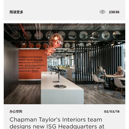
23836
阅读更多
办公空间
02/02/18
Chapman Taylor’s Interiors team
designs new ISG Headquarters at