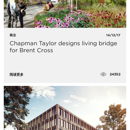
商业
14/12/17
Chapman Taylor designs living bridge
for Brent Cross
24352
阅读更多