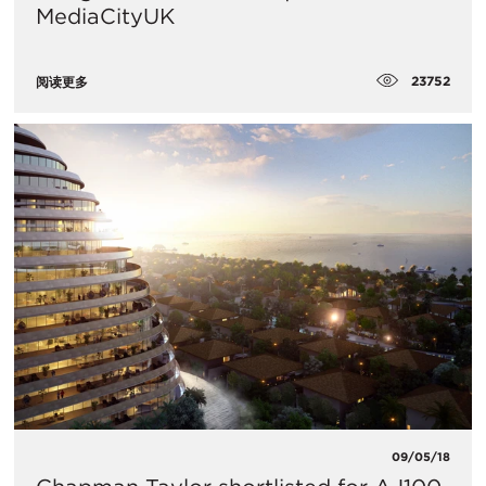
MediaCityUK
23752
阅读更多
09/05/18