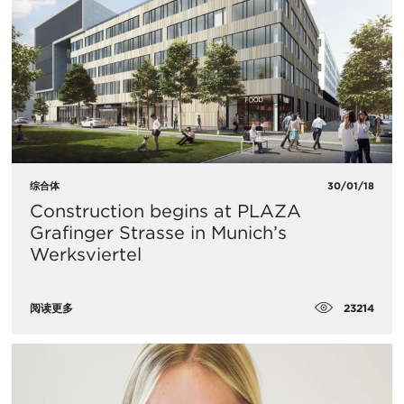
综合体
30/01/18
Construction begins at PLAZA
Grafinger Strasse in Munich’s
Werksviertel
23214
阅读更多