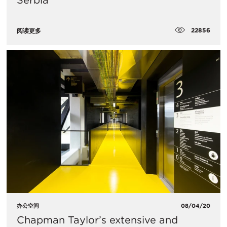
Serbia
22856
阅读更多
办公空间
08/04/20
Chapman Taylor’s extensive and