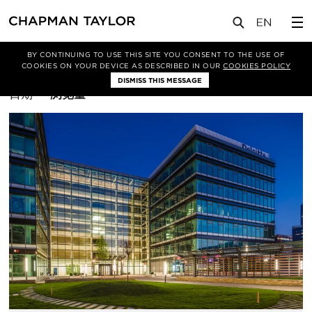
BY CONTINUING TO USE THIS SITE YOU CONSENT TO THE USE OF
筛选条件
COOKIES ON YOUR DEVICE AS DESCRIBED IN OUR
COOKIES POLICY
DISMISS THIS MESSAGE
排
日期
浏览量
序
方
式：