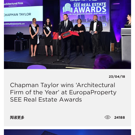
23/04/18
Chapman Taylor wins ‘Architectural
Firm of the Year’ at EuropaProperty
SEE Real Estate Awards
24188
阅读更多