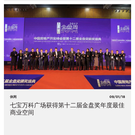
休闲
09/01/18
七宝万科广场获得第十二届金盘奖年度最佳
商业空间