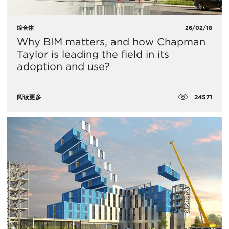
综合体
26/02/18
Why BIM matters, and how Chapman
Taylor is leading the field in its
adoption and use?
24571
阅读更多