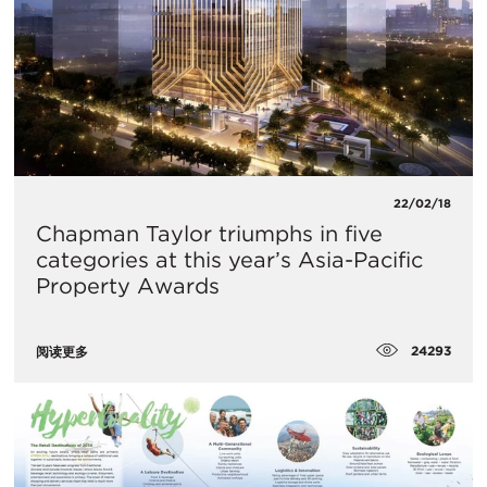
22/02/18
Chapman Taylor triumphs in five
categories at this year’s Asia-Pacific
Property Awards
24293
阅读更多