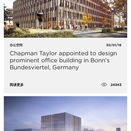
办公空间
30/01/18
​Chapman Taylor appointed to design
prominent office building in Bonn’s
Bundesviertel, Germany
24343
阅读更多