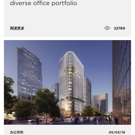
diverse office portfolio
22789
阅读更多
办公空间
05/03/18