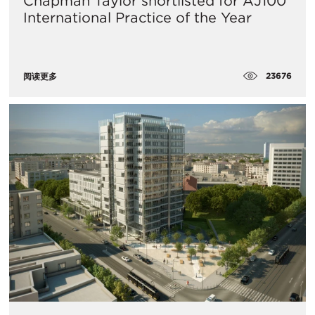
Chapman Taylor shortlisted for AJ100
International Practice of the Year
23676
阅读更多