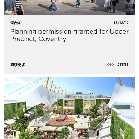
综合体
15/12/17
Planning permission granted for Upper
Precinct, Coventry
23538
阅读更多