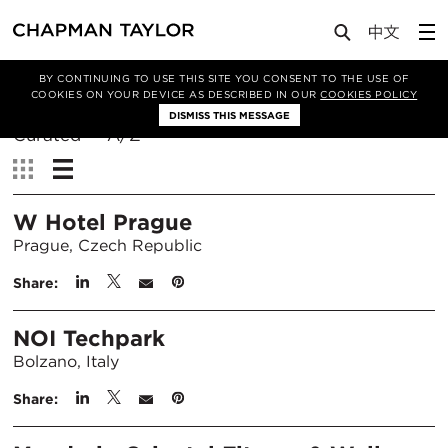
BY CONTINUING TO USE THIS SITE YOU CONSENT TO THE USE OF
Filter By
COOKIES ON YOUR DEVICE AS DESCRIBED IN OUR
COOKIES POLICY
DISMISS THIS MESSAGE
Sort
Curated
A/Z
By:
View:
W Hotel Prague
Prague, Czech Republic
Share:
NOI Techpark
Bolzano, Italy
Share: