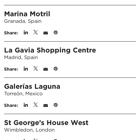
Marina Motril
Granada, Spain
Share:
La Gavia Shopping Centre
Madrid, Spain
Share:
Galerías Laguna
Torreón, Mexico
Share:
St George’s House West
Wimbledon, London