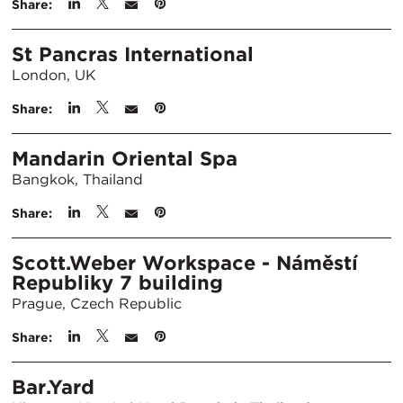
Share:
St Pancras International
London, UK
Share:
Mandarin Oriental Spa
Bangkok, Thailand
Share:
Scott.Weber Workspace - Náměstí
Republiky 7 building
Prague, Czech Republic
Share:
Bar.Yard