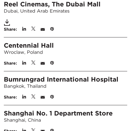
Reel Cinemas, The Dubai Mall
Dubai, United Arab Emirates
Share:
Centennial Hall
Wroclaw, Poland
Share:
Bumrungrad International Hospital
Bangkok, Thailand
Share:
Shanghai No. 1 Department Store
Shanghai, China