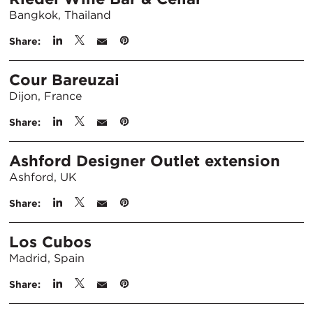
Bangkok, Thailand
Share:
Cour Bareuzai
Dijon, France
Share:
Ashford Designer Outlet extension
Ashford, UK
Share:
Los Cubos
Madrid, Spain
Share: