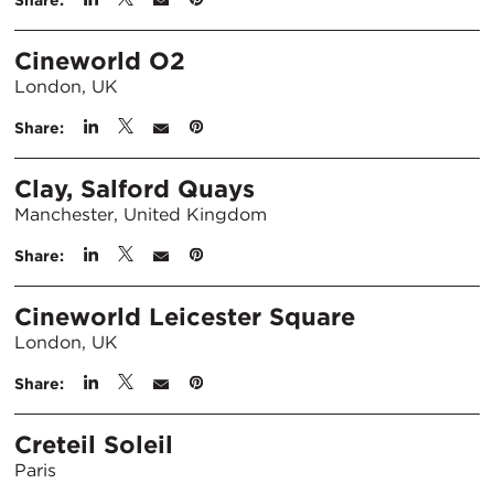
Share:
Cineworld O2
London, UK
Share:
Clay, Salford Quays
Manchester, United Kingdom
Share:
Cineworld Leicester Square
London, UK
Share:
Creteil Soleil
Paris