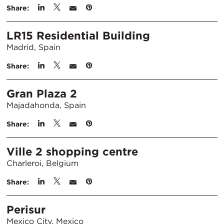
Share:
LR15 Residential Building
Madrid, Spain
Share:
Gran Plaza 2
Majadahonda, Spain
Share:
Ville 2 shopping centre
Charleroi, Belgium
Share:
Perisur
Mexico City, Mexico