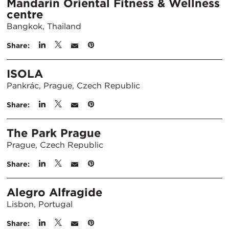
Mandarin Oriental Fitness & Wellness
centre
Bangkok, Thailand
Share:
ISOLA
Pankrác, Prague, Czech Republic
Share:
The Park Prague
Prague, Czech Republic
Share:
Alegro Alfragide
Lisbon, Portugal
Share: