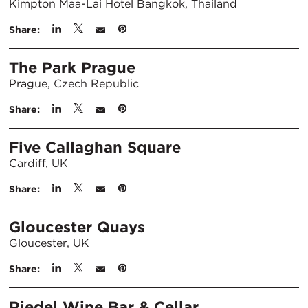
Kimpton Maa-Lai Hotel Bangkok, Thailand
Share:
The Park Prague
Prague, Czech Republic
Share:
Five Callaghan Square
Cardiff, UK
Share:
Gloucester Quays
Gloucester, UK
Share:
Riedel Wine Bar & Cellar