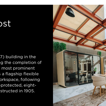
ost
) building in the
ng the completion of
’s most prominent
 a flagship flexible
orkspace, following
-protected, eight-
nstructed in 1905.