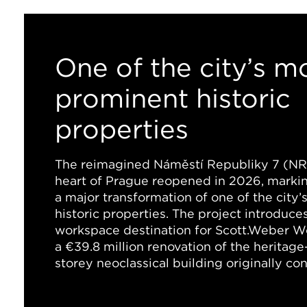
One of the city’s m
prominent historic
properties
The reimagined Náměstí Republiky 7 (NR7
heart of Prague reopened in 2026, marki
a major transformation of one of the city
historic properties. The project introduces
workspace destination for Scott.Weber W
a €39.8 million renovation of the heritage
storey neoclassical building originally co