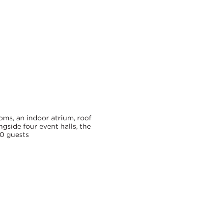
Map
Location
ooms, an indoor atrium, roof
ngside four event halls, the
0 guests