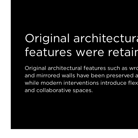
Original architectur
features were retai
Original architectural features such as wro
and mirrored walls have been preserved a
while modern interventions introduce flexib
and collaborative spaces.