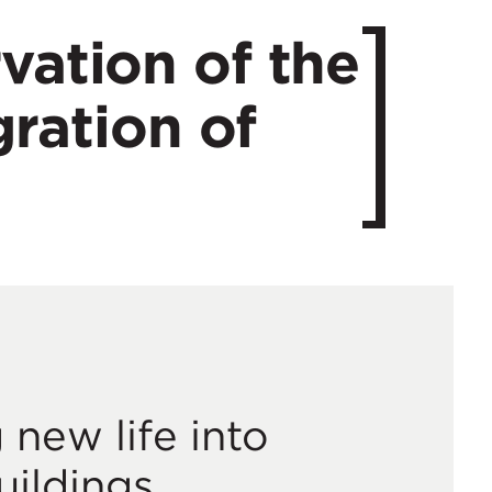
vation of the
gration of
 new life into
uildings