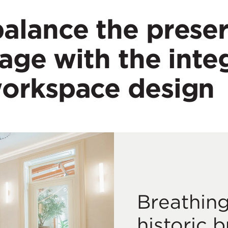
alance the preser
tage with the inte
workspace design
Breathing
historic b