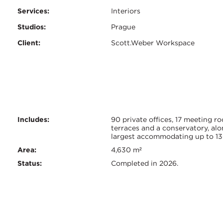
Services:
Interiors
Studios:
Prague
Client:
Scott.Weber Workspace
Certifications:
Key
Includes:
90 private offices, 17 meeting r
terraces and a conservatory, alo
largest accommodating up to 13
Info
Area:
4,630 m²
Status:
Completed in 2026.