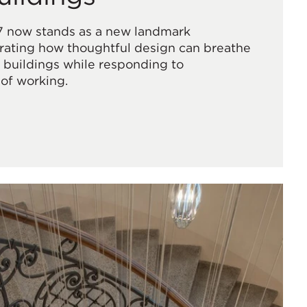
7 now stands as a new landmark
ating how thoughtful design can breathe
ic buildings while responding to
of working.