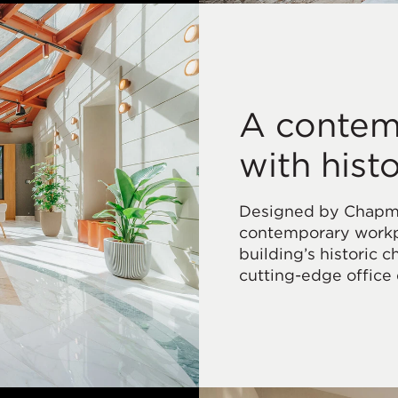
A contem
with hist
Designed by Chapman
contemporary workpl
building’s historic 
cutting-edge office