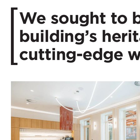
We sought to b
building’s heri
cutting-edge 