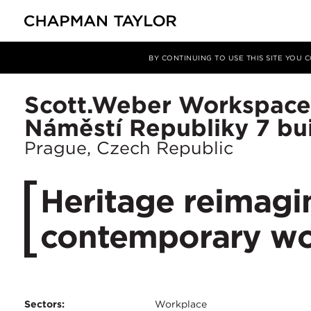
Projects
Scott.Weber Workspace - Náměstí Republiky 7 buil
BY CONTINUING TO USE THIS SITE YOU
Scott.Weber Workspace
Náměstí Republiky 7 bu
Prague, Czech Republic
Heritage reimagi
contemporary wo
Sectors:
Workplace