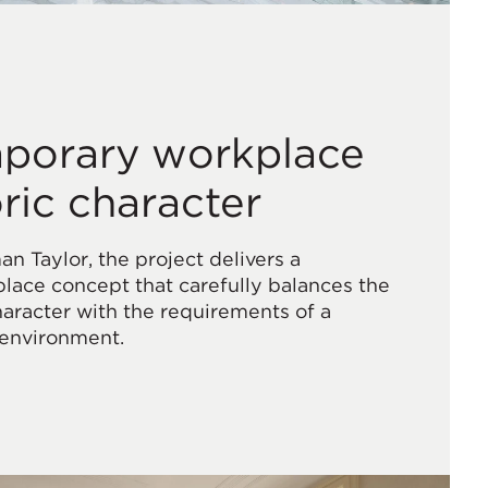
porary workplace
oric character
 Taylor, the project delivers a
ace concept that carefully balances the
character with the requirements of a
 environment.