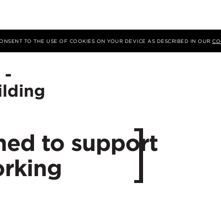
ding
 CONSENT TO THE USE OF COOKIES ON YOUR DEVICE AS DESCRIBED IN OUR
CO
 -
Location
ilding
City:
ned to support
rking