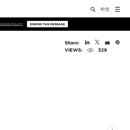
OKIES POLICY
DISMISS THIS MESSAGE
Share:
VIEWS:
329