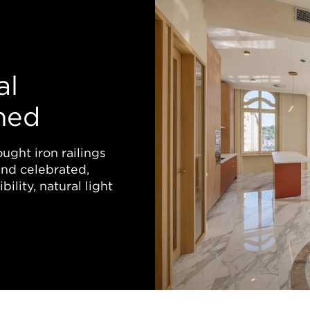
al
ned
ught iron railings
nd celebrated,
ility, natural light