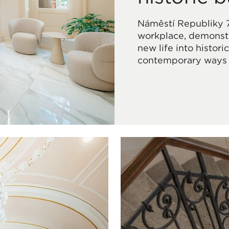
Náměstí Republiky 
workplace, demonstr
new life into histor
contemporary ways 