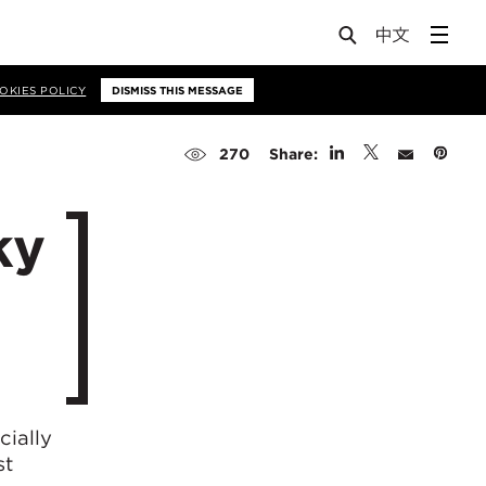
OKIES POLICY
DISMISS THIS MESSAGE
Share:
270
ky
cially
st