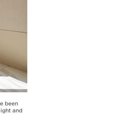
ve been
light and