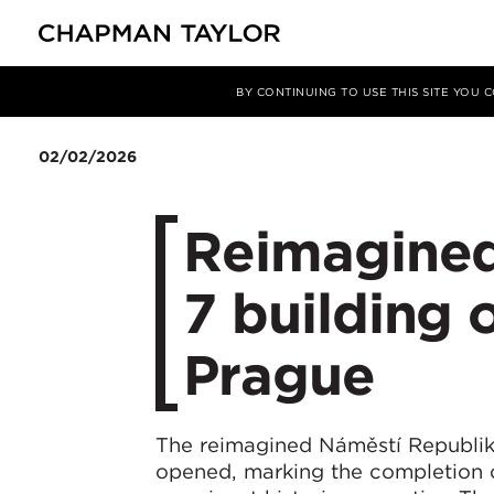
Media
News
Article
BY CONTINUING TO USE THIS SITE YOU
02/02/2026
Reimagined
7 building o
Prague
The reimagined Náměstí Republiky 
opened, marking the completion o