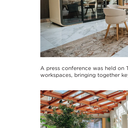
A press conference was held on 
workspaces, bringing together key