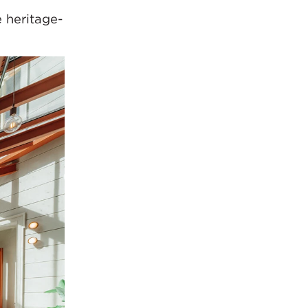
e heritage-