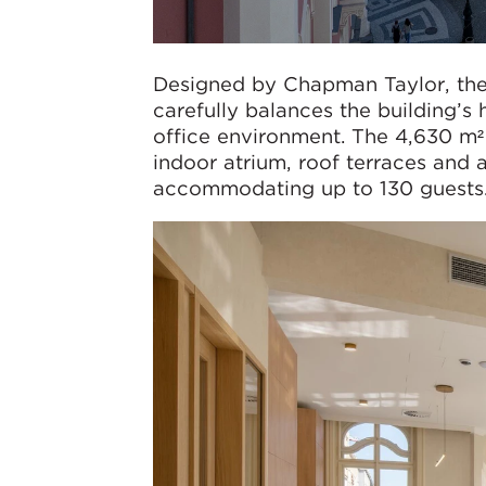
Designed by Chapman Taylor, the
carefully balances the building’s
office environment. The 4,630 m²
indoor atrium, roof terraces and a
accommodating up to 130 guests