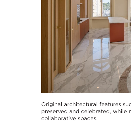
Original architectural features s
preserved and celebrated, while mo
collaborative spaces.