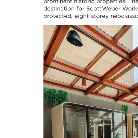
prominent historic properties. Th
destination for Scott.Weber Works
protected, eight-storey neoclassic