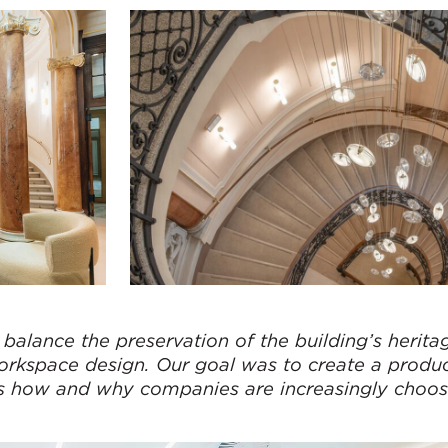
balance the preservation of the building’s herita
workspace design. Our goal was to create a produ
cts how and why companies are increasingly choos