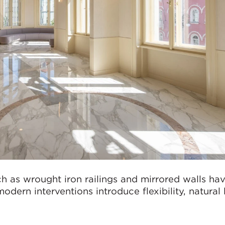
uch as wrought iron railings and mirrored walls ha
dern interventions introduce flexibility, natural 