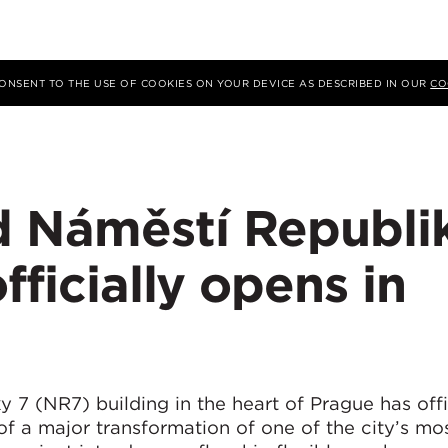
 CONSENT TO THE USE OF COOKIES ON YOUR DEVICE AS DESCRIBED IN OUR
CO
 Náměstí Republi
fficially opens in
7 (NR7) building in the heart of Prague has offi
f a major transformation of one of the city’s mo