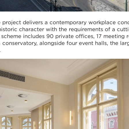
 project delivers a contemporary workplace conc
 historic character with the requirements of a cut
 scheme includes 90 private offices, 17 meeting 
 conservatory, alongside four event halls, the lar
.