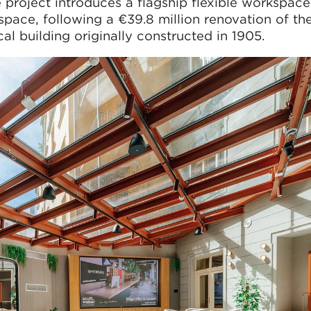
e project introduces a flagship flexible workspace
pace, following a €39.8 million renovation of th
al building originally constructed in 1905.