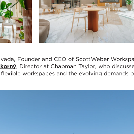
vada, Founder and CEO of Scott.Weber Workspa
okorný
, Director at Chapman Taylor, who discusse
f flexible workspaces and the evolving demands o