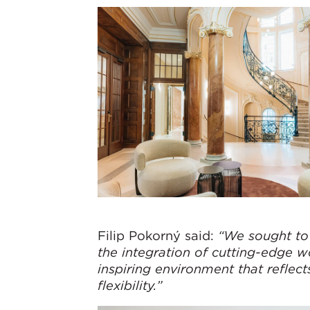
Filip Pokorný said:
“We sought to 
the integration of cutting-edge 
inspiring environment that refle
flexibility.”