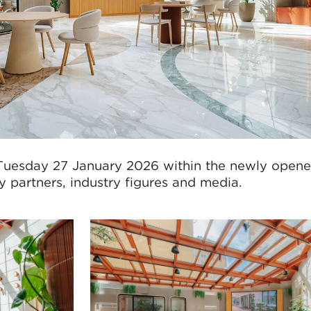
Tuesday 27 January 2026 within the newly opened
 partners, industry figures and media.