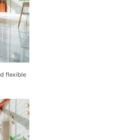
 flexible