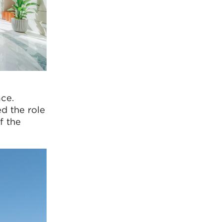
ce.
d the role
f the