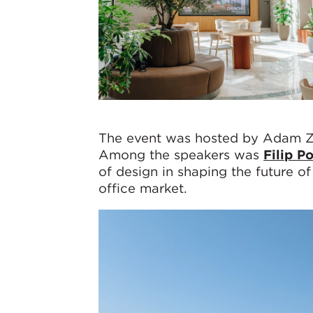
The event was hosted by Adam Z
Among the speakers was
Filip P
of design in shaping the future o
office market.