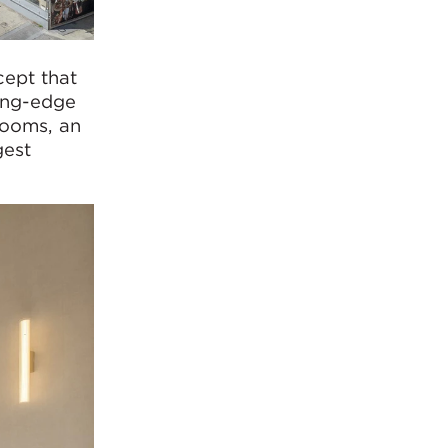
ept that
ting-edge
rooms, an
gest