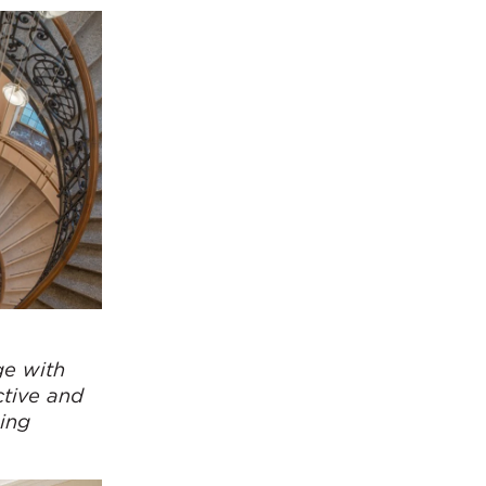
ge with
ctive and
ing