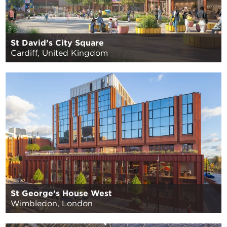
St David’s City Square
Cardiff, United Kingdom
St George’s House West
Wimbledon, London