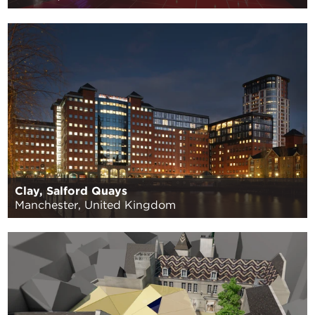
Clay, Salford Quays
Manchester, United Kingdom