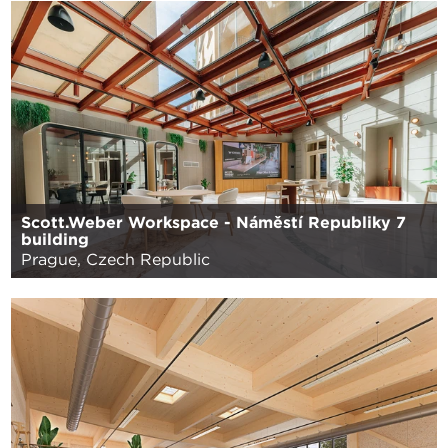
Scott.Weber Workspace - Náměstí Republiky 7
building
Prague, Czech Republic