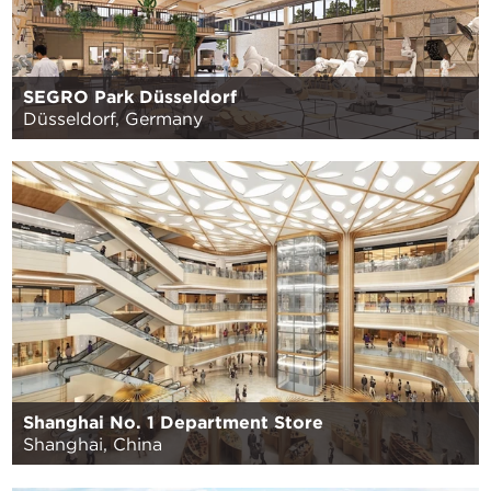
SEGRO Park Düsseldorf
Düsseldorf, Germany
Shanghai No. 1 Department Store
Shanghai, China