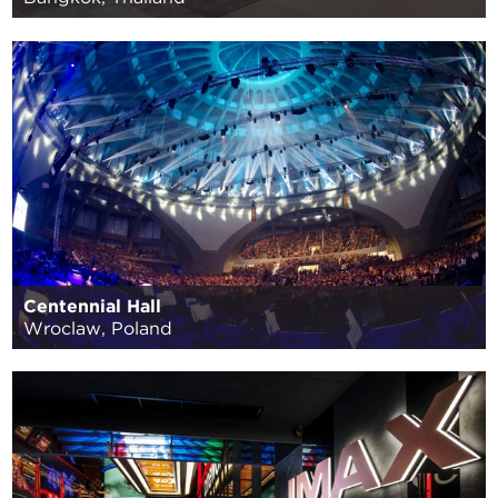
Centennial Hall
Wroclaw, Poland