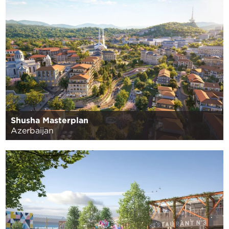
Shusha Masterplan
Azerbaijan