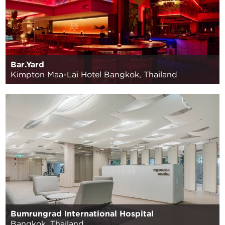
Bar.Yard
Kimpton Maa-Lai Hotel Bangkok, Thailand
Bumrungrad International Hospital
Bangkok, Thailand