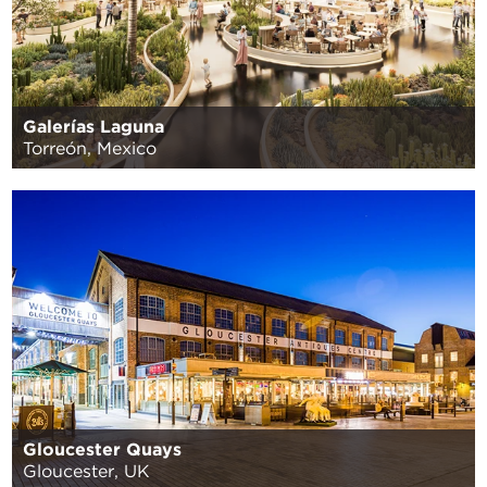
Galerías Laguna
Torreón, Mexico
Gloucester Quays
Gloucester, UK