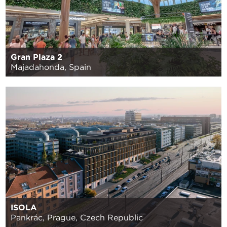
Gran Plaza 2
Majadahonda, Spain
ISOLA
Pankrác, Prague, Czech Republic