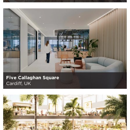
Five Callaghan Square
Cardiff, UK