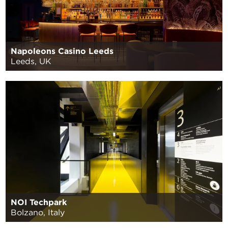
Napoleons Casino Leeds
Leeds, UK
NOI Techpark
Bolzano, Italy