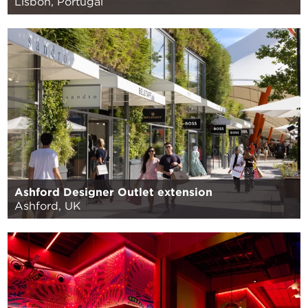
Lisbon, Portugal
Ashford Designer Outlet extension
Ashford, UK