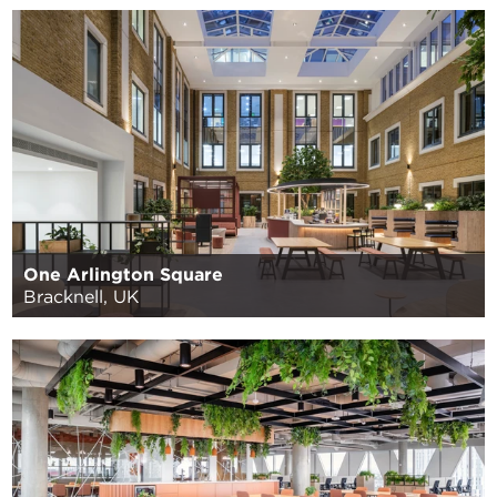
One Arlington Square
Bracknell, UK