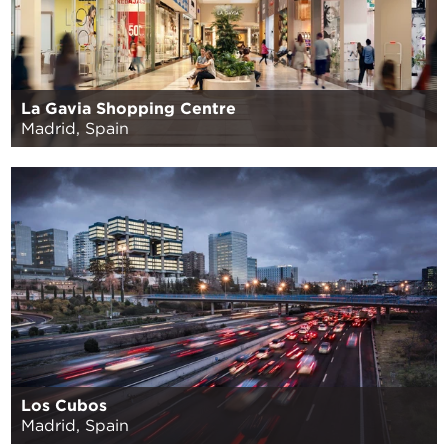
La Gavia Shopping Centre
Madrid, Spain
Los Cubos
Madrid, Spain