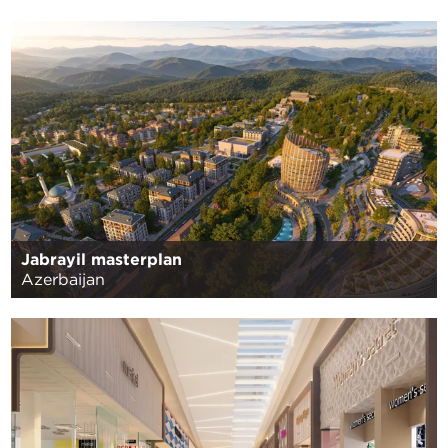
Jabrayil masterplan
Azerbaijan