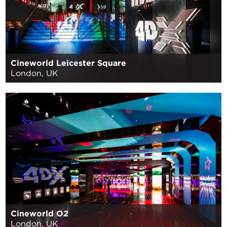
Cineworld Leicester Square
London, UK
Cineworld O2
London, UK