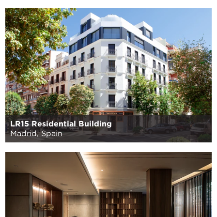
LR15 Residential Building
Madrid, Spain