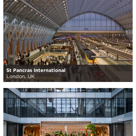
St Pancras International
London, UK