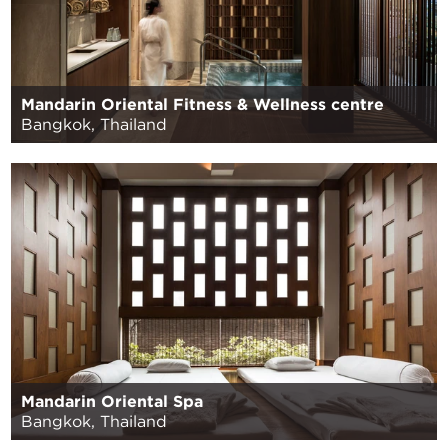
Mandarin Oriental Fitness & Wellness centre
Bangkok, Thailand
Mandarin Oriental Spa
Bangkok, Thailand