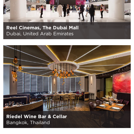
Reel Cinemas, The Dubai Mall
Dubai, United Arab Emirates
Riedel Wine Bar & Cellar
Bangkok, Thailand