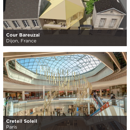
Cour Bareuzai
Dijon, France
Creteil Soleil
Paris