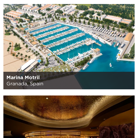
Marina Motril
Granada, Spain