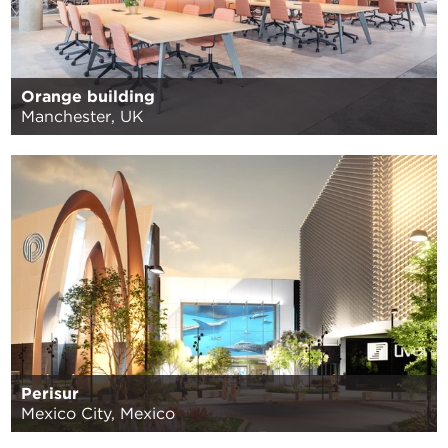
Orange building
Manchester, UK
Perisur
Mexico City, Mexico