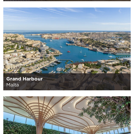
Grand Harbour
Malta