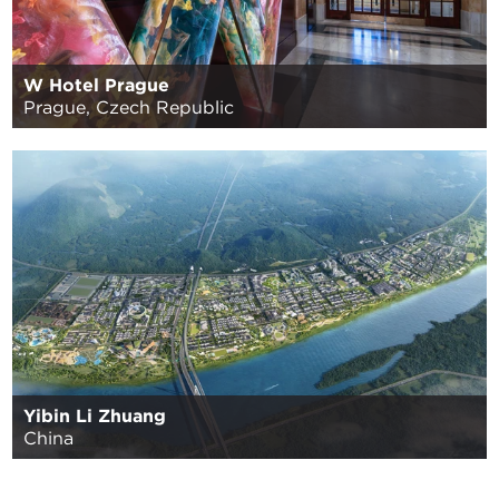
W Hotel Prague
Prague, Czech Republic
Yibin Li Zhuang
China