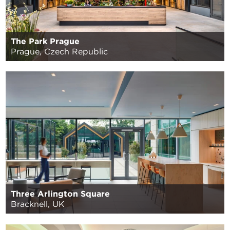
The Park Prague
Prague, Czech Republic
Three Arlington Square
Bracknell, UK