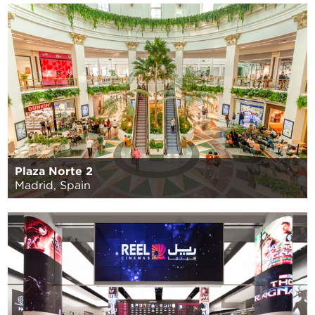
Plaza Norte 2
Madrid, Spain