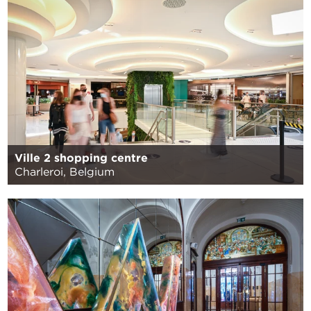
Ville 2 shopping centre
Charleroi, Belgium