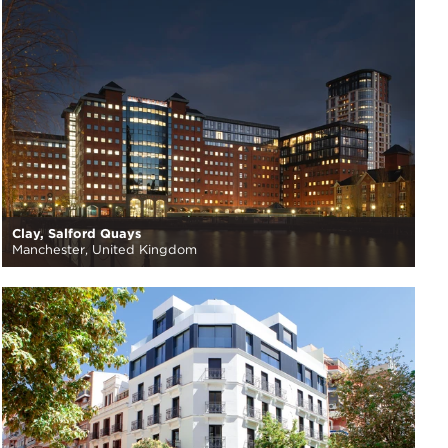
Clay, Salford Quays
Manchester, United Kingdom