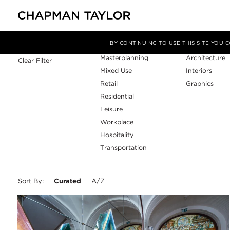
Sector
Service
Filter By
BY CONTINUING TO USE THIS SITE YOU
Masterplanning
Architecture
Clear Filter
Mixed Use
Interiors
Retail
Graphics
Residential
Leisure
Workplace
Hospitality
Transportation
Sort By:
Curated
A/Z