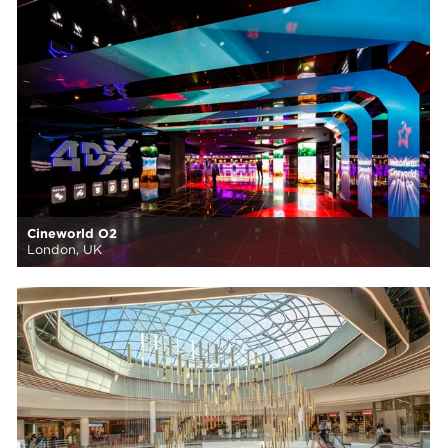
Cineworld O2
London, UK