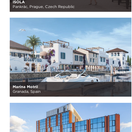
ISOLA
Pankrác, Prague, Czech Republic
Marina Motril
Granada, Spain