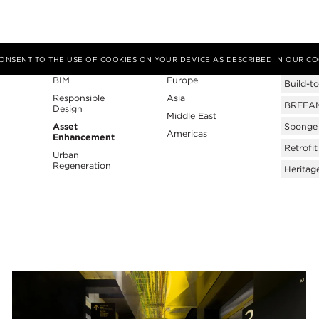
Expertise
Region
Tags
 CONSENT TO THE USE OF COOKIES ON YOUR DEVICE AS DESCRIBED IN OUR
CO
BIM
Europe
Build-to
Responsible
Asia
BREEAM 
Design
Middle East
Asset
Sponge 
Americas
Enhancement
Retrofit
Urban
Regeneration
Heritag