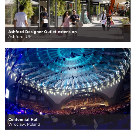
Ashford Designer Outlet extension
Ashford, UK
Centennial Hall
Wroclaw, Poland