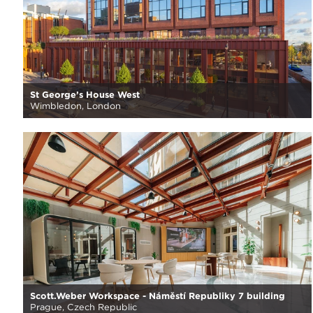
St George’s House West
Wimbledon, London
Scott.Weber Workspace - Náměstí Republiky 7 building
Prague, Czech Republic