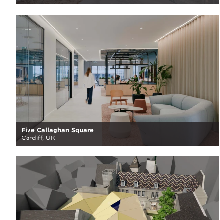
Five Callaghan Square
Cardiff, UK