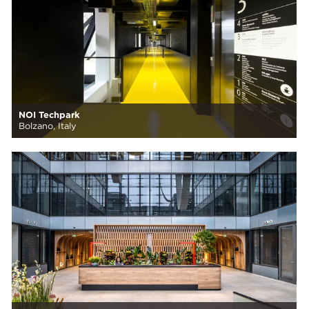
NOI Techpark
Bolzano, Italy