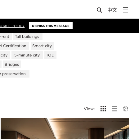
OKIES POLICY
DISMISS THIS MESSAGE
-rent
Tall buildings
Certification
Smart city
city
15-minute city
TOD
Bridges
e preservation
View: