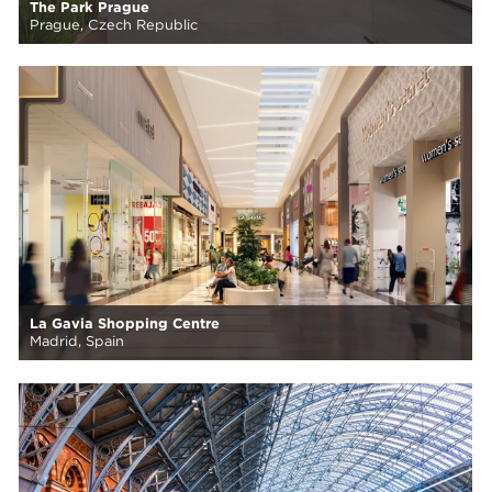
The Park Prague
Prague, Czech Republic
La Gavia Shopping Centre
Madrid, Spain