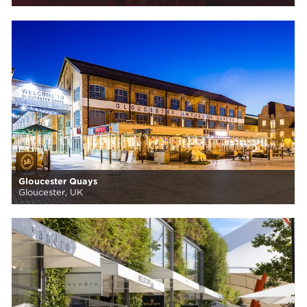
Gloucester Quays
Gloucester, UK