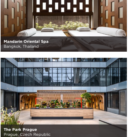
Mandarin Oriental Spa
Bangkok, Thailand
The Park Prague
Prague, Czech Republic