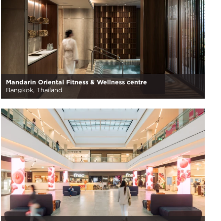
Mandarin Oriental Fitness & Wellness centre
Bangkok, Thailand