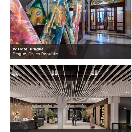
W Hotel Prague
Prague, Czech Republic