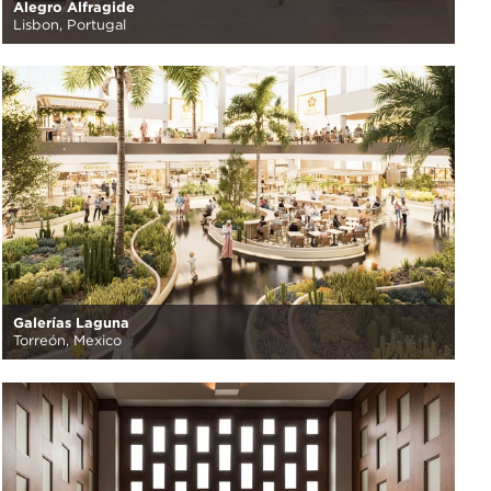
Alegro Alfragide
Lisbon, Portugal
Galerías Laguna
Torreón, Mexico