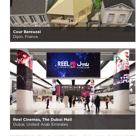
Cour Bareuzai
Dijon, France
Reel Cinemas, The Dubai Mall
Dubai, United Arab Emirates