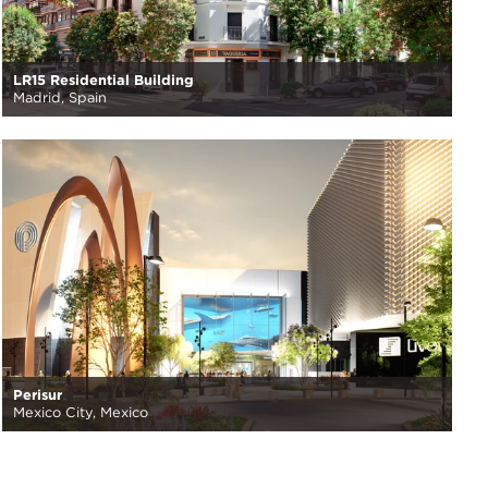
LR15 Residential Building
Madrid, Spain
Perisur
Mexico City, Mexico