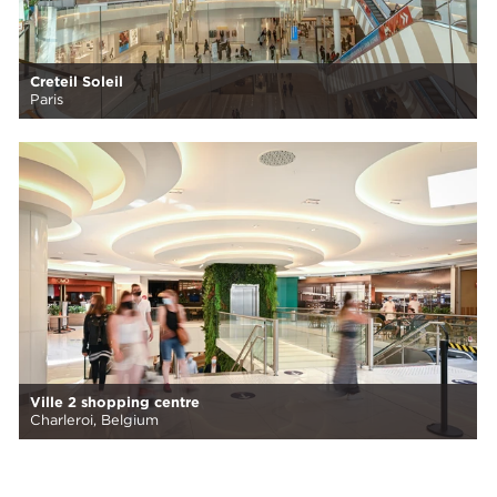
Creteil Soleil
Paris
Ville 2 shopping centre
Charleroi, Belgium