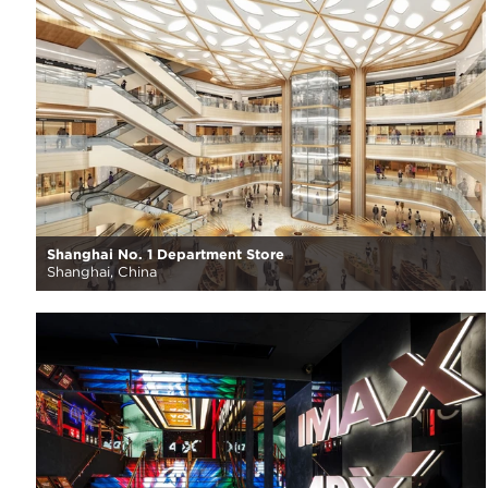
Shanghai No. 1 Department Store
Shanghai, China