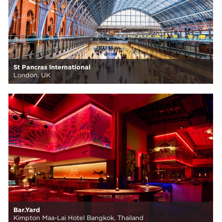
St Pancras International
London, UK
Bar.Yard
Kimpton Maa-Lai Hotel Bangkok, Thailand