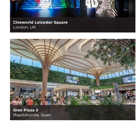
Cineworld Leicester Square
London, UK
Gran Plaza 2
Majadahonda, Spain