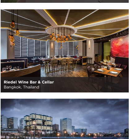
Riedel Wine Bar & Cellar
Bangkok, Thailand