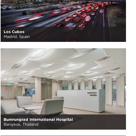
Los Cubos
Madrid, Spain
Bumrungrad International Hospital
Bangkok, Thailand