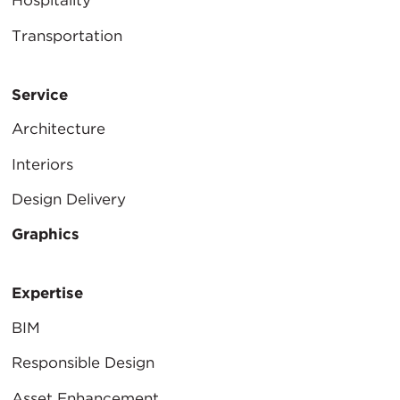
Hospitality
Transportation
Service
Architecture
Interiors
Design Delivery
Graphics
Expertise
BIM
Responsible Design
Asset Enhancement