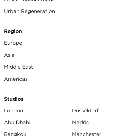
Urban Regeneration
Region
Europe
Asia
Middle East
Americas
Studios
London
Düsseldorf
Abu Dhabi
Madrid
Bangkok
Manchester