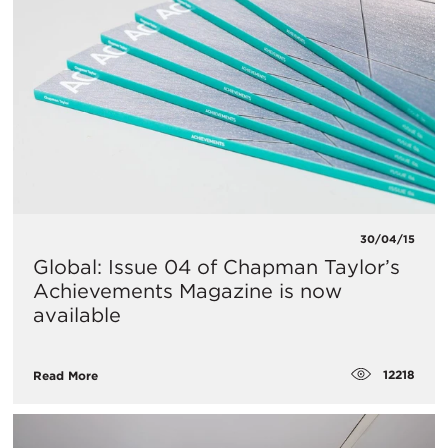
30/04/15
Global: Issue 04 of Chapman Taylor’s
Achievements Magazine is now
available
12218
Read More