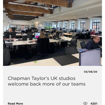
03/08/20
Chapman Taylor’s UK studios
welcome back more of our teams
4201
Read More