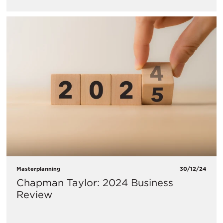
Masterplanning
30/12/24
Chapman Taylor: 2024 Business
Review