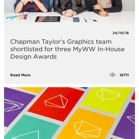
24/10/18
Chapman Taylor’s Graphics team
shortlisted for three MyWW In-House
Design Awards
16711
Read More