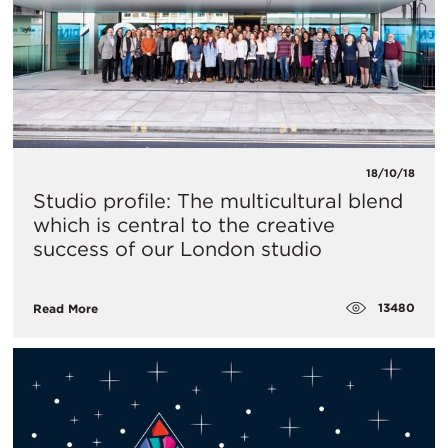
18/10/18
Studio profile: The multicultural blend
which is central to the creative
success of our London studio
13480
Read More