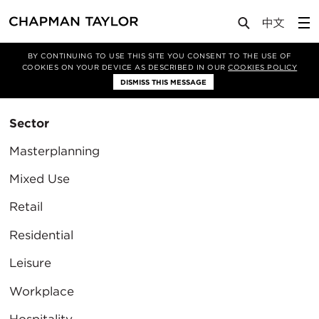
BY CONTINUING TO USE THIS SITE YOU CONSENT TO THE USE OF
Filter By
COOKIES ON YOUR DEVICE AS DESCRIBED IN OUR
COOKIES POLICY
Clear Filter
DISMISS THIS MESSAGE
Sector
Masterplanning
Mixed Use
Retail
Residential
Leisure
Workplace