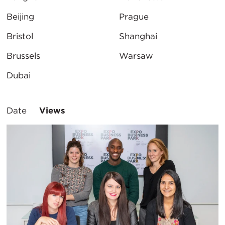
Beijing
Prague
Bristol
Shanghai
Brussels
Warsaw
Dubai
Sort
Date
Views
By: