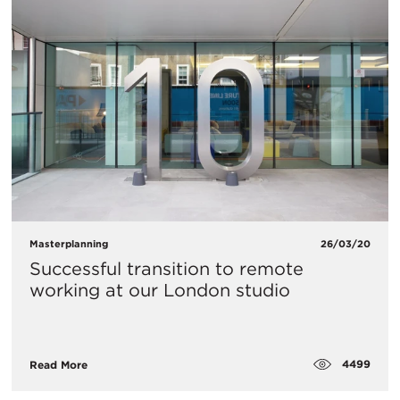
Masterplanning
26/03/20
​Successful transition to remote
working at our London studio
4499
Read More