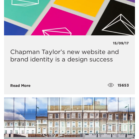
15/09/17
Chapman Taylor’s new website and
brand identity is a design success
15653
Read More