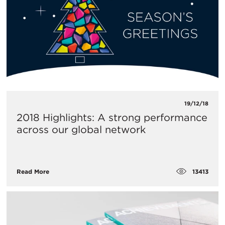
19/12/18
2018 Highlights: A strong performance
across our global network
13413
Read More