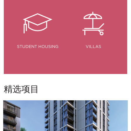
STUDENT HOUSING
VILLAS
精选项目