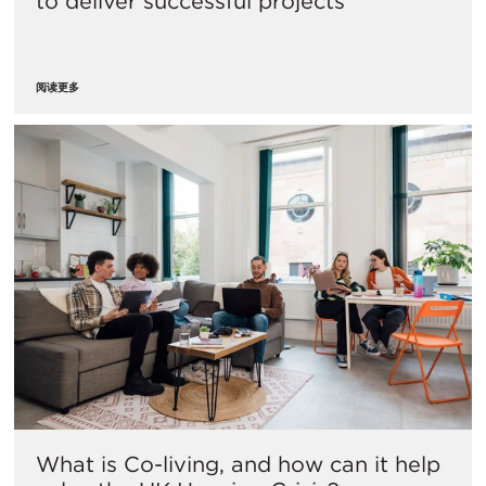
to deliver successful projects
阅读更多
What is Co-living, and how can it help