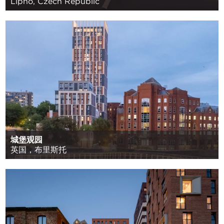
Lipno, Czech Republic
城堡观园
英国，布里斯托