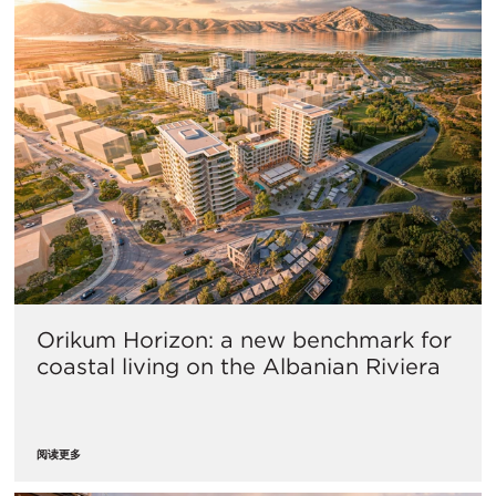
Orikum Horizon: a new benchmark for
coastal living on the Albanian Riviera
阅读更多