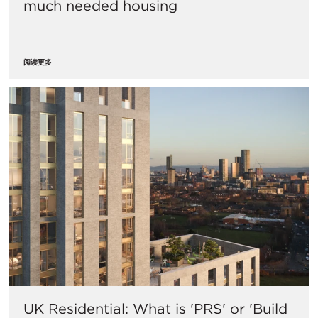
much needed housing
阅读更多
UK Residential: What is 'PRS' or 'Build