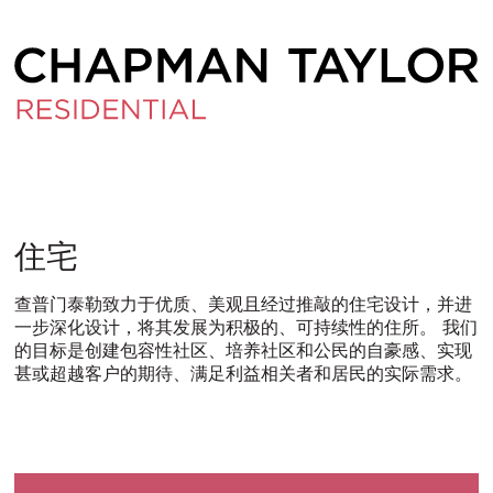
住
住宅
宅
查普门泰勒致力于优质、美观且经过推敲的住宅设计，并进
一步深化设计，将其发展为积极的、可持续性的住所。 我们
的目标是创建包容性社区、培养社区和公民的自豪感、实现
甚或超越客户的期待、满足利益相关者和居民的实际需求。
ITALIANO
PУССКИЙ
DEUTSCH
ESPAÑOL
翻
翻
翻
翻
译
译
译
译