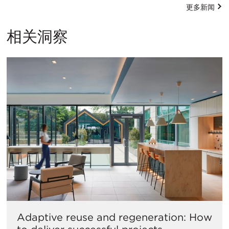
更多新闻
相关洞察
Adaptive reuse and regeneration: How