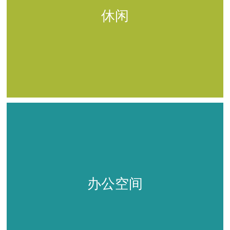
休闲
办公空间