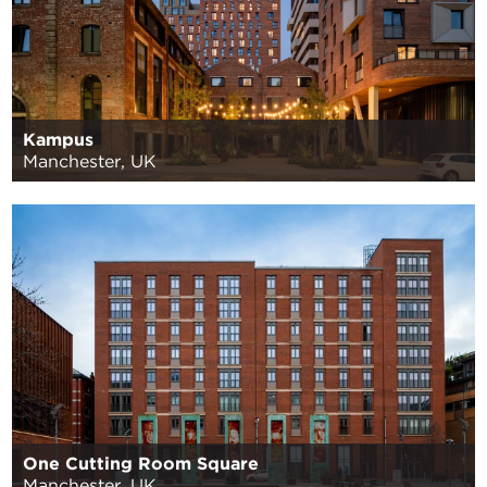
Kampus
Manchester, UK
One Cutting Room Square
Manchester, UK