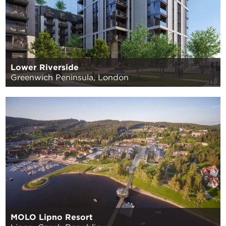
Lower Riverside
Greenwich Peninsula, London
MOLO Lipno Resort