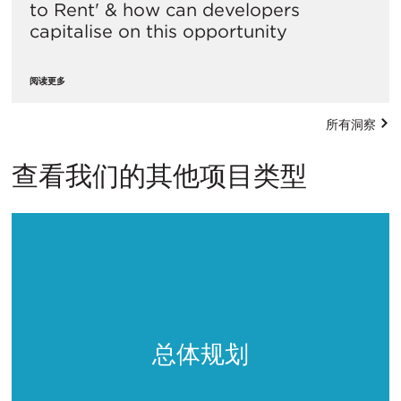
to Rent' & how can developers
capitalise on this opportunity
阅读更多
所有洞察
查看我们的其他项目类型
总体规划