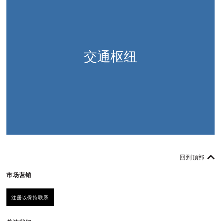
交通枢纽
回到顶部
市场营销
注册以保持联系