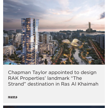
Chapman Taylor appointed to design
RAK Properties’ landmark “The
Strand” destination in Ras Al Khaimah
阅读更多