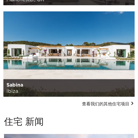
Sabina
Ibiza
查看我们的其他住宅项目
住宅 新闻