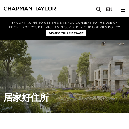
关于我们
项目类型
住宅
BY CONTINUING TO USE THIS SITE YOU CONSENT TO THE USE OF
COOKIES ON YOUR DEVICE AS DESCRIBED IN OUR
COOKIES POLICY
DISMISS THIS MESSAGE
居家好住所