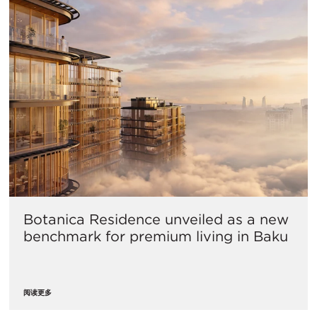
Botanica Residence unveiled as a new
benchmark for premium living in Baku
阅读更多