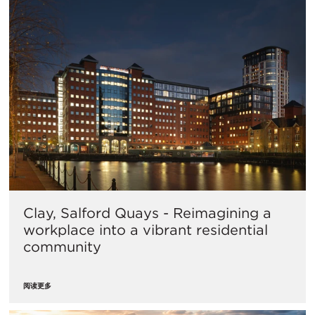
Clay, Salford Quays - Reimagining a
workplace into a vibrant residential
community
阅读更多