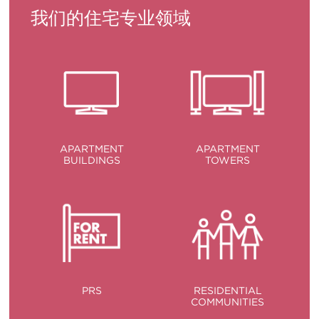
我们的住宅专业领域
APARTMENT
APARTMENT
BUILDINGS
TOWERS
PRS
RESIDENTIAL
COMMUNITIES