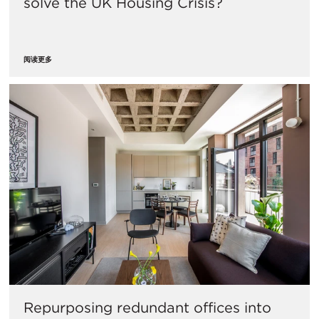
solve the UK Housing Crisis?
阅读更多
Repurposing redundant offices into