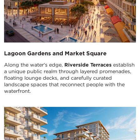
Lagoon Gardens and Market Square
Along the water's edge,
Riverside Terraces
establish
a unique public realm through layered promenades,
floating lounge decks, and carefully curated
landscape spaces that reconnect people with the
waterfront.