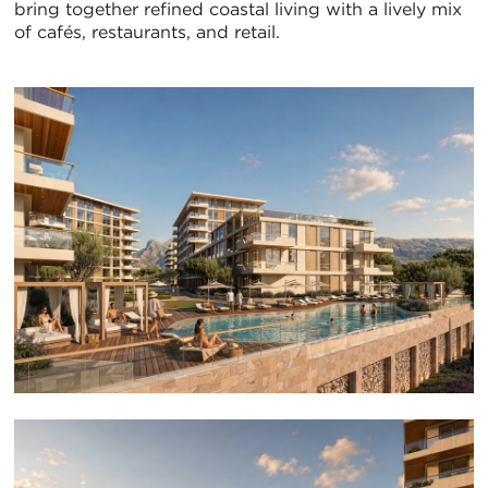
bring together refined coastal living with a lively mix
of cafés, restaurants, and retail.