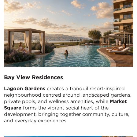
Bay View Residences
Lagoon Gardens
creates a tranquil resort-inspired
neighbourhood centred around landscaped gardens,
private pools, and wellness amenities, while
Market
Square
forms the vibrant social heart of the
development, bringing together community, culture,
and everyday experiences.