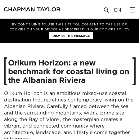
媒体
新闻
文章
BY CONTINUING TO USE THIS SITE YOU CONSENT TO THE USE OF
COOKIES ON YOUR DEVICE AS DESCRIBED IN OUR
COOKIES POLICY
DISMISS THIS MESSAGE
06/07/2026
403
Orikum Horizon: a new
benchmark for coastal living on
the Albanian Riviera
Orikum Horizon is an ambitious mixed-use coastal
destination that redefines contemporary living on the
Albanian Riviera. Carefully framed between the sea
and the surrounding mountains, with a prime site
along the Bay of Vlorë , the masterplan creates a
vibrant and connected community where
architecture, landscape, and lifestyle come together
in harmony.