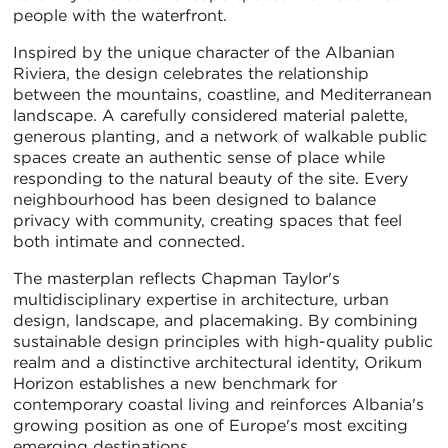
people with the waterfront.
Inspired by the unique character of the Albanian
Riviera, the design celebrates the relationship
between the mountains, coastline, and Mediterranean
landscape. A carefully considered material palette,
generous planting, and a network of walkable public
spaces create an authentic sense of place while
responding to the natural beauty of the site. Every
neighbourhood has been designed to balance
privacy with community, creating spaces that feel
both intimate and connected.
The masterplan reflects Chapman Taylor's
multidisciplinary expertise in architecture, urban
design, landscape, and placemaking. By combining
sustainable design principles with high-quality public
realm and a distinctive architectural identity, Orikum
Horizon establishes a new benchmark for
contemporary coastal living and reinforces Albania's
growing position as one of Europe's most exciting
emerging destinations.