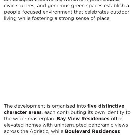
civic squares, and generous green spaces establish a
people-focused environment that celebrates outdoor
living while fostering a strong sense of place.
The development is organised into
five distinctive
character areas
, each contributing its own identity to
the wider masterplan.
Bay View Residences
offer
elevated homes with uninterrupted panoramic views
across the Adriatic, while
Boulevard Residences