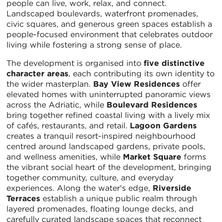
people can live, work, relax, and connect.
Landscaped boulevards, waterfront promenades,
civic squares, and generous green spaces establish a
people-focused environment that celebrates outdoor
living while fostering a strong sense of place.
The development is organised into
five distinctive
character areas
, each contributing its own identity to
the wider masterplan.
Bay View Residences
offer
elevated homes with uninterrupted panoramic views
across the Adriatic, while
Boulevard Residences
bring together refined coastal living with a lively mix
of cafés, restaurants, and retail.
Lagoon Gardens
creates a tranquil resort-inspired neighbourhood
centred around landscaped gardens, private pools,
and wellness amenities, while
Market Square
forms
the vibrant social heart of the development, bringing
together community, culture, and everyday
experiences. Along the water's edge,
Riverside
Terraces
establish a unique public realm through
layered promenades, floating lounge decks, and
carefully curated landscape spaces that reconnect