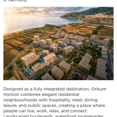
Designed as a fully integrated destination, Orikum
Horizon combines elegant residential
neighbourhoods with hospitality, retail, dining,
leisure, and public spaces, creating a place where
people can live, work, relax, and connect.
Landscaped boulevards, waterfront promenades,