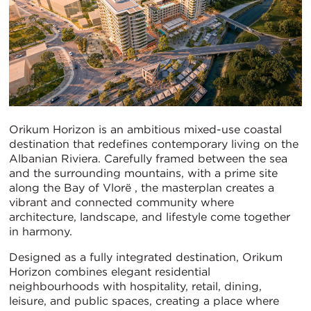
Orikum Horizon is an ambitious mixed-use coastal
destination that redefines contemporary living on the
Albanian Riviera. Carefully framed between the sea
and the surrounding mountains, with a prime site
along the Bay of Vlorë , the masterplan creates a
vibrant and connected community where
architecture, landscape, and lifestyle come together
in harmony.
Designed as a fully integrated destination, Orikum
Horizon combines elegant residential
neighbourhoods with hospitality, retail, dining,
leisure, and public spaces, creating a place where