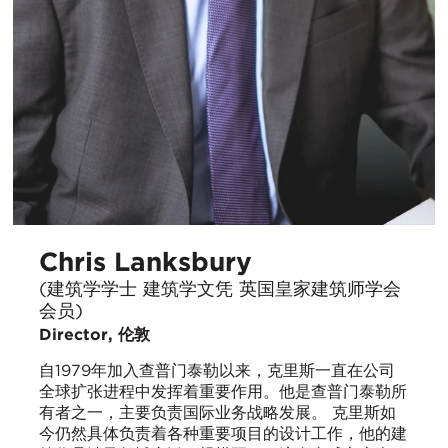
Chris Lanksbury
(建筑学学士 建筑学文凭 英国皇家建筑师学会
会员)
Director, 伦敦
自1979年加入查普门泰勒以来，克里斯一直在公司
全球扩张进程中发挥着重要作用。他是查普门泰勒所
有者之一，主要负责国际业务战略发展。 克里斯如
今仍然具体负责着各种重要项目的设计工作，他的建