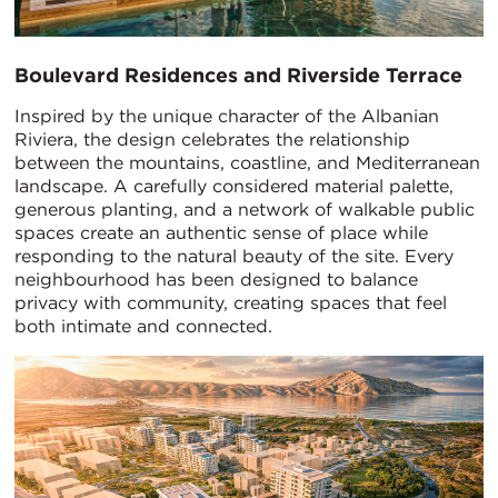
Boulevard Residences and Riverside Terrace
Inspired by the unique character of the Albanian
Riviera, the design celebrates the relationship
between the mountains, coastline, and Mediterranean
landscape. A carefully considered material palette,
generous planting, and a network of walkable public
spaces create an authentic sense of place while
responding to the natural beauty of the site. Every
neighbourhood has been designed to balance
privacy with community, creating spaces that feel
both intimate and connected.