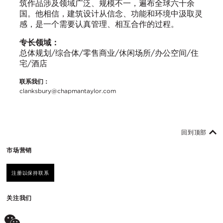
筑作品涉及领域广泛、规模不一，遍布全球六十余
国。他相信，建筑设计从信念、功能和环境中汲取灵
感，是一个需要认真管理、相互合作的过程。
专长领域：
总体规划/综合体/零售商业/休闲场所/办公空间/住
宅/酒店
联系我们：
clanksbury@chapmantaylor.com
回到顶部
市场营销
注册以保持联系
关注我们