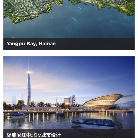
Yangpu Bay, Hainan
杨浦滨江中北段城市设计