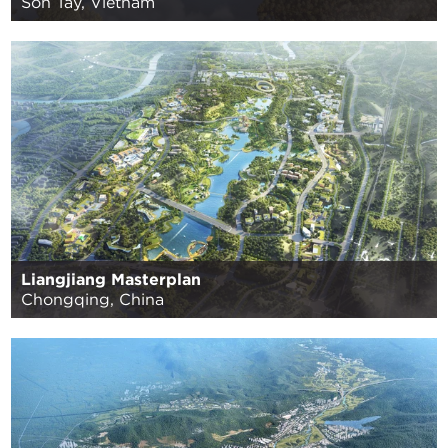
Son Tay, Vietnam
Liangjiang Masterplan
Chongqing, China