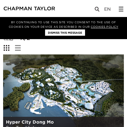
BY CONTINUING TO USE THIS SITE YOU CONSENT TO THE USE OF
筛选条件
COOKIES ON YOUR DEVICE AS DESCRIBED IN OUR
COOKIES POLICY
DISMISS THIS MESSAGE
排
精选
A/Z
序
查
方
看：
式：
Hyper City Dong Mo