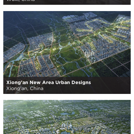
Xiong’an New Area Urban Designs
Xiong'an, China