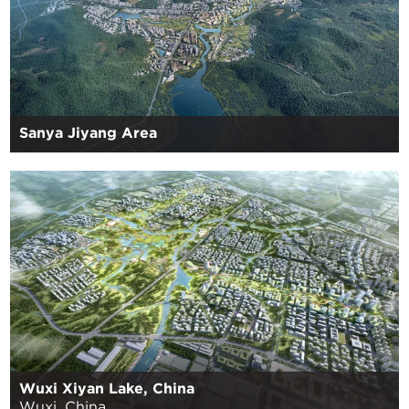
Sanya Jiyang Area
Wuxi Xiyan Lake, China
Wuxi, China