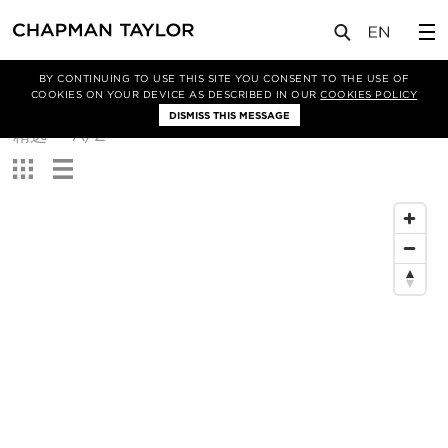
BY CONTINUING TO USE THIS SITE YOU CONSENT TO THE USE OF
筛选条件
COOKIES ON YOUR DEVICE AS DESCRIBED IN OUR
COOKIES POLICY
DISMISS THIS MESSAGE
排
精选
A/Z
序
查
方
看：
式：