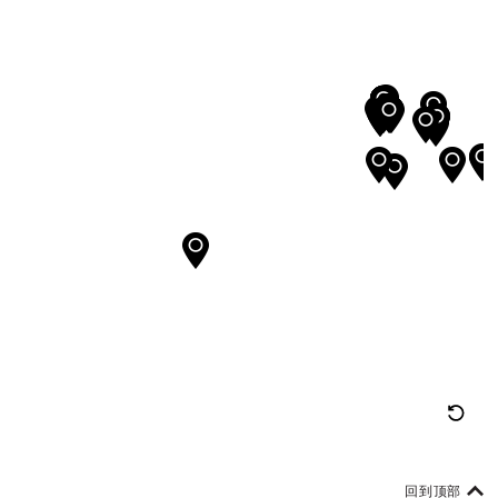
重
置
地
回到顶部