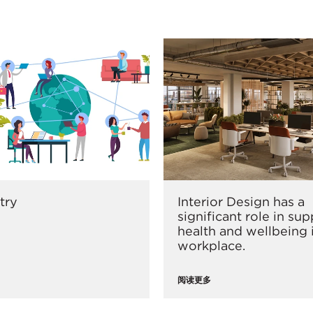
try
Interior Design has a
significant role in su
health and wellbeing 
workplace.
阅读更多