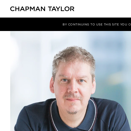
关于我们
我们的团队
Gavin King
BY CONTINUING TO USE THIS SITE YOU