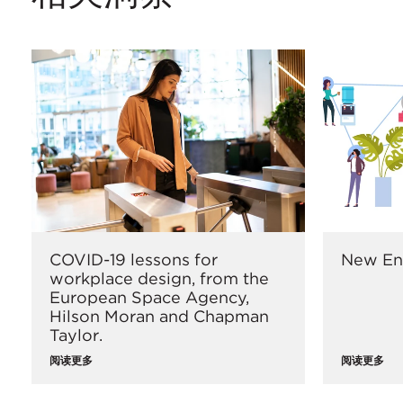
COVID-19 lessons for
New En
workplace design, from the
European Space Agency,
Hilson Moran and Chapman
Taylor.
阅读更多
阅读更多