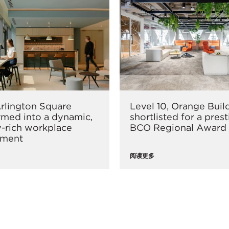
rlington Square
Level 10, Orange Buil
rmed into a dynamic,
shortlisted for a pres
-rich workplace
BCO Regional Award
nment
阅读更多