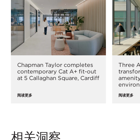
Chapman Taylor completes
Three A
contemporary Cat A+ fit-out
transfo
at 5 Callaghan Square, Cardiff
amenity
enviro
阅读更多
阅读更多
相关洞察