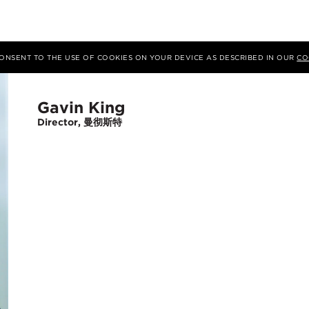
 CONSENT TO THE USE OF COOKIES ON YOUR DEVICE AS DESCRIBED IN OUR
CO
Gavin King
Director, 曼彻斯特