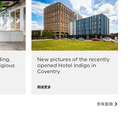
ding,
New pictures of the recently
tigious
opened Hotel Indigo in
Coventry
阅读更多
所有新闻