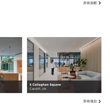
所有洞察
5 Callaghan Square
Cardiff, UK
所有项目