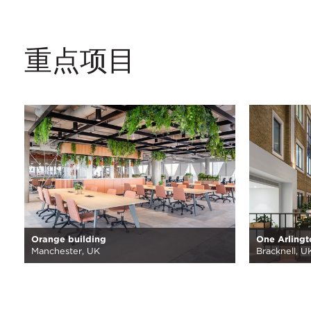
重点项目
Orange building
One Arlingt
Manchester, UK
Bracknell, U