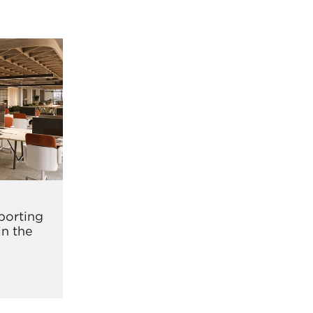
pporting
in the