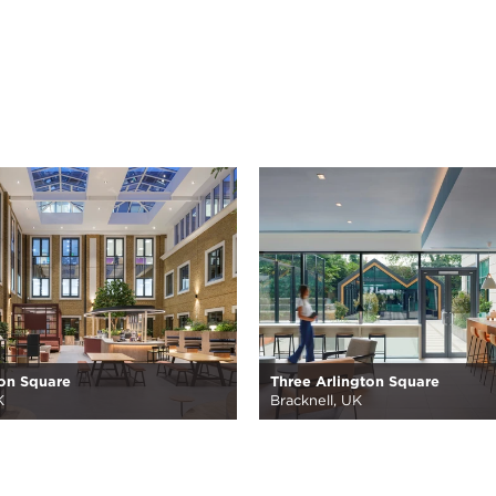
on Square
Three Arlington Square
K
Bracknell, UK