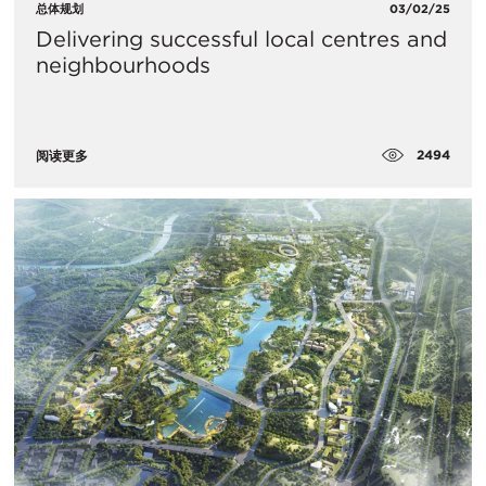
总体规划
03/02/25
Delivering successful local centres and
neighbourhoods
2494
阅读更多