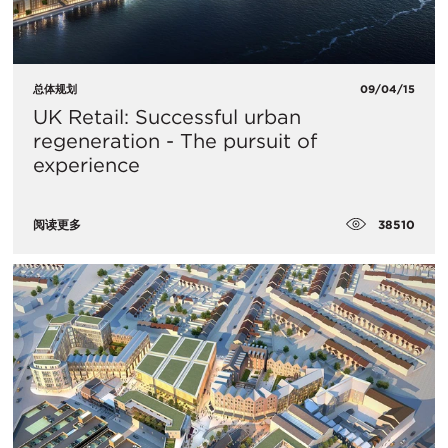
总体规划
09/04/15
UK Retail: Successful urban
regeneration - The pursuit of
experience
38510
阅读更多