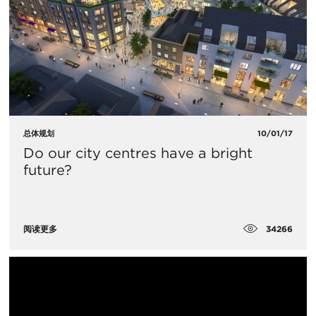
总体规划
10/01/17
Do our city centres have a bright
future?
34266
阅读更多