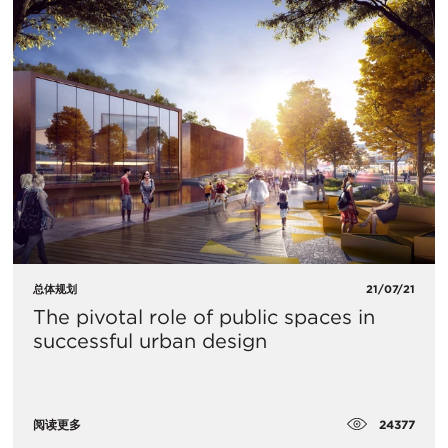
总体规划
21/07/21
The pivotal role of public spaces in
successful urban design
24377
阅读更多