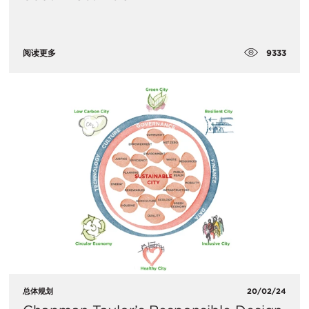
9333
阅读更多
总体规划
20/02/24