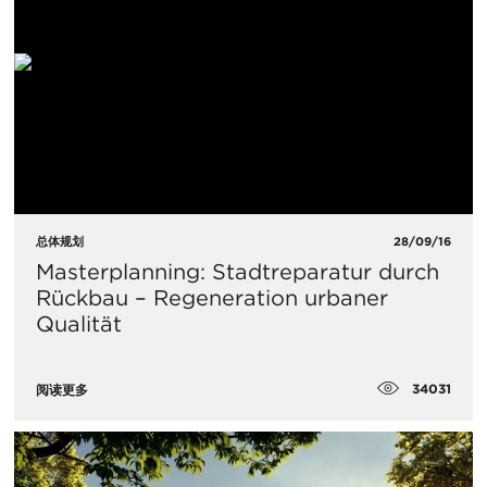
总体规划
28/09/16
Masterplanning: Stadtreparatur durch
Rückbau – Regeneration urbaner
Qualität
34031
阅读更多