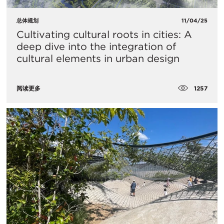
总体规划
11/04/25
Cultivating cultural roots in cities: A
deep dive into the integration of
cultural elements in urban design
1257
阅读更多