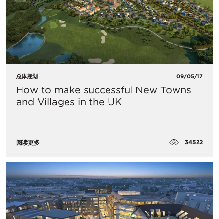
总体规划
09/05/17
How to make successful New Towns
and Villages in the UK
34522
阅读更多