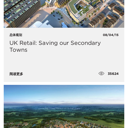
总体规划
08/04/15
UK Retail: Saving our Secondary
Towns
35624
阅读更多