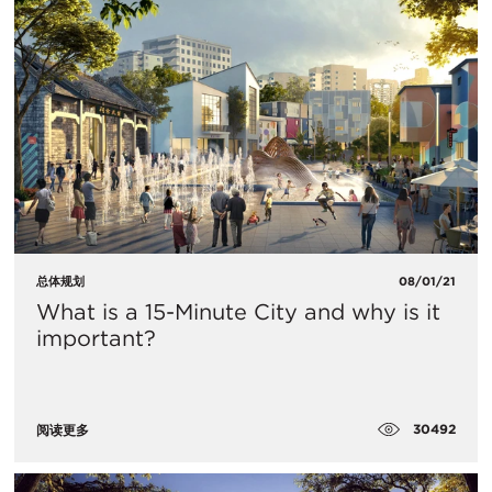
总体规划
08/01/21
What is a 15-Minute City and why is it
important?
30492
阅读更多