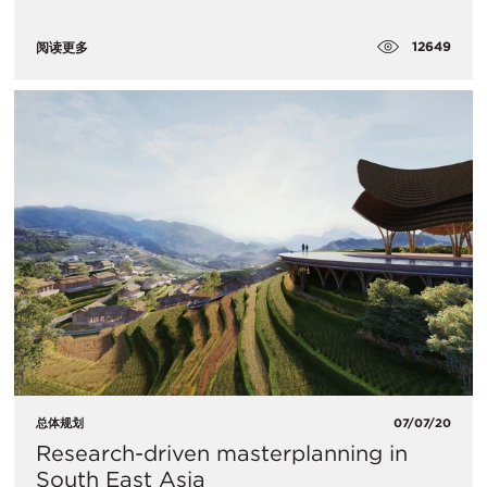
12649
阅读更多
总体规划
07/07/20
Research-driven masterplanning in
South East Asia