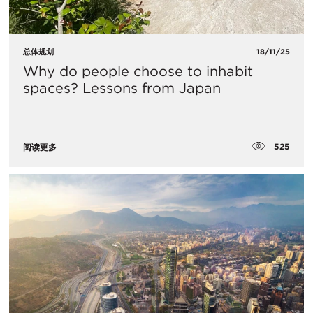
总体规划
18/11/25
Why do people choose to inhabit
spaces? Lessons from Japan
525
阅读更多