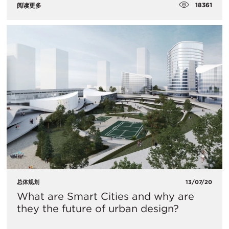
18361
阅读更多
总体规划
13/07/20
What are Smart Cities and why are
they the future of urban design?