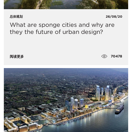
总体规划
26/08/20
What are sponge cities and why are
they the future of urban design?
70478
阅读更多