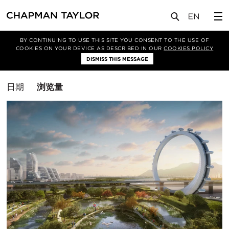
媒体
洞察
BY CONTINUING TO USE THIS SITE YOU CONSENT TO THE USE OF
COOKIES ON YOUR DEVICE AS DESCRIBED IN OUR
COOKIES POLICY
筛选条件
DISMISS THIS MESSAGE
总体规划
排
日期
浏览量
序
方
式