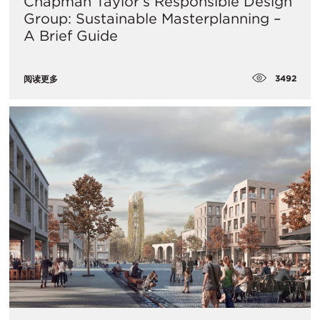
Chapman Taylor’s Responsible Design
Group: Sustainable Masterplanning –
A Brief Guide
3492
阅读更多