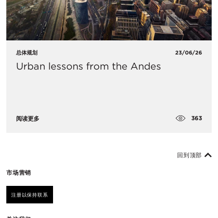
总体规划
23/06/26
Urban lessons from the Andes
363
阅读更多
回到顶部
市场营销
注册以保持联系