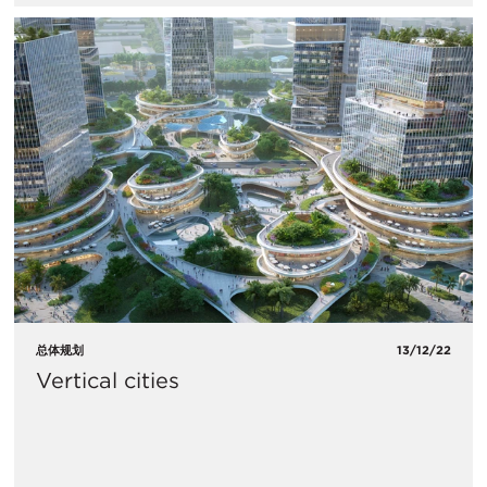
总体规划
13/12/22
Vertical cities