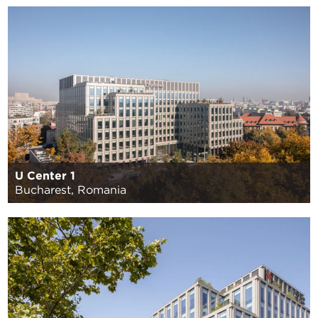
U Center 1
Bucharest, Romania