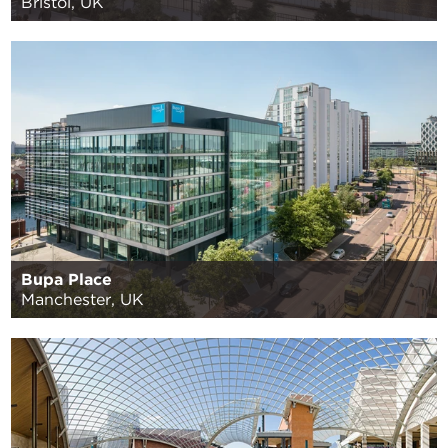
Bristol, UK
Bupa Place
Manchester, UK