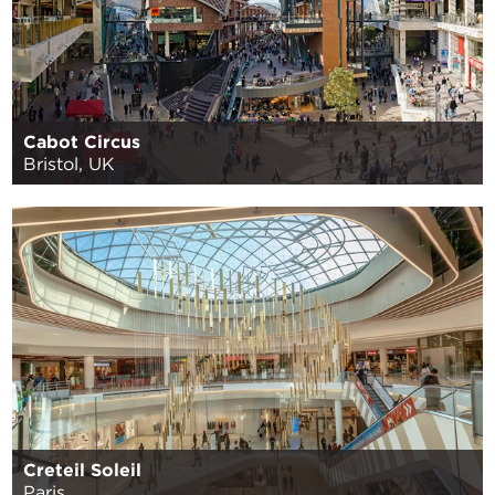
Cabot Circus
Bristol, UK
Creteil Soleil
Paris