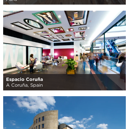
Espacio Coruña
A Coruña, Spain