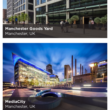
Manchester Goods Yard
Manchester, UK
MediaCity
Manchester, UK