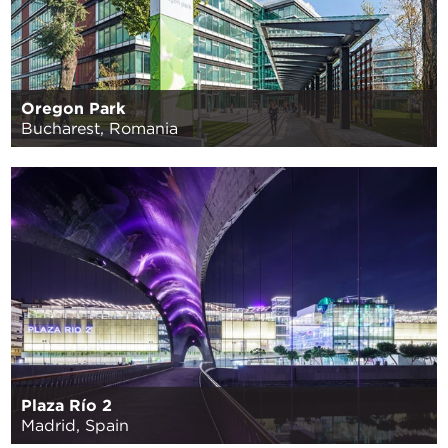
Oregon Park
Bucharest, Romania
Plaza Río 2
Madrid, Spain