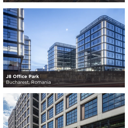
J8 Office Park
Bucharest, Romania