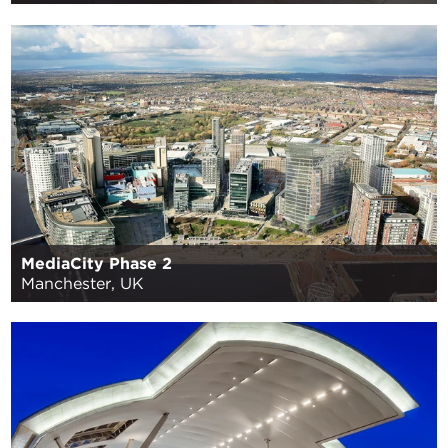
MediaCity Phase 2
Manchester, UK