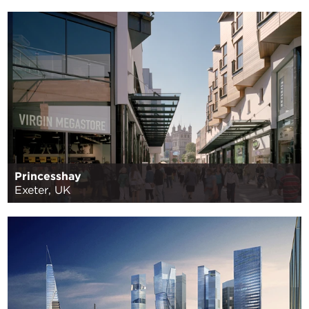
Princesshay
Exeter, UK