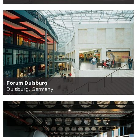
Forum Duisburg
Duisburg, Germany