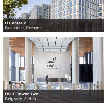
U Center 2
Bucharest, Romania
USCE Tower Two
Belgrade, Serbia