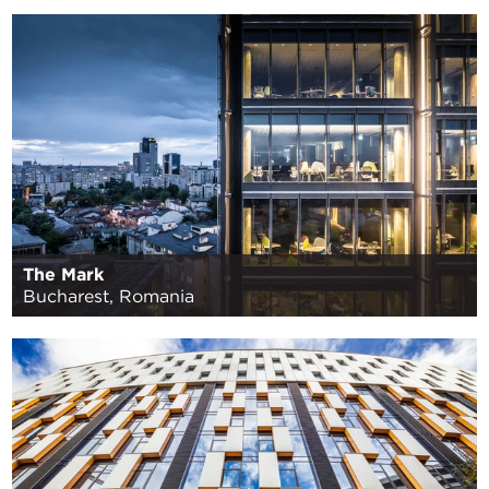
The Mark
Bucharest, Romania