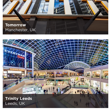
Tomorrow
Manchester, UK
Trinity Leeds
Leeds, UK