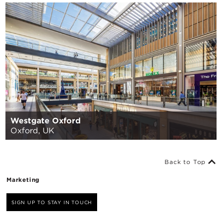
Westgate Oxford
Oxford, UK
Back to Top
Marketing
SIGN UP TO STAY IN TOUCH