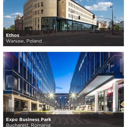
Ethos
Warsaw, Poland
Expo Business Park
Bucharest, Romania