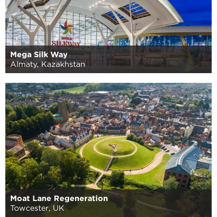
Mega Silk Way
Almaty, Kazakhstan
Moat Lane Regeneration
Towcester, UK