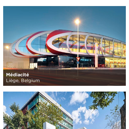
Médiacité
Liège, Belgium