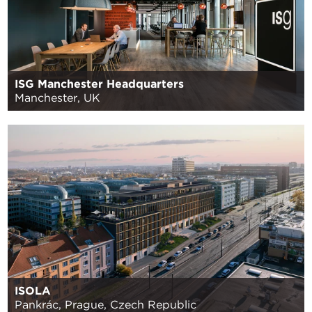
ISG Manchester Headquarters
Manchester, UK
ISOLA
Pankrác, Prague, Czech Republic