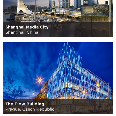
Shanghai Media City
Shanghai, China
The Flow Building
Prague, Czech Republic