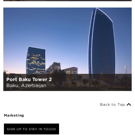
Port Baku Tower 2
Baku, Azerbaijan
Back to Top
Marketing
SIGN UP TO STAY IN TOUCH