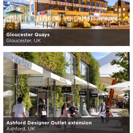
Gloucester Quays
Gloucester, UK
Ashford Designer Outlet extension
Ashford, UK