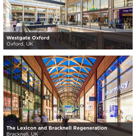
Westgate Oxford
Oxford, UK
The Lexicon and Bracknell Regeneration
Bracknell, UK