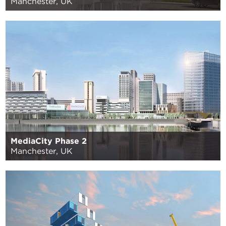
Manchester, UK
MediaCity Phase 2
Manchester, UK