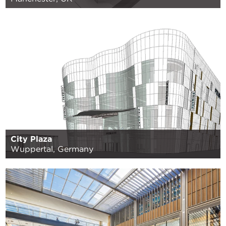
City Plaza
Wuppertal, Germany