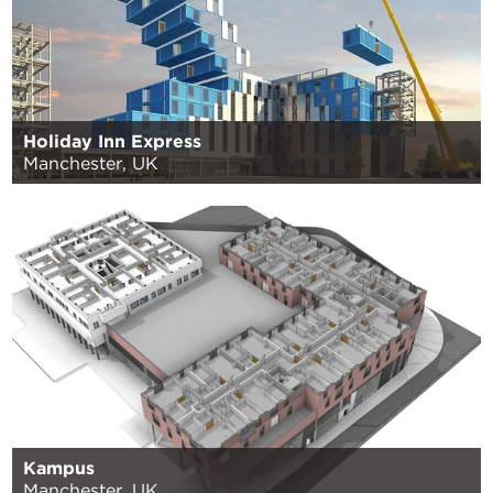
Holiday Inn Express
Manchester, UK
Kampus
Manchester, UK