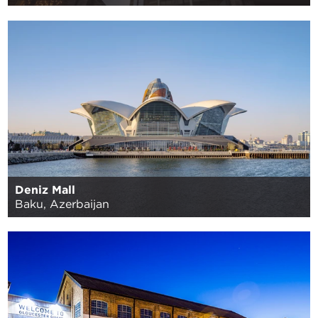
Deniz Mall
Baku, Azerbaijan