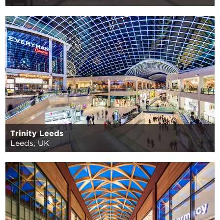
Trinity Leeds
Leeds, UK