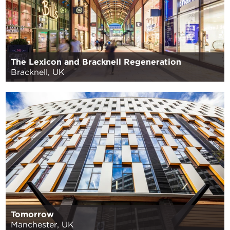
The Lexicon and Bracknell Regeneration
Bracknell, UK
Tomorrow
Manchester, UK