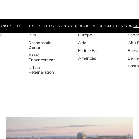
Expertise
Region
Studi
 CONSENT TO THE USE OF COOKIES ON YOUR DEVICE AS DESCRIBED IN OUR
CO
e
BIM
Europe
Lond
Responsible
Asia
Abu 
Design
Middle East
Bang
Asset
Americas
Beijin
Enhancement
Bristo
Urban
Regeneration