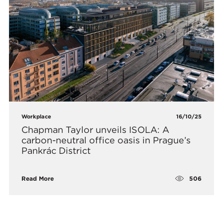
Workplace
16/10/25
Chapman Taylor unveils ISOLA: A
carbon-neutral office oasis in Prague’s
Pankrác District
506
Read More