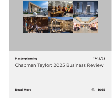
Masterplanning
17/12/25
Chapman Taylor: 2025 Business Review
1065
Read More