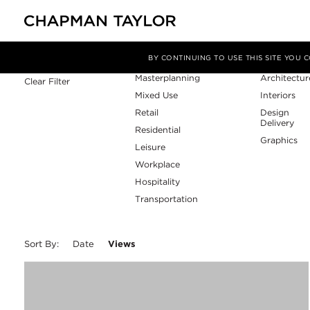
Sector
Service
Filter By
BY CONTINUING TO USE THIS SITE YOU
Masterplanning
Architectur
Clear Filter
Mixed Use
Interiors
Retail
Design
Delivery
Residential
Graphics
Leisure
Workplace
Hospitality
Transportation
Sort By:
Date
Views