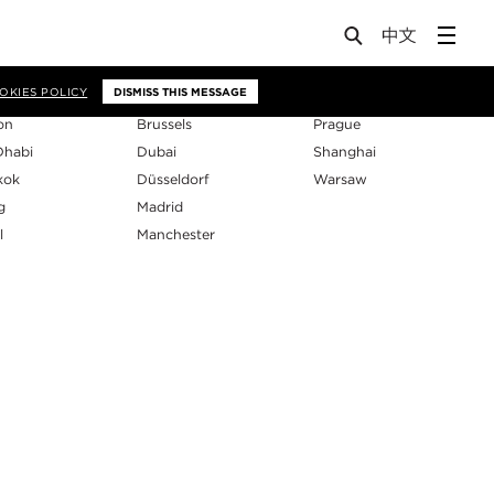
os
OKIES POLICY
DISMISS THIS MESSAGE
on
Brussels
Prague
Dhabi
Dubai
Shanghai
kok
Düsseldorf
Warsaw
g
Madrid
l
Manchester