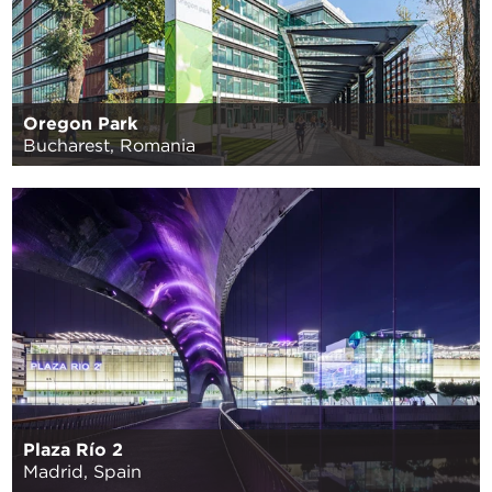
Oregon Park
Bucharest, Romania
Plaza Río 2
Madrid, Spain