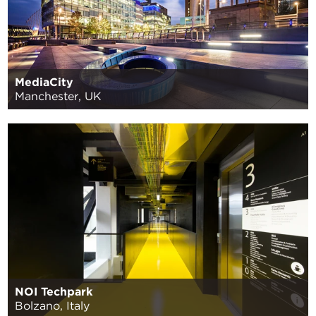
MediaCity
Manchester, UK
NOI Techpark
Bolzano, Italy