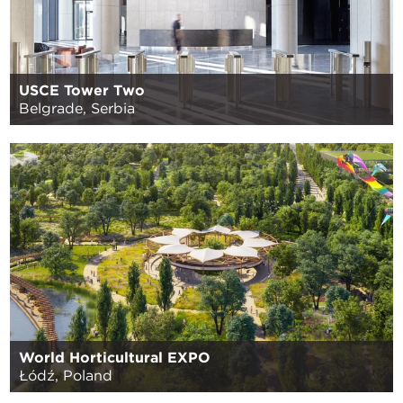
USCE Tower Two
Belgrade, Serbia
World Horticultural EXPO
Łódź, Poland