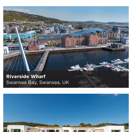
Riverside Wharf
Swansea Bay, Swansea, UK