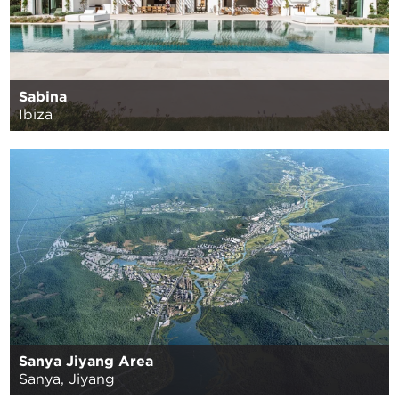
Sabina
Ibiza
Sanya Jiyang Area
Sanya, Jiyang