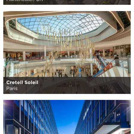
Creteil Soleil
Paris