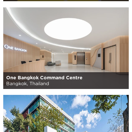
One Bangkok Command Centre
Bangkok, Thailand