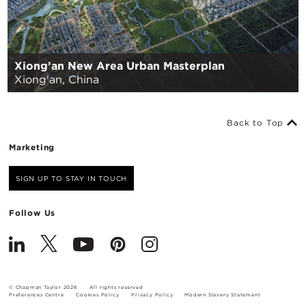
Xiong’an New Area Urban Masterplan
Xiong'an, China
Back to Top
Marketing
SIGN UP TO STAY IN TOUCH
Follow Us
© Chapman Taylor 2026
All rights reserved
Preferences Centre
Cookies Policy
Privacy Policy
Modern Slavery Statement