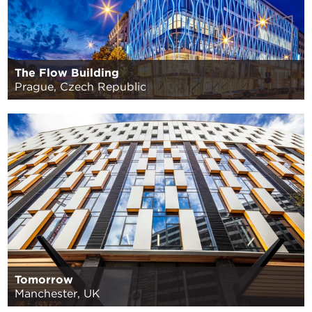
The Flow Building
Prague, Czech Republic
Tomorrow
Manchester, UK