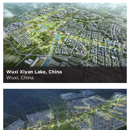
Wuxi Xiyan Lake, China
Wuxi, China