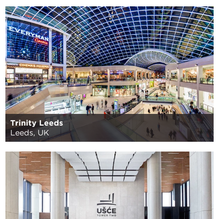
Trinity Leeds
Leeds, UK