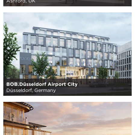
Ashford, UK
BOB.Düsseldorf Airport City
Düsseldorf, Germany