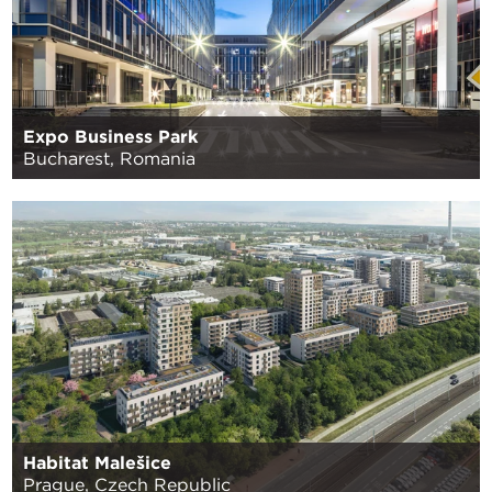
Expo Business Park
Bucharest, Romania
Habitat Malešice
Prague, Czech Republic