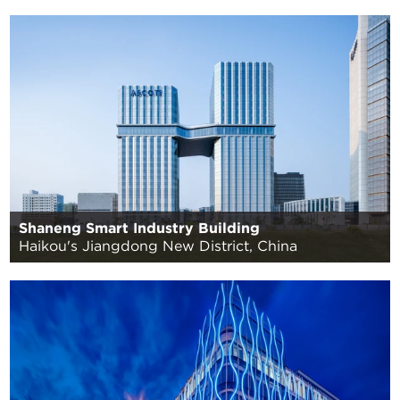
Shaneng Smart Industry Building
Haikou's Jiangdong New District, China