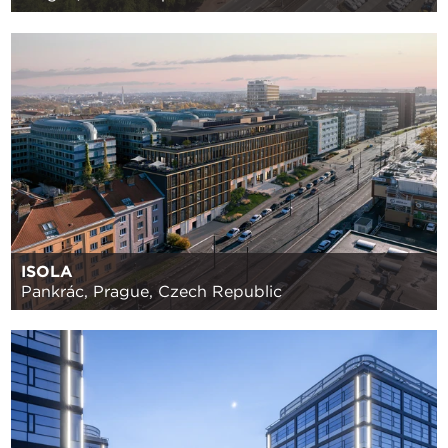
ISOLA
Pankrác, Prague, Czech Republic