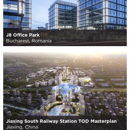
J8 Office Park
Bucharest, Romania
Jiaxing South Railway Station TOD Masterplan
Jiaxing, China