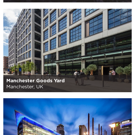
Manchester Goods Yard
Manchester, UK