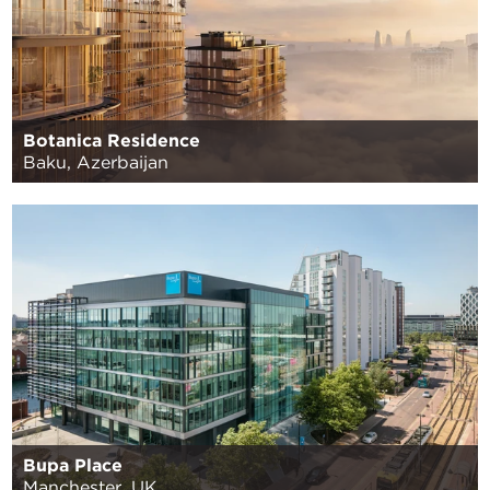
Botanica Residence
Baku, Azerbaijan
Bupa Place
Manchester, UK