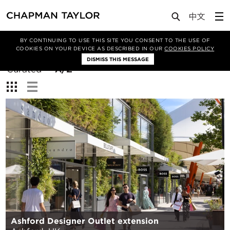
BY CONTINUING TO USE THIS SITE YOU CONSENT TO THE USE OF
Filter By
COOKIES ON YOUR DEVICE AS DESCRIBED IN OUR
COOKIES POLICY
DISMISS THIS MESSAGE
Sort
Curated
A/Z
By:
View:
Ashford Designer Outlet extension