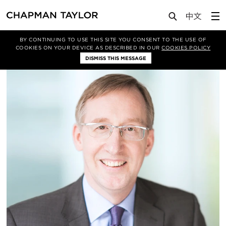
About Us
People
Chris Lanksbury
de
BY CONTINUING TO USE THIS SITE YOU CONSENT TO THE USE OF
COOKIES ON YOUR DEVICE AS DESCRIBED IN OUR
COOKIES POLICY
DISMISS THIS MESSAGE