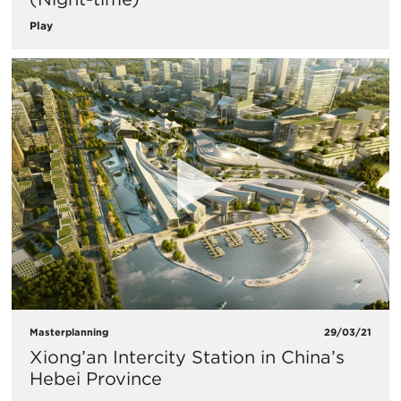
Play
Masterplanning
29/03/21
Xiong’an Intercity Station in China’s
Hebei Province