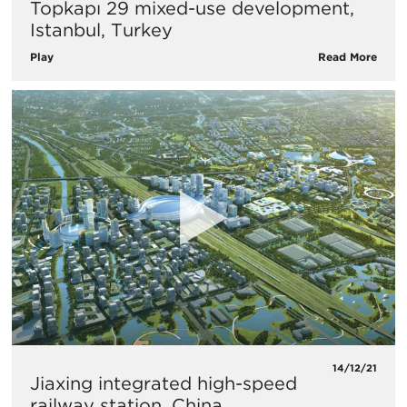
Topkapı 29 mixed-use development,
Istanbul, Turkey
Play
Read More
14/12/21
Jiaxing integrated high-speed
railway station, China