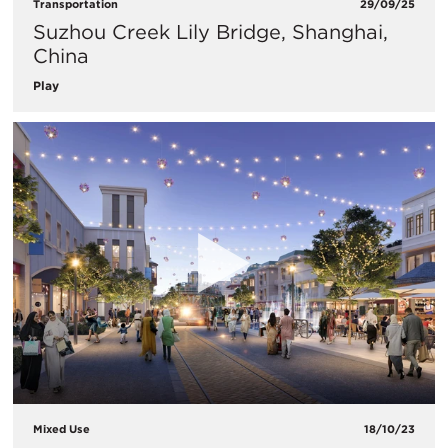
Transportation
29/09/25
Suzhou Creek Lily Bridge, Shanghai,
China
Play
Mixed Use
18/10/23