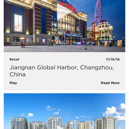
Retail
11/10/16
Jiangnan Global Harbor, Changzhou,
China
Play
Read More