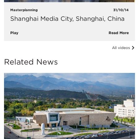
Masterplanning
31/10/14
Shanghai Media City, Shanghai, China
Play
Read More
All videos
Related News