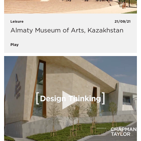
Leisure
21/09/21
Almaty Museum of Arts, Kazakhstan
Play