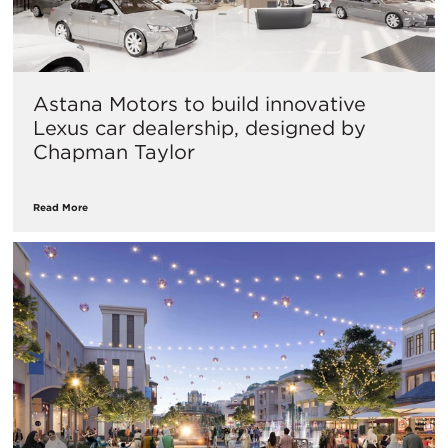
Astana Motors to build innovative
Lexus car dealership, designed by
Chapman Taylor
Read More