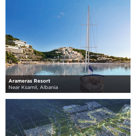
Arameras Resort
Near Ksamil, Albania