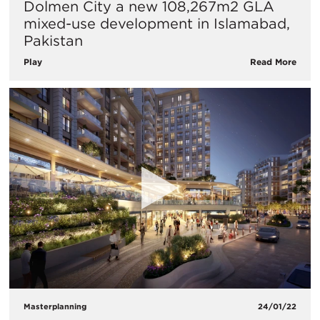
Dolmen City a new 108,267m2 GLA
mixed-use development in Islamabad,
Pakistan
Play
Read More
Masterplanning
24/01/22