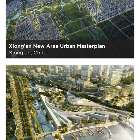
Xiong’an New Area Urban Masterplan
Xiong'an, China