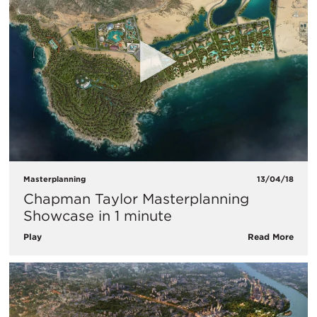
Masterplanning
13/04/18
Chapman Taylor Masterplanning
Showcase in 1 minute
Play
Read More