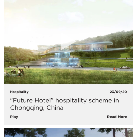
Hospitality
23/09/20
"Future Hotel” hospitality scheme in
Chongqing, China
Play
Read More