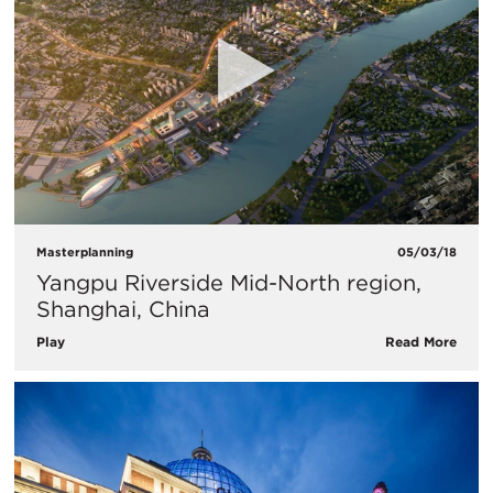
Masterplanning
05/03/18
Yangpu Riverside Mid-North region,
Shanghai, China
Play
Read More