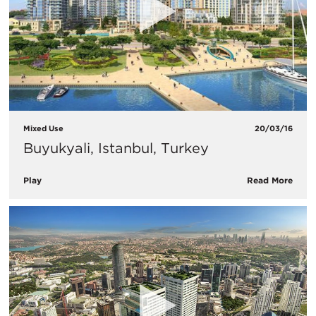
Mixed Use
20/03/16
Buyukyali, Istanbul, Turkey
Play
Read More