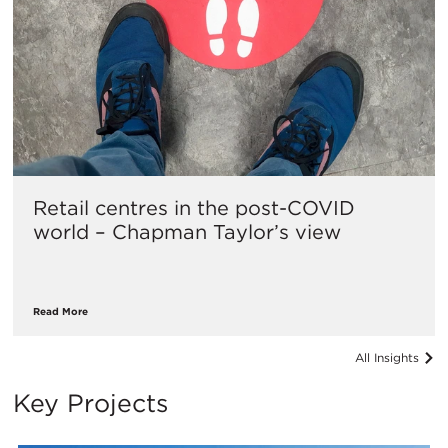
Retail centres in the post-COVID
world – Chapman Taylor’s view
Read More
All Insights
Key Projects