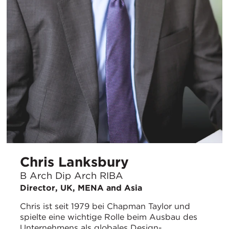
Chris Lanksbury
B Arch Dip Arch RIBA
Director, UK, MENA and Asia
Chris ist seit 1979 bei Chapman Taylor und
spielte eine wichtige Rolle beim Ausbau des
Unternehmens als globales Design-