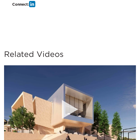
Connect:
Related Videos