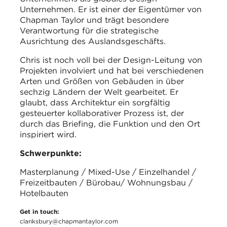
Unternehmen. Er ist einer der Eigentümer von
Chapman Taylor und trägt besondere
Verantwortung für die strategische
Ausrichtung des Auslandsgeschäfts.
Chris ist noch voll bei der Design-Leitung von
Projekten involviert und hat bei verschiedenen
Arten und Größen von Gebäuden in über
sechzig Ländern der Welt gearbeitet. Er
glaubt, dass Architektur ein sorgfältig
gesteuerter kollaborativer Prozess ist, der
durch das Briefing, die Funktion und den Ort
inspiriert wird.
Schwerpunkte:
Masterplanung / Mixed-Use / Einzelhandel /
Freizeitbauten / Bürobau/ Wohnungsbau /
Hotelbauten
Get in touch:
clanksbury@chapmantaylor.com