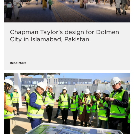
Chapman Taylor's design for Dolmen
City in Islamabad, Pakistan
Read More