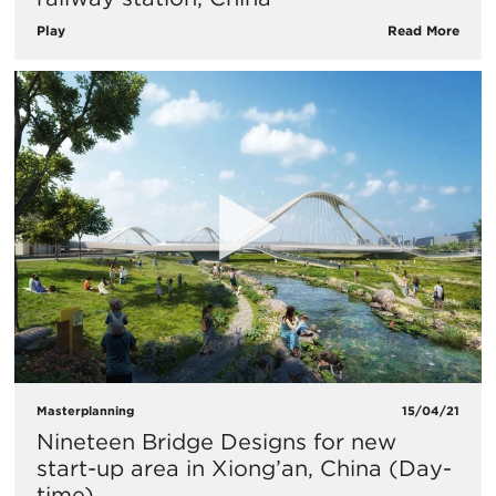
Play
Read More
Masterplanning
15/04/21
Nineteen Bridge Designs for new
start-up area in Xiong’an, China (Day-
time)