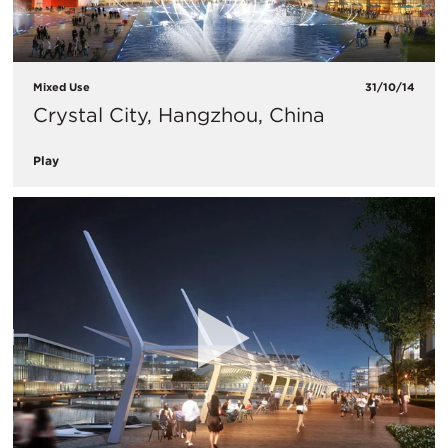
Mixed Use
31/10/14
Crystal City, Hangzhou, China
Play