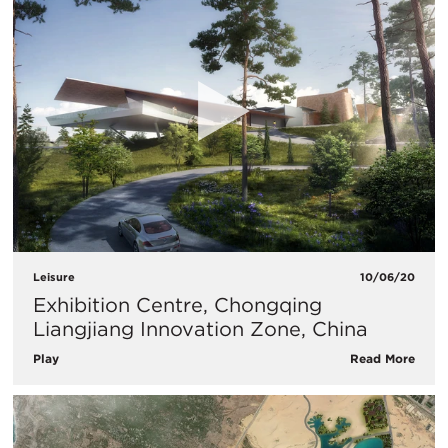
Leisure
10/06/20
Exhibition Centre, Chongqing
Liangjiang Innovation Zone, China
Play
Read More