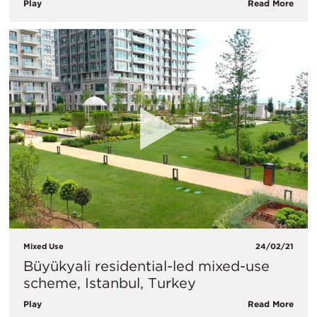
Play
Read More
Mixed Use
24/02/21
Büyükyali residential-led mixed-use
scheme, Istanbul, Turkey
Play
Read More