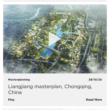
Masterplanning
29/10/20
Liangjiang masterplan, Chongqing,
China
Play
Read More