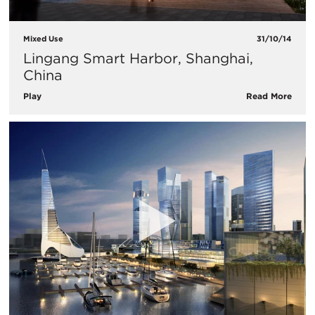
Mixed Use
31/10/14
Lingang Smart Harbor, Shanghai,
China
Play
Read More