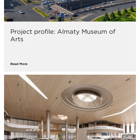
Project profile: Almaty Museum of
Arts
Read More