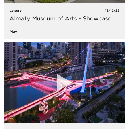
Leisure
12/12/25
Almaty Museum of Arts - Showcase
Play