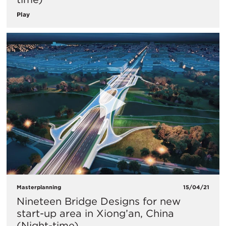
Play
Masterplanning
15/04/21
Nineteen Bridge Designs for new
start-up area in Xiong’an, China
(Night-time)