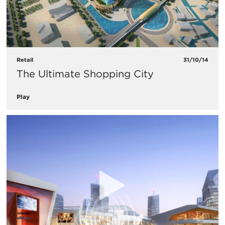
Retail
31/10/14
The Ultimate Shopping City
Play