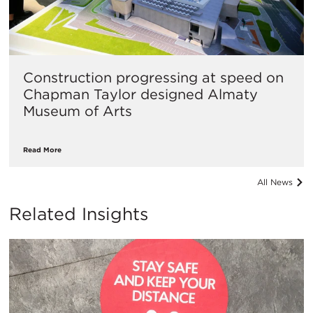
Construction progressing at speed on
Chapman Taylor designed Almaty
Museum of Arts
Read More
All News
Related Insights