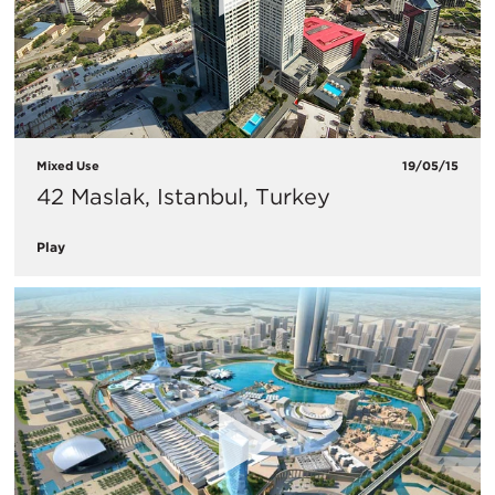
Mixed Use
19/05/15
42 Maslak, Istanbul, Turkey
Play