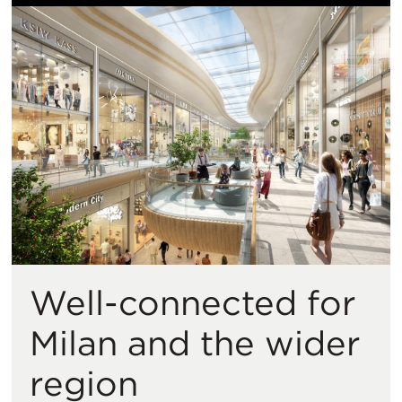
Well-connected for
Milan and the wider
region