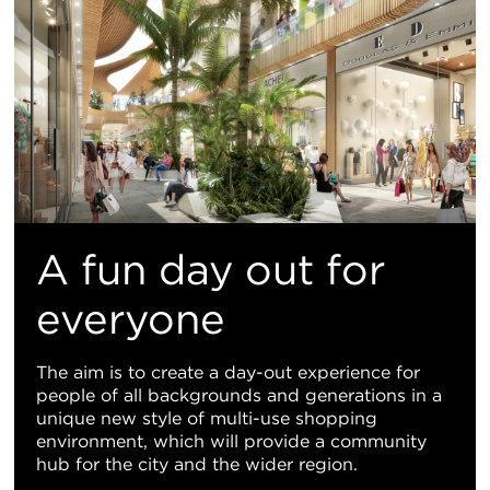
A fun day out for
everyone
The aim is to create a day-out experience for
people of all backgrounds and generations in a
unique new style of multi-use shopping
environment, which will provide a community
hub for the city and the wider region.