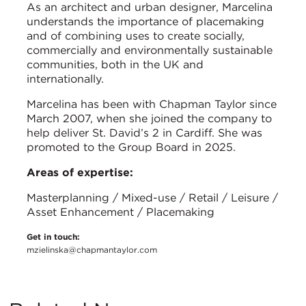
As an architect and urban designer, Marcelina
understands the importance of placemaking
and of combining uses to create socially,
commercially and environmentally sustainable
communities, both in the UK and
internationally.
Marcelina has been with Chapman Taylor since
March 2007, when she joined the company to
help deliver St. David’s 2 in Cardiff. She was
promoted to the Group Board in 2025.
Areas of expertise:
Masterplanning / Mixed-use / Retail / Leisure /
Asset Enhancement / Placemaking
Get in touch:
mzielinska@chapmantaylor.com