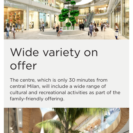
Wide variety on
offer
The centre, which is only 30 minutes from
central Milan, will include a wide range of
cultural and recreational activities as part of the
family-friendly offering.