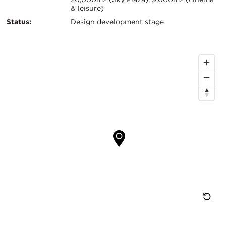
& leisure)
Status:
Design development stage
Map
Location
Re