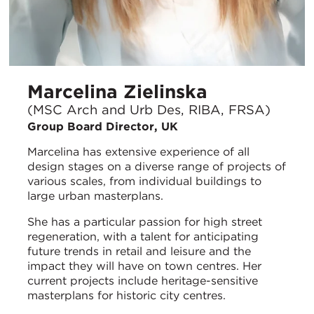
Marcelina Zielinska
(MSC Arch and Urb Des, RIBA, FRSA)
Group Board Director, UK
Marcelina has extensive experience of all
design stages on a diverse range of projects of
various scales, from individual buildings to
large urban masterplans.
She has a particular passion for high street
regeneration, with a talent for anticipating
future trends in retail and leisure and the
impact they will have on town centres. Her
current projects include heritage-sensitive
masterplans for historic city centres.