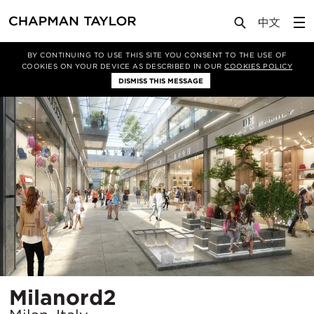
Projects
Milanord2
BY CONTINUING TO USE THIS SITE YOU CONSENT TO THE USE OF
COOKIES ON YOUR DEVICE AS DESCRIBED IN OUR
COOKIES POLICY
DISMISS THIS MESSAGE
Location
Milanord2