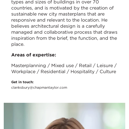
types and sizes of buildings in over 70
countries, and is motivated by the creation of
sustainable new city masterplans that are
responsive and relevant to the location. He
believes architectural design is a carefully
managed and collaborative process that draws
inspiration from the brief, the function, and the
place.
Areas of expertise:
Masterplanning / Mixed use / Retail / Leisure /
Workplace / Residential / Hospitality / Culture
Get in touch:
clanksbury@chapmantaylor.com