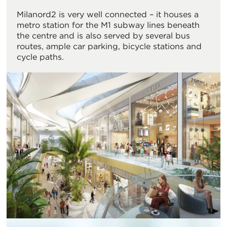
Milanord2 is very well connected – it houses a
metro station for the M1 subway lines beneath
the centre and is also served by several bus
routes, ample car parking, bicycle stations and
cycle paths.