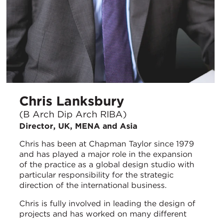
Chris Lanksbury
(B Arch Dip Arch RIBA)
Director, UK, MENA and Asia
Chris has been at Chapman Taylor since 1979
and has played a major role in the expansion
of the practice as a global design studio with
particular responsibility for the strategic
direction of the international business.
Chris is fully involved in leading the design of
projects and has worked on many different