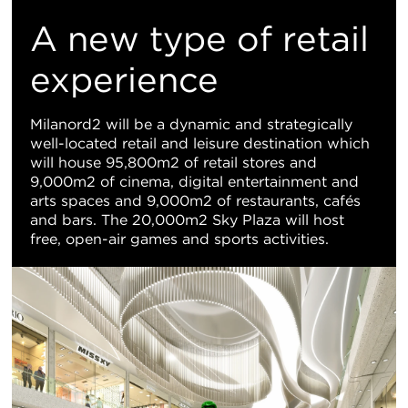
M
A new type of retail
Vi
experience
Milanord2 will be a dynamic and strategically
well-located retail and leisure destination which
will house 95,800m2 of retail stores and
9,000m2 of cinema, digital entertainment and
arts spaces and 9,000m2 of restaurants, cafés
and bars. The 20,000m2 Sky Plaza will host
free, open-air games and sports activities.