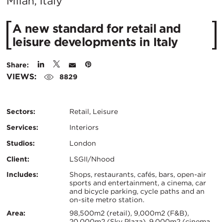
City:
Milan, Italy
A new standard for retail and
leisure developments in Italy
Share:
VIEWS:
8829
Sectors:
Retail, Leisure
Services:
Interiors
Studios:
London
Client:
LSGII/Nhood
Certifications:
Key
Includes:
Shops, restaurants, cafés, bars, open-air
sports and entertainment, a cinema, car
and bicycle parking, cycle paths and an
Info
on-site metro station.
Area:
98,500m2 (retail), 9,000m2 (F&B),
20,000m2 (Sky Plaza), 9,000m2 (cinema