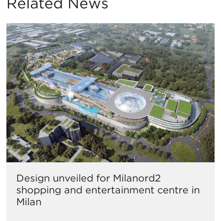
Related News
Design unveiled for Milanord2
shopping and entertainment centre in
Milan