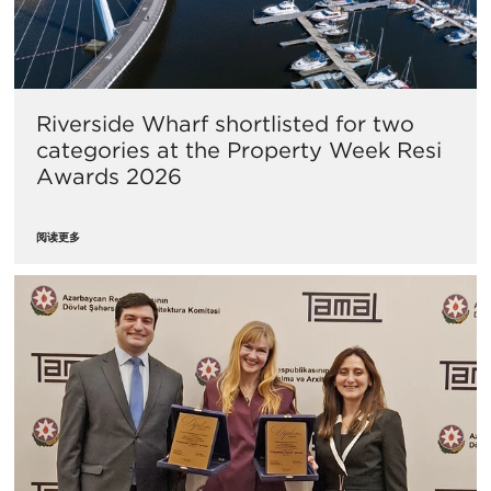
Riverside Wharf shortlisted for two
categories at the Property Week Resi
Awards 2026
阅读更多