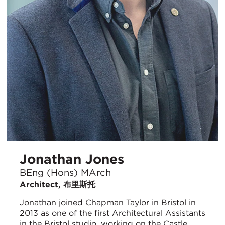
Jonathan Jones
BEng (Hons) MArch
Architect, 布里斯托
Jonathan joined Chapman Taylor in Bristol in
2013 as one of the first Architectural Assistants
in the Bristol studio, working on the Castle