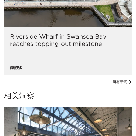
Riverside Wharf in Swansea Bay
reaches topping-out milestone
阅读更多
所有新闻
相关洞察