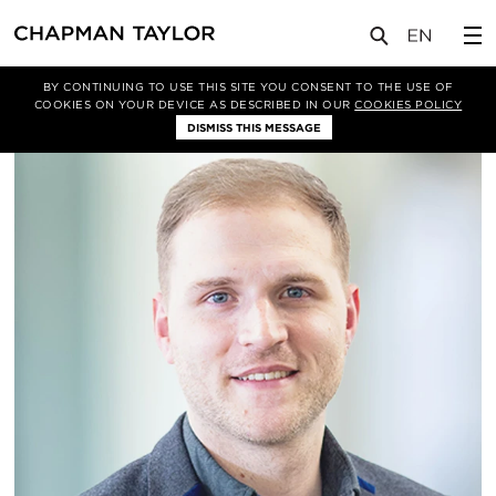
关于我们
我们的团队
Jonathan Jones
BY CONTINUING TO USE THIS SITE YOU CONSENT TO THE USE OF
COOKIES ON YOUR DEVICE AS DESCRIBED IN OUR
COOKIES POLICY
DISMISS THIS MESSAGE