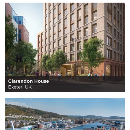
Clarendon House
Exeter, UK