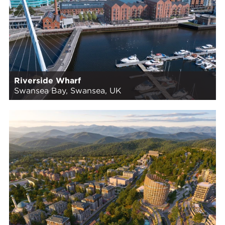
Riverside Wharf
Swansea Bay, Swansea, UK