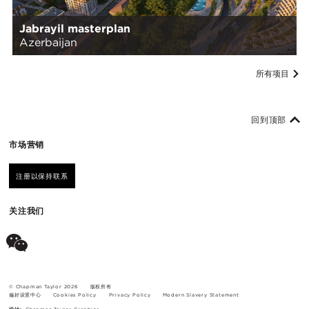
Jabrayil masterplan
Azerbaijan
所有项目
回到顶部
市场营销
注册以保持联系
关注我们
© Chapman Taylor 2026
版权所有
偏好设置中心
Cookies Policy
Privacy Policy
Modern Slavery Statement