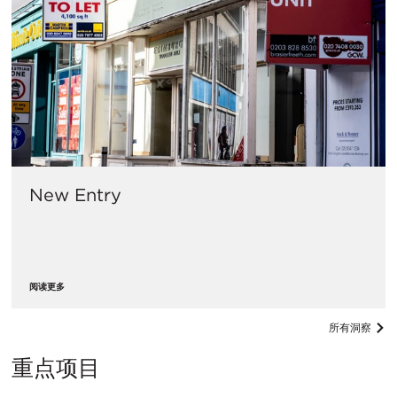
New Entry
阅读更多
所有洞察
重点项目