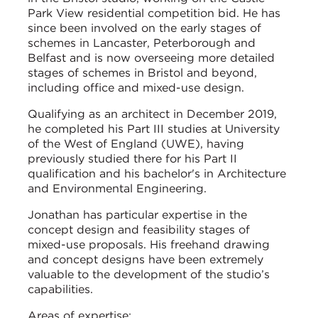
Park View residential competition bid. He has
since been involved on the early stages of
schemes in Lancaster, Peterborough and
Belfast and is now overseeing more detailed
stages of schemes in Bristol and beyond,
including office and mixed-use design.
Qualifying as an architect in December 2019,
he completed his Part III studies at University
of the West of England (UWE), having
previously studied there for his Part II
qualification and his bachelor's in Architecture
and Environmental Engineering.
Jonathan has particular expertise in the
concept design and feasibility stages of
mixed-use proposals. His freehand drawing
and concept designs have been extremely
valuable to the development of the studio’s
capabilities.
Areas of expertise: