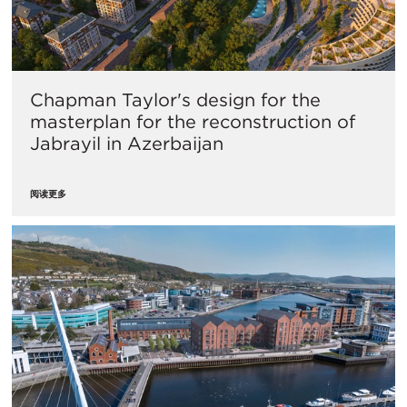
Chapman Taylor's design for the
masterplan for the reconstruction of
Jabrayil in Azerbaijan
阅读更多