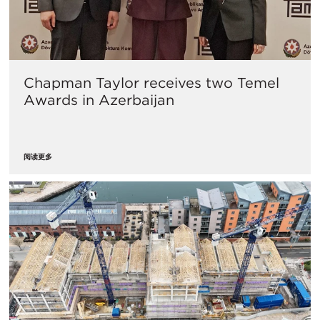
Chapman Taylor receives two Temel
Awards in Azerbaijan
阅读更多