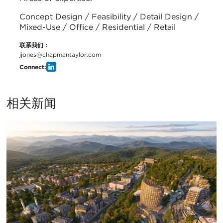
Concept Design / Feasibility / Detail Design /
Mixed-Use / Office / Residential / Retail
联系我们：
jjones@chapmantaylor.com
Connect:
相关新闻