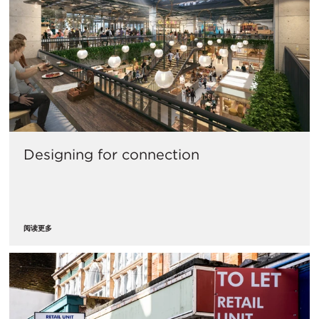
Designing for connection
阅读更多