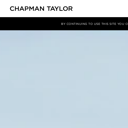
项目
Clarendon House
BY CONTINUING TO USE THIS SITE YOU