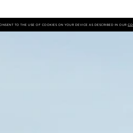
 CONSENT TO THE USE OF COOKIES ON YOUR DEVICE AS DESCRIBED IN OUR
CO