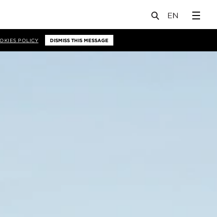
OKIES POLICY
DISMISS THIS MESSAGE