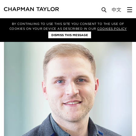
About Us
People
Jonathan Jones
BY CONTINUING TO USE THIS SITE YOU CONSENT TO THE USE OF
COOKIES ON YOUR DEVICE AS DESCRIBED IN OUR
COOKIES POLICY
DISMISS THIS MESSAGE