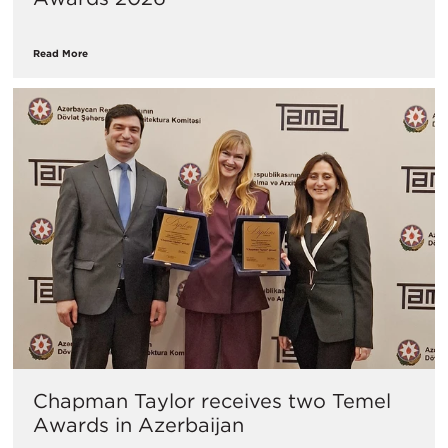
Read More
Chapman Taylor receives two Temel
Awards in Azerbaijan