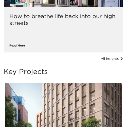
How to breathe life back into our high
streets
Read More
All Insights
Key Projects