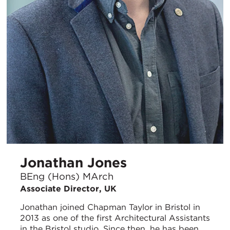
Jonathan Jones
BEng (Hons) MArch
Associate Director, UK
Jonathan joined Chapman Taylor in Bristol in
2013 as one of the first Architectural Assistants
in the Bristol studio. Since then, he has been