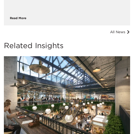
Read More
All News
Related Insights