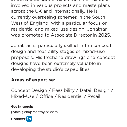
involved in various projects and masterplans
across the UK and internationally. He is
currently overseeing schemes in the South
West of England, with a particular focus on
residential and mixed-use design. Jonathan
was promoted to Associate Director in 2025.
Jonathan is particularly skilled in the concept
design and feasibility stages of mixed-use
proposals. His freehand drawings and concept
designs have been extremely valuable in
developing the studio’s capabilities.
Areas of expertise:
Concept Design / Feasibility / Detail Design /
Mixed-Use / Office / Residential / Retail
Get in touch:
jjones@chapmantaylor.com
Connect: