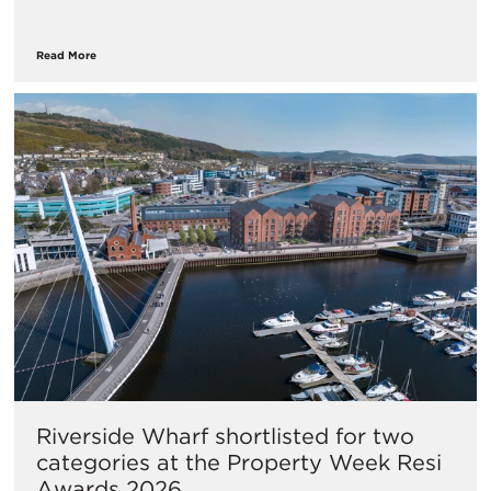
Read More
Riverside Wharf shortlisted for two
categories at the Property Week Resi
Awards 2026