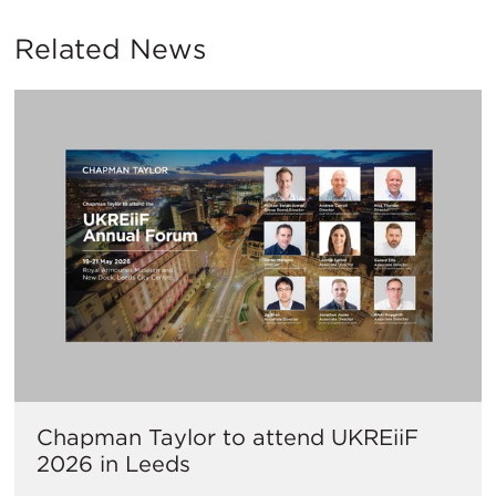
Related News
Chapman Taylor to attend UKREiiF
2026 in Leeds