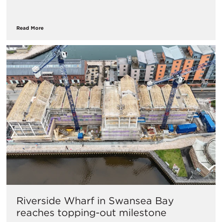
Read More
Riverside Wharf in Swansea Bay
reaches topping-out milestone