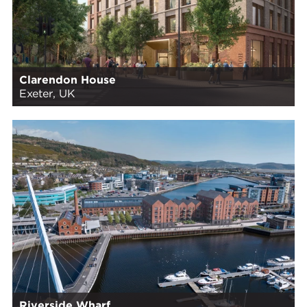
Clarendon House
Exeter, UK
Riverside Wharf