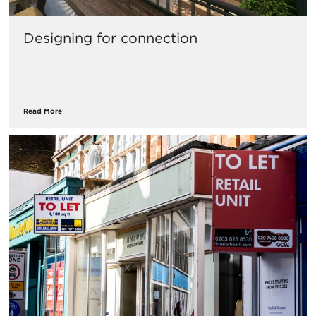
Designing for connection
Read More