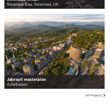
Swansea Bay, Swansea, UK
Jabrayil masterplan
Azerbaijan
All Projects