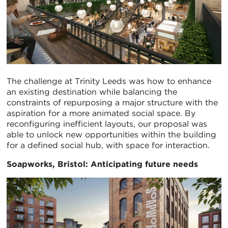
The challenge at Trinity Leeds was how to enhance
an existing destination while balancing the
constraints of repurposing a major structure with the
aspiration for a more animated social space. By
reconfiguring inefficient layouts, our proposal was
able to unlock new opportunities within the building
for a defined social hub, with space for interaction.
Soapworks, Bristol: Anticipating future needs