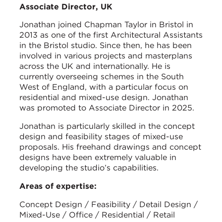
Associate Director, UK
Jonathan joined Chapman Taylor in Bristol in
2013 as one of the first Architectural Assistants
in the Bristol studio. Since then, he has been
involved in various projects and masterplans
across the UK and internationally. He is
currently overseeing schemes in the South
West of England, with a particular focus on
residential and mixed-use design. Jonathan
was promoted to Associate Director in 2025.
Jonathan is particularly skilled in the concept
design and feasibility stages of mixed-use
proposals. His freehand drawings and concept
designs have been extremely valuable in
developing the studio’s capabilities.
Areas of expertise:
Concept Design / Feasibility / Detail Design /
Mixed-Use / Office / Residential / Retail