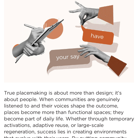
True placemaking is about more than design; it’s
about people. When communities are genuinely
listened to and their voices shape the outcome,
places become more than functional spaces; they
become part of daily life. Whether through temporary
activations, adaptive reuse, or large-scale
regeneration, success lies in creating environments