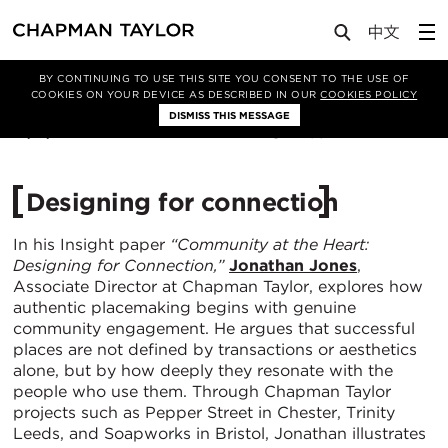
Media
Insights
Article
BY CONTINUING TO USE THIS SITE YOU CONSENT TO THE USE OF
COOKIES ON YOUR DEVICE AS DESCRIBED IN OUR
COOKIES POLICY
DISMISS THIS MESSAGE
21/11/2025
495
Designing for connection
In his Insight paper
“
Community at the Heart:
Designing for Connection,”
Jonathan Jones
,
Associate Director at Chapman Taylor, explores how
authentic placemaking begins with genuine
community engagement. He argues that successful
places are not defined by transactions or aesthetics
alone, but by how deeply they resonate with the
people who use them. Through Chapman Taylor
projects such as Pepper Street in Chester, Trinity
Leeds, and Soapworks in Bristol, Jonathan illustrates