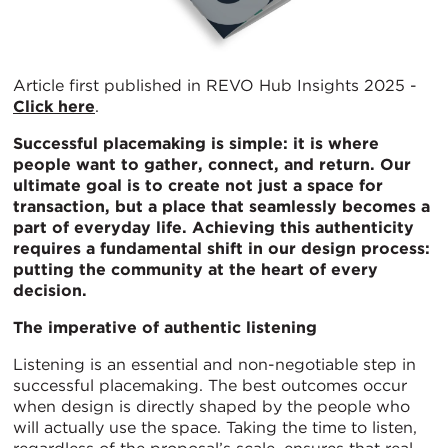
Article first published in REVO Hub Insights 2025 -
Click here
.
Successful placemaking is simple: it is where
people want to gather, connect, and return.
Our
ultimate goal is to create not just a space for
transaction, but a place that seamlessly
becomes a
part of everyday life. Achieving this authenticity
requires a fundamental shift in
our design process:
putting the community at the heart of every
decision.
The imperative of authentic listening
Listening is an essential and non-negotiable step in
successful placemaking. The best outcomes occur
when design is directly shaped by the people who
will actually use the space. Taking the time to listen,