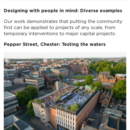
Designing with people in mind: Diverse examples
Our work demonstrates that putting the community
first can be applied to projects of any scale, from
temporary interventions to major capital projects:
Pepper Street, Chester: Testing the waters