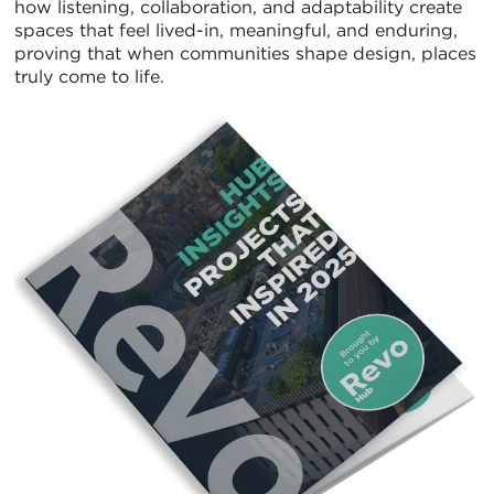
how listening, collaboration, and adaptability create
spaces that feel lived-in, meaningful, and enduring,
proving that when communities shape design, places
truly come to life.