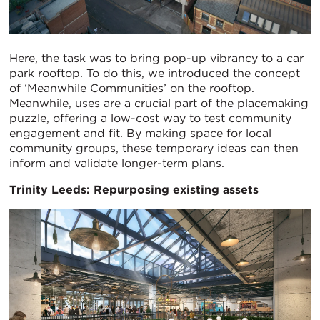
Here, the task was to bring pop-up vibrancy to a car
park rooftop. To do this, we introduced the concept
of ‘Meanwhile Communities’ on the rooftop.
Meanwhile, uses are a crucial part of the placemaking
puzzle, offering a low-cost way to test community
engagement and fit. By making space for local
community groups, these temporary ideas can then
inform and validate longer-term plans.
Trinity Leeds: Repurposing existing assets