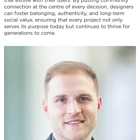
that evolve with their users. By putting community
connection at the centre of every decision, designers
can foster belonging, authenticity, and long-term
social value, ensuring that every project not only
serves its purpose today but continues to thrive for
generations to come.