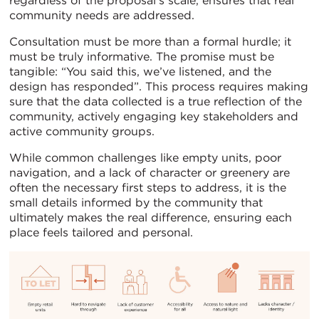
regardless of the proposal’s scale, ensures that real
community needs are addressed.
Consultation must be more than a formal hurdle; it
must be truly informative. The promise must be
tangible: “You said this, we’ve listened, and the
design has responded”. This process requires making
sure that the data collected is a true reflection of the
community, actively engaging key stakeholders and
active community groups.
While common challenges like empty units, poor
navigation, and a lack of character or greenery are
often the necessary first steps to address, it is the
small details informed by the community that
ultimately makes the real difference, ensuring each
place feels tailored and personal.