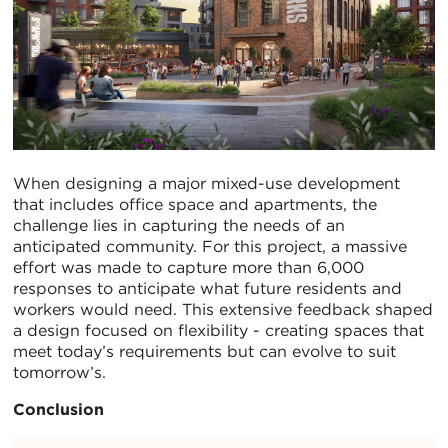
When designing a major mixed-use development
that includes office space and apartments, the
challenge lies in capturing the needs of an
anticipated community. For this project, a massive
effort was made to capture more than 6,000
responses to anticipate what future residents and
workers would need. This extensive feedback shaped
a design focused on flexibility - creating spaces that
meet today’s requirements but can evolve to suit
tomorrow’s.
Conclusion