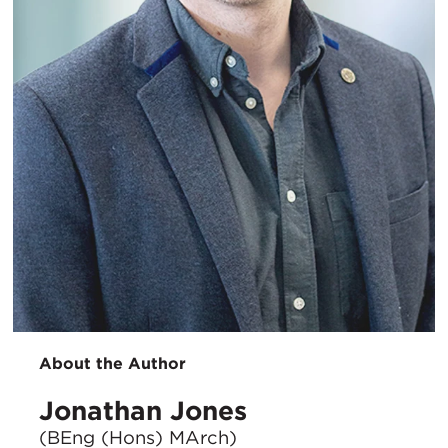
About the Author
Jonathan Jones
(BEng (Hons) MArch)