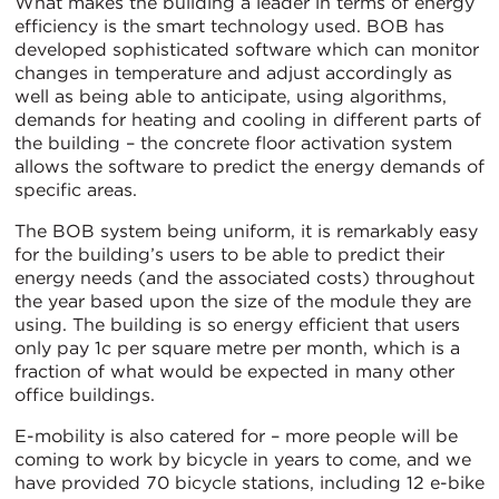
What makes the building a leader in terms of energy
efficiency is the smart technology used. BOB has
developed sophisticated software which can monitor
changes in temperature and adjust accordingly as
well as being able to anticipate, using algorithms,
demands for heating and cooling in different parts of
the building – the concrete floor activation system
allows the software to predict the energy demands of
specific areas.
The BOB system being uniform, it is remarkably easy
for the building’s users to be able to predict their
energy needs (and the associated costs) throughout
the year based upon the size of the module they are
using. The building is so energy efficient that users
only pay 1c per square metre per month, which is a
fraction of what would be expected in many other
office buildings.
E-mobility is also catered for – more people will be
coming to work by bicycle in years to come, and we
have provided 70 bicycle stations, including 12 e-bike