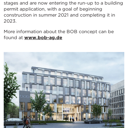
stages and are now entering the run-up to a building
permit application, with a goal of beginning
construction in summer 2021 and completing it in
2023.
More information about the BOB concept can be
found at
www.bob-ag.de