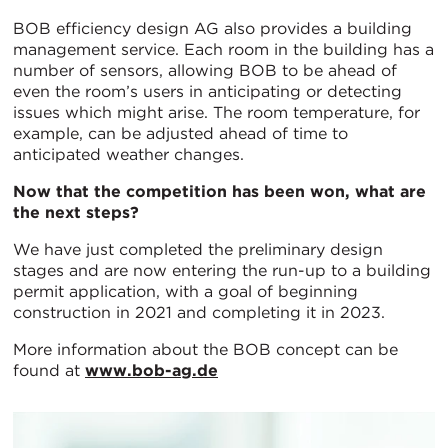
BOB efficiency design AG also provides a building
management service. Each room in the building has a
number of sensors, allowing BOB to be ahead of
even the room’s users in anticipating or detecting
issues which might arise. The room temperature, for
example, can be adjusted ahead of time to
anticipated weather changes.
Now that the competition has been won, what are
the next steps?
We have just completed the preliminary design
stages and are now entering the run-up to a building
permit application, with a goal of beginning
construction in 2021 and completing it in 2023.
More information about the BOB concept can be
found at
www.bob-ag.de