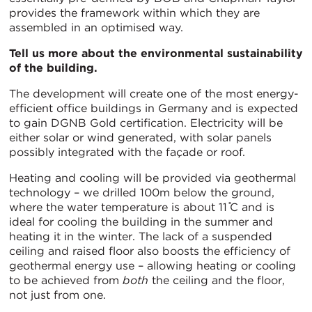
provides the framework within which they are
assembled in an optimised way.
Tell us more about the environmental sustainability
of the building.
The development will create one of the most energy-
efficient office buildings in Germany and is expected
to gain DGNB Gold certification. Electricity will be
either solar or wind generated, with solar panels
possibly integrated with the façade or roof.
Heating and cooling will be provided via geothermal
technology – we drilled 100m below the ground,
where the water temperature is about 11 ̊C and is
ideal for cooling the building in the summer and
heating it in the winter. The lack of a suspended
ceiling and raised floor also boosts the efficiency of
geothermal energy use – allowing heating or cooling
to be achieved from
both
the ceiling and the floor,
not just from one.