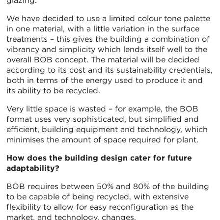
glazing.
We have decided to use a limited colour tone palette
in one material, with a little variation in the surface
treatments – this gives the building a combination of
vibrancy and simplicity which lends itself well to the
overall BOB concept. The material will be decided
according to its cost and its sustainability credentials,
both in terms of the energy used to produce it and
its ability to be recycled.
Very little space is wasted – for example, the BOB
format uses very sophisticated, but simplified and
efficient, building equipment and technology, which
minimises the amount of space required for plant.
How does the building design cater for future
adaptability?
BOB requires between 50% and 80% of the building
to be capable of being recycled, with extensive
flexibility to allow for easy reconfiguration as the
market, and technology, changes.