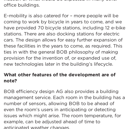
office buildings.
E-mobility is also catered for – more people will be
coming to work by bicycle in years to come, and we
have provided 70 bicycle stations, including 12 e-bike
stations. There are also docking stations for electric
cars. The design allows for easy further expansion of
these facilities in the years to come, as required. This
ties in with the general BOB philosophy of making
provision for the invention of, or expanded use of,
new technologies later in the building’s lifecycle.
What other features of the development are of
note?
BOB efficiency design AG also provides a building
management service. Each room in the building has a
number of sensors, allowing BOB to be ahead of
even the room’s users in anticipating or detecting
issues which might arise. The room temperature, for
example, can be adjusted ahead of time to
anticipated weather changes.