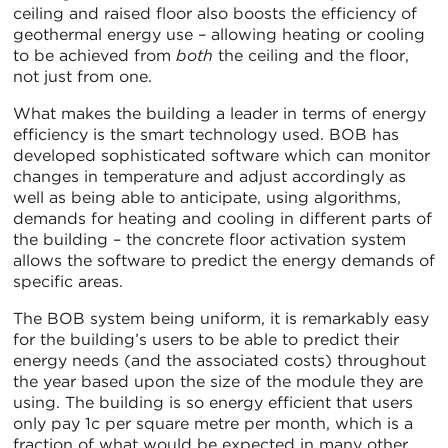
ceiling and raised floor also boosts the efficiency of
geothermal energy use – allowing heating or cooling
to be achieved from
both
the ceiling and the floor,
not just from one.
What makes the building a leader in terms of energy
efficiency is the smart technology used. BOB has
developed sophisticated software which can monitor
changes in temperature and adjust accordingly as
well as being able to anticipate, using algorithms,
demands for heating and cooling in different parts of
the building – the concrete floor activation system
allows the software to predict the energy demands of
specific areas.
The BOB system being uniform, it is remarkably easy
for the building’s users to be able to predict their
energy needs (and the associated costs) throughout
the year based upon the size of the module they are
using. The building is so energy efficient that users
only pay 1c per square metre per month, which is a
fraction of what would be expected in many other