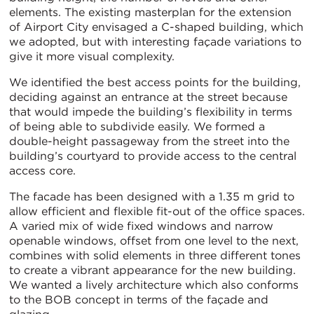
elements. The existing masterplan for the extension
of Airport City envisaged a C-shaped building, which
we adopted, but with interesting façade variations to
give it more visual complexity.
We identified the best access points for the building,
deciding against an entrance at the street because
that would impede the building’s flexibility in terms
of being able to subdivide easily. We formed a
double-height passageway from the street into the
building’s courtyard to provide access to the central
access core.
The facade has been designed with a 1.35 m grid to
allow efficient and flexible fit-out of the office spaces.
A varied mix of wide fixed windows and narrow
openable windows, offset from one level to the next,
combines with solid elements in three different tones
to create a vibrant appearance for the new building.
We wanted a lively architecture which also conforms
to the BOB concept in terms of the façade and