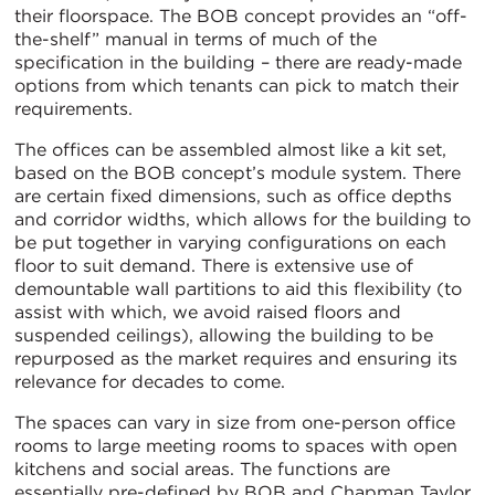
their floorspace. The BOB concept provides an “off-
the-shelf” manual in terms of much of the
specification in the building – there are ready-made
options from which tenants can pick to match their
requirements.
The offices can be assembled almost like a kit set,
based on the BOB concept’s module system. There
are certain fixed dimensions, such as office depths
and corridor widths, which allows for the building to
be put together in varying configurations on each
floor to suit demand. There is extensive use of
demountable wall partitions to aid this flexibility (to
assist with which, we avoid raised floors and
suspended ceilings), allowing the building to be
repurposed as the market requires and ensuring its
relevance for decades to come.
The spaces can vary in size from one-person office
rooms to large meeting rooms to spaces with open
kitchens and social areas. The functions are
essentially pre-defined by BOB and Chapman Taylor