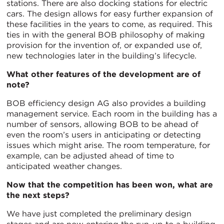
stations. There are also docking stations for electric
cars. The design allows for easy further expansion of
these facilities in the years to come, as required. This
ties in with the general BOB philosophy of making
provision for the invention of, or expanded use of,
new technologies later in the building’s lifecycle.
What other features of the development are of
note?
BOB efficiency design AG also provides a building
management service. Each room in the building has a
number of sensors, allowing BOB to be ahead of
even the room’s users in anticipating or detecting
issues which might arise. The room temperature, for
example, can be adjusted ahead of time to
anticipated weather changes.
Now that the competition has been won, what are
the next steps?
We have just completed the preliminary design