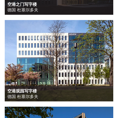
空港之门写字楼
德国 杜塞尔多夫
空港观园写字楼
德国 杜塞尔多夫