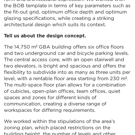
the BOB template in terms of key parameters such as
the fit-out grid, optimum office depth and optimum
glazing specifications, while creating a striking
architectural design which suits its context.
Tell us about the design concept.
The 14,750 m² GBA building offers six office floors
and two underground car and bicycle parking levels.
The central access core, with an open stairwell and
two elevators, is bright and spacious and offers the
flexibility to subdivide into as many as three units per
level, with a rentable floor area starting from 230 m².
The multi-space floor plan allows for a combination
of cubicles, open-plan offices, team offices, quiet
spaces and zones for different kinds of
communication, creating a diverse range of
workspaces for differing requirements.
We worked within the stipulations of the area’s
zoning plan, which placed restrictions on the
building height, the number of levels and other