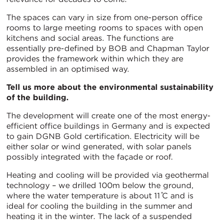
The spaces can vary in size from one-person office
rooms to large meeting rooms to spaces with open
kitchens and social areas. The functions are
essentially pre-defined by BOB and Chapman Taylor
provides the framework within which they are
assembled in an optimised way.
Tell us more about the environmental sustainability
of the building.
The development will create one of the most energy-
efficient office buildings in Germany and is expected
to gain DGNB Gold certification. Electricity will be
either solar or wind generated, with solar panels
possibly integrated with the façade or roof.
Heating and cooling will be provided via geothermal
technology – we drilled 100m below the ground,
where the water temperature is about 11 ̊C and is
ideal for cooling the building in the summer and
heating it in the winter. The lack of a suspended