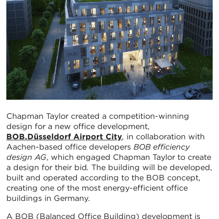
Chapman Taylor created a competition-winning
design for a new office development,
BOB.Düsseldorf Airport City
,
in collaboration with
Aachen-based office developers
BOB efficiency
design AG
, which engaged Chapman Taylor to create
a design for their bid
.
The building will be developed,
built and operated according to the BOB concept,
creating one of the most energy-efficient office
buildings in Germany.
A BOB (Balanced Office Building) development is