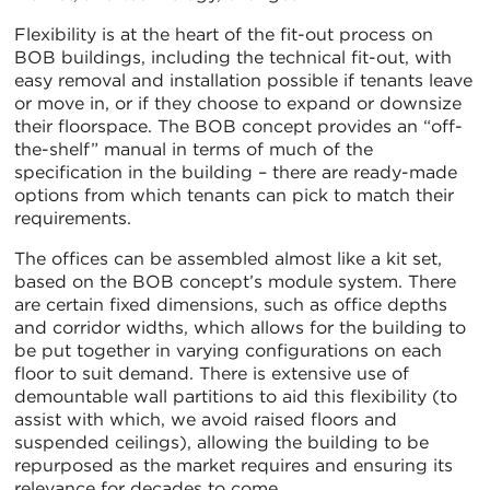
Flexibility is at the heart of the fit-out process on
BOB buildings, including the technical fit-out, with
easy removal and installation possible if tenants leave
or move in, or if they choose to expand or downsize
their floorspace. The BOB concept provides an “off-
the-shelf” manual in terms of much of the
specification in the building – there are ready-made
options from which tenants can pick to match their
requirements.
The offices can be assembled almost like a kit set,
based on the BOB concept’s module system. There
are certain fixed dimensions, such as office depths
and corridor widths, which allows for the building to
be put together in varying configurations on each
floor to suit demand. There is extensive use of
demountable wall partitions to aid this flexibility (to
assist with which, we avoid raised floors and
suspended ceilings), allowing the building to be
repurposed as the market requires and ensuring its
relevance for decades to come.