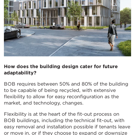
How does the building design cater for future
adaptability?
BOB requires between 50% and 80% of the building
to be capable of being recycled, with extensive
flexibility to allow for easy reconfiguration as the
market, and technology, changes.
Flexibility is at the heart of the fit-out process on
BOB buildings, including the technical fit-out, with
easy removal and installation possible if tenants leave
or move in, or if they choose to expand or downsize