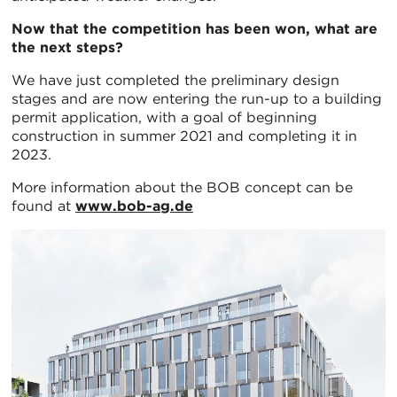
Now that the competition has been won, what are
the next steps?
We have just completed the preliminary design
stages and are now entering the run-up to a building
permit application, with a goal of beginning
construction in summer 2021 and completing it in
2023.
More information about the BOB concept can be
found at
www.bob-ag.de