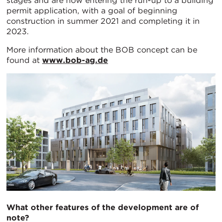
stages and are now entering the run-up to a building
permit application, with a goal of beginning
construction in summer 2021 and completing it in
2023.
More information about the BOB concept can be
found at
www.bob-ag.de
What other features of the development are of
note?