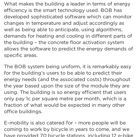
What makes the building a leader in terms of energy
efficiency is the smart technology used. BOB has
developed sophisticated software which can monitor
changes in temperature and adjust accordingly as
well as being able to anticipate, using algorithms,
demands for heating and cooling in different parts of
the building – the concrete floor activation system
allows the software to predict the energy demands of
specific areas.
The BOB system being uniform, it is remarkably easy
for the building’s users to be able to predict their
energy needs (and the associated costs) throughout
the year based upon the size of the module they are
using. The building is so energy efficient that users
only pay 1c per square metre per month, which is a
fraction of what would be expected in many other
office buildings.
E-mobility is also catered for – more people will be
coming to work by bicycle in years to come, and we
have provided 70 bicycle stations, including 12 e-bike