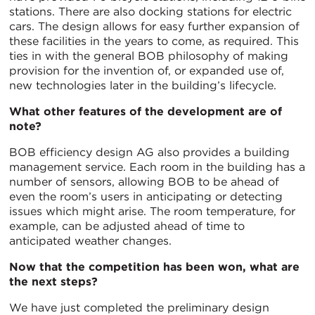
stations. There are also docking stations for electric
cars. The design allows for easy further expansion of
these facilities in the years to come, as required. This
ties in with the general BOB philosophy of making
provision for the invention of, or expanded use of,
new technologies later in the building’s lifecycle.
What other features of the development are of
note?
BOB efficiency design AG also provides a building
management service. Each room in the building has a
number of sensors, allowing BOB to be ahead of
even the room’s users in anticipating or detecting
issues which might arise. The room temperature, for
example, can be adjusted ahead of time to
anticipated weather changes.
Now that the competition has been won, what are
the next steps?
We have just completed the preliminary design