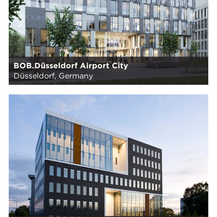
BOB.Düsseldorf Airport City
Düsseldorf, Germany