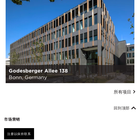
Godesberger Allee 138
Bonn, Germany
所有项目
回到顶部
市场营销
注册以保持联系