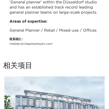
'General planner' within the Düsseldorf studio
and has an established track record leading
general planner teams on large-scale projects.
Areas of expertise:
General Planner / Retail / Mixed-use / Offices
联系我们：
rmelder@chapmantaylor.com
相关项目