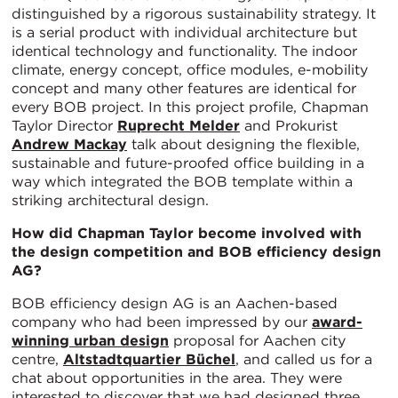
distinguished by a rigorous sustainability strategy. It
is a serial product with individual architecture but
identical technology and functionality. The indoor
climate, energy concept, office modules, e-mobility
concept and many other features are identical for
every BOB project. In this project profile, Chapman
Taylor Director
Ruprecht Melder
and Prokurist
Andrew Mackay
talk about designing the flexible,
sustainable and future-proofed office building in a
way which integrated the BOB template within a
striking architectural design.
How did Chapman Taylor become involved with
the design competition and BOB efficiency design
AG?
BOB efficiency design AG is an Aachen-based
company who had been impressed by our
award-
winning urban design
proposal for Aachen city
centre,
Altstadtquartier Büchel
, and called us for a
chat about opportunities in the area. They were
interested to discover that we had designed three