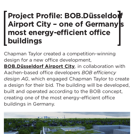
Project Profile: BOB.Düsseldorf
Airport City – one of Germany’s
most energy-efficient office
buildings
Chapman Taylor created a competition-winning
design for a new office development,
BOB.Düsseldorf Airport City
,
in collaboration with
Aachen-based office developers
BOB efficiency
design AG
, which engaged Chapman Taylor to create
a design for their bid
.
The building will be developed,
built and operated according to the BOB concept,
creating one of the most energy-efficient office
buildings in Germany.