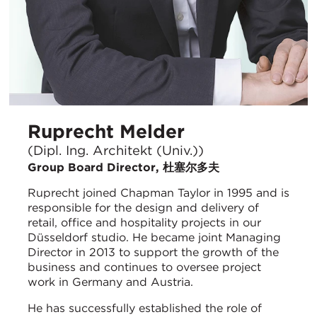
Ruprecht Melder
(Dipl. Ing. Architekt (Univ.))
Group Board Director, 杜塞尔多夫
Ruprecht joined Chapman Taylor in 1995 and is
responsible for the design and delivery of
retail, office and hospitality projects in our
Düsseldorf studio. He became joint Managing
Director in 2013 to support the growth of the
business and continues to oversee project
work in Germany and Austria.
He has successfully established the role of