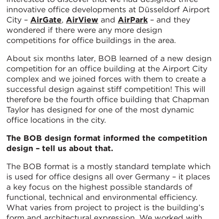
innovative office developments at Düsseldorf Airport
City –
AirGate
,
AirView
and
AirPark
– and they
wondered if there were any more design
competitions for office buildings in the area.
About six months later, BOB learned of a new design
competition for an office building at the Airport City
complex and we joined forces with them to create a
successful design against stiff competition! This will
therefore be the fourth office building that Chapman
Taylor has designed for one of the most dynamic
office locations in the city.
The BOB design format informed the competition
design – tell us about that.
The BOB format is a mostly standard template which
is used for office designs all over Germany – it places
a key focus on the highest possible standards of
functional, technical and environmental efficiency.
What varies from project to project is the building’s
form and architectural expression. We worked with