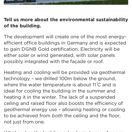
Tell us more about the environmental sustainability
of the building.
The development will create one of the most energy-
efficient office buildings in Germany and is expected
to gain DGNB Gold certification. Electricity will be
either solar or wind generated, with solar panels
possibly integrated with the façade or roof.
Heating and cooling will be provided via geothermal
technology – we drilled 100m below the ground,
where the water temperature is about 11 ̊C and is
ideal for cooling the building in the summer and
heating it in the winter. The lack of a suspended
ceiling and raised floor also boosts the efficiency of
geothermal energy use – allowing heating or cooling
to be achieved from
both
the ceiling and the floor,
not just from one.