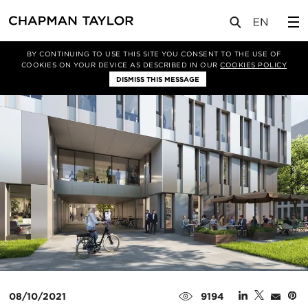
媒体
新闻
文章
BY CONTINUING TO USE THIS SITE YOU CONSENT TO THE USE OF
COOKIES ON YOUR DEVICE AS DESCRIBED IN OUR
COOKIES POLICY
DISMISS THIS MESSAGE
08/10/2021
9194