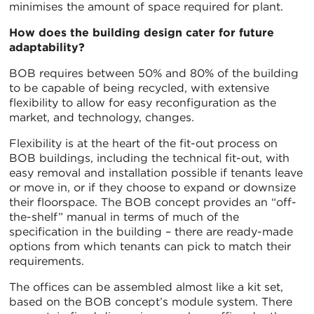
minimises the amount of space required for plant.
How does the building design cater for future
adaptability?
BOB requires between 50% and 80% of the building
to be capable of being recycled, with extensive
flexibility to allow for easy reconfiguration as the
market, and technology, changes.
Flexibility is at the heart of the fit-out process on
BOB buildings, including the technical fit-out, with
easy removal and installation possible if tenants leave
or move in, or if they choose to expand or downsize
their floorspace. The BOB concept provides an “off-
the-shelf” manual in terms of much of the
specification in the building – there are ready-made
options from which tenants can pick to match their
requirements.
The offices can be assembled almost like a kit set,
based on the BOB concept’s module system. There