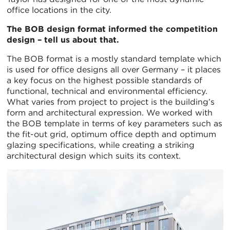
office locations in the city.
The BOB design format informed the competition
design – tell us about that.
The BOB format is a mostly standard template which
is used for office designs all over Germany – it places
a key focus on the highest possible standards of
functional, technical and environmental efficiency.
What varies from project to project is the building’s
form and architectural expression. We worked with
the BOB template in terms of key parameters such as
the fit-out grid, optimum office depth and optimum
glazing specifications, while creating a striking
architectural design which suits its context.