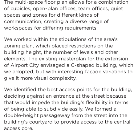
The multi-space floor plan allows for a combination
of cubicles, open-plan offices, team offices, quiet
spaces and zones for different kinds of
communication, creating a diverse range of
workspaces for differing requirements.
We worked within the stipulations of the area’s
zoning plan, which placed restrictions on the
building height, the number of levels and other
elements. The existing masterplan for the extension
of Airport City envisaged a C-shaped building, which
we adopted, but with interesting façade variations to
give it more visual complexity.
We identified the best access points for the building,
deciding against an entrance at the street because
that would impede the building’s flexibility in terms
of being able to subdivide easily. We formed a
double-height passageway from the street into the
building’s courtyard to provide access to the central
access core.