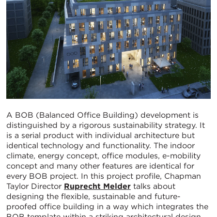
A BOB (Balanced Office Building) development is
distinguished by a rigorous sustainability strategy. It
is a serial product with individual architecture but
identical technology and functionality. The indoor
climate, energy concept, office modules, e-mobility
concept and many other features are identical for
every BOB project. In this project profile, Chapman
Taylor Director
Ruprecht Melder
talks about
designing the flexible, sustainable and future-
proofed office building in a way which integrates the
BOB template within a striking architectural design.