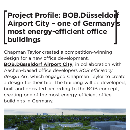
Project Profile: BOB.Düsseldorf
Airport City – one of Germany’s
most energy-efficient office
buildings
Chapman Taylor created a competition-winning
design for a new office development,
BOB.Düsseldorf Airport City
,
in collaboration with
Aachen-based office developers
BOB efficiency
design AG
, which engaged Chapman Taylor to create
a design for their bid
.
The building will be developed,
built and operated according to the BOB concept,
creating one of the most energy-efficient office
buildings in Germany.