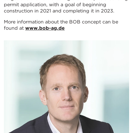
permit application, with a goal of beginning
construction in 2021 and completing it in 2023.
More information about the BOB concept can be
found at
www.bob-ag.de