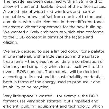
The facade has been designed with a 1.35 m grid to
allow efficient and flexible fit-out of the office spaces.
A varied mix of wide fixed windows and narrow
openable windows, offset from one level to the next,
combines with solid elements in three different tones
to create a vibrant appearance for the new building.
We wanted a lively architecture which also conforms
to the BOB concept in terms of the façade and
glazing.
We have decided to use a limited colour tone palette
in one material, with a little variation in the surface
treatments – this gives the building a combination of
vibrancy and simplicity which lends itself well to the
overall BOB concept. The material will be decided
according to its cost and its sustainability credentials,
both in terms of the energy used to produce it and
its ability to be recycled.
Very little space is wasted – for example, the BOB
format uses very sophisticated, but simplified and
efficient, building equipment and technology, which