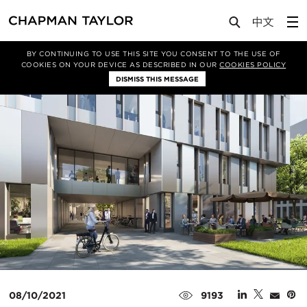
Media
News
Article
BY CONTINUING TO USE THIS SITE YOU CONSENT TO THE USE OF
COOKIES ON YOUR DEVICE AS DESCRIBED IN OUR
COOKIES POLICY
DISMISS THIS MESSAGE
08/10/2021
9193