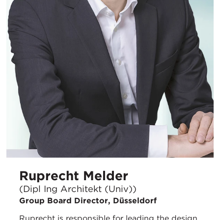
Ruprecht Melder
(Dipl Ing Architekt (Univ))
Group Board Director, Düsseldorf
Ruprecht is responsible for leading the design