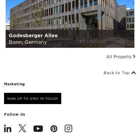
Godesberger Allee
Bonn, Germany
All Projects
Back to Top
Marketing
SIGN UP TO STAY IN TOUCH
Follow Us