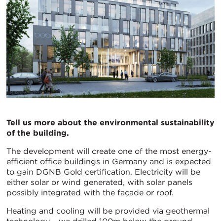
Tell us more about the environmental sustainability
of the building.
The development will create one of the most energy-
efficient office buildings in Germany and is expected
to gain DGNB Gold certification. Electricity will be
either solar or wind generated, with solar panels
possibly integrated with the façade or roof.
Heating and cooling will be provided via geothermal