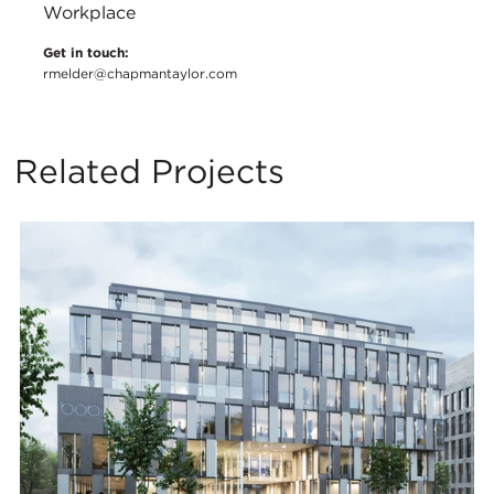
Workplace
Get in touch:
rmelder@chapmantaylor.com
Related Projects