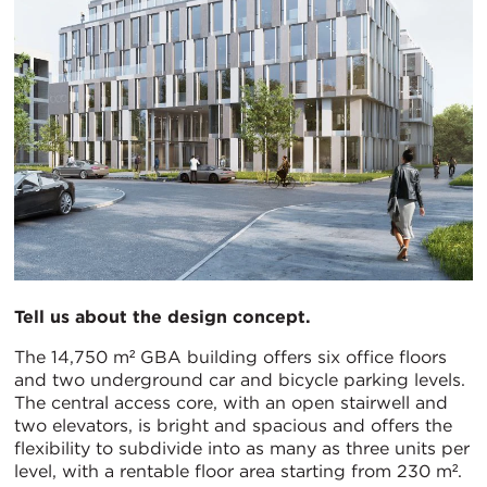
Tell us about the design concept.
The 14,750 m² GBA building offers six office floors
and two underground car and bicycle parking levels.
The central access core, with an open stairwell and
two elevators, is bright and spacious and offers the
flexibility to subdivide into as many as three units per
level, with a rentable floor area starting from 230 m².