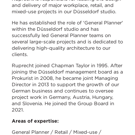
and delivery of major workplace, retail, and
mixed-use projects in our Düsseldorf studio.
He has established the role of 'General Planner'
within the Düsseldorf studio and has
successfully led General Planner teams on
several large-scale projects and is dedicated to
delivering high-quality architecture to our
clients.
Ruprecht joined Chapman Taylor in 1995. After
joining the Düsseldorf management board as a
Prokurist in 2008, he became joint Managing
Director in 2013 to support the growth of our
German business and continues to oversee
project work in Germany, Austria, Hungary,
and Slovenia. He joined the Group Board in
2021.
Areas of expertise:
General Planner / Retail / Mixed-use /