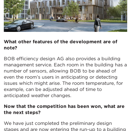
What other features of the development are of
note?
BOB efficiency design AG also provides a building
management service. Each room in the building has a
number of sensors, allowing BOB to be ahead of
even the room’s users in anticipating or detecting
issues which might arise. The room temperature, for
example, can be adjusted ahead of time to
anticipated weather changes.
Now that the competition has been won, what are
the next steps?
We have just completed the preliminary design
stages and are now entering the run-up to a building