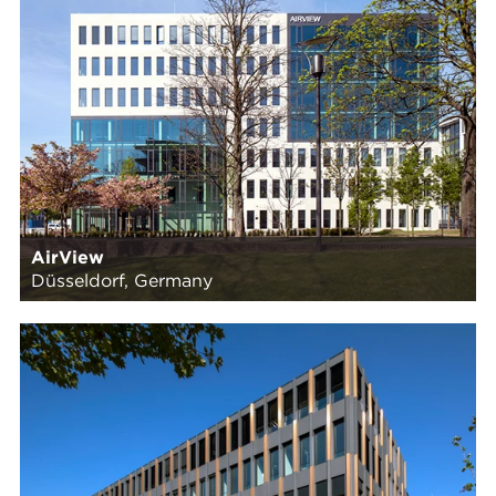
AirView
Düsseldorf, Germany