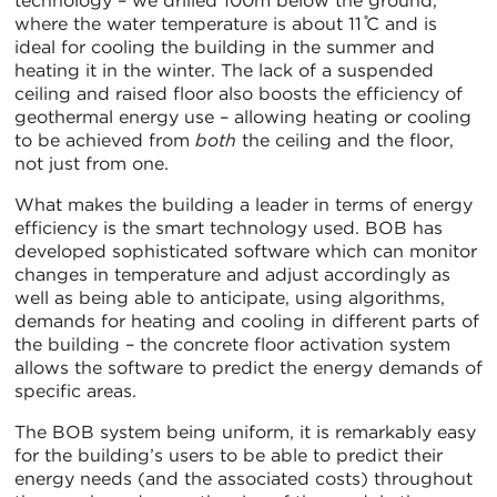
technology – we drilled 100m below the ground,
where the water temperature is about 11 ̊C and is
ideal for cooling the building in the summer and
heating it in the winter. The lack of a suspended
ceiling and raised floor also boosts the efficiency of
geothermal energy use – allowing heating or cooling
to be achieved from
both
the ceiling and the floor,
not just from one.
What makes the building a leader in terms of energy
efficiency is the smart technology used. BOB has
developed sophisticated software which can monitor
changes in temperature and adjust accordingly as
well as being able to anticipate, using algorithms,
demands for heating and cooling in different parts of
the building – the concrete floor activation system
allows the software to predict the energy demands of
specific areas.
The BOB system being uniform, it is remarkably easy
for the building’s users to be able to predict their
energy needs (and the associated costs) throughout