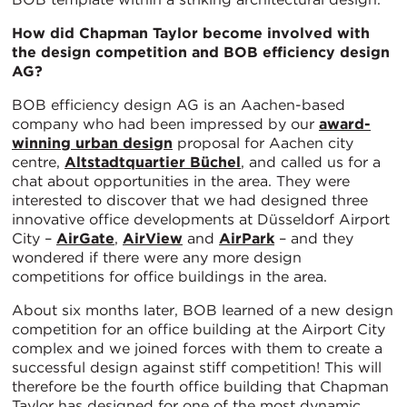
How did Chapman Taylor become involved with
the design competition and BOB efficiency design
AG?
BOB efficiency design AG is an Aachen-based
company who had been impressed by our
award-
winning urban design
proposal for Aachen city
centre,
Altstadtquartier Büchel
, and called us for a
chat about opportunities in the area. They were
interested to discover that we had designed three
innovative office developments at Düsseldorf Airport
City –
AirGate
,
AirView
and
AirPark
– and they
wondered if there were any more design
competitions for office buildings in the area.
About six months later, BOB learned of a new design
competition for an office building at the Airport City
complex and we joined forces with them to create a
successful design against stiff competition! This will
therefore be the fourth office building that Chapman
Taylor has designed for one of the most dynamic