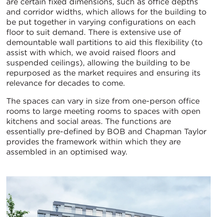
are certain fixed dimensions, such as office depths
and corridor widths, which allows for the building to
be put together in varying configurations on each
floor to suit demand. There is extensive use of
demountable wall partitions to aid this flexibility (to
assist with which, we avoid raised floors and
suspended ceilings), allowing the building to be
repurposed as the market requires and ensuring its
relevance for decades to come.
The spaces can vary in size from one-person office
rooms to large meeting rooms to spaces with open
kitchens and social areas. The functions are
essentially pre-defined by BOB and Chapman Taylor
provides the framework within which they are
assembled in an optimised way.