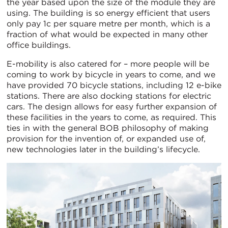
the year based upon the size of the module they are
using. The building is so energy efficient that users
only pay 1c per square metre per month, which is a
fraction of what would be expected in many other
office buildings.
E-mobility is also catered for – more people will be
coming to work by bicycle in years to come, and we
have provided 70 bicycle stations, including 12 e-bike
stations. There are also docking stations for electric
cars. The design allows for easy further expansion of
these facilities in the years to come, as required. This
ties in with the general BOB philosophy of making
provision for the invention of, or expanded use of,
new technologies later in the building’s lifecycle.