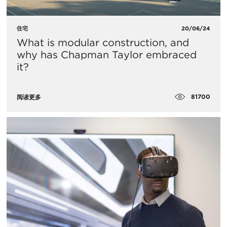
住宅
20/06/24
What is modular construction, and
why has Chapman Taylor embraced
it?
81700
阅读更多