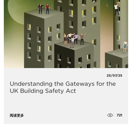
25/07/25
Understanding the Gateways for the
UK Building Safety Act
721
阅读更多