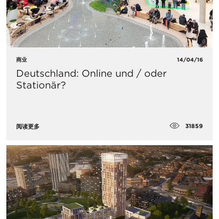
商业
14/04/16
Deutschland: Online und / oder
Stationär?
31859
阅读更多