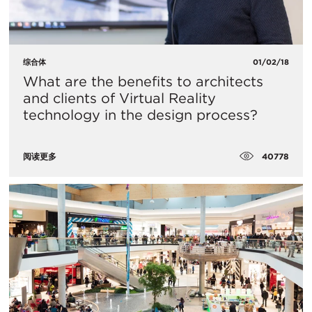
综合体
01/02/18
What are the benefits to architects
and clients of Virtual Reality
technology in the design process?
40778
阅读更多