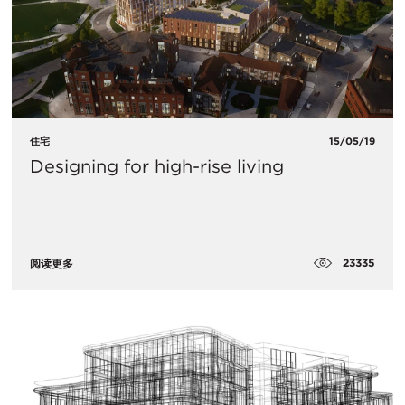
住宅
15/05/19
Designing for high-rise living
23335
阅读更多