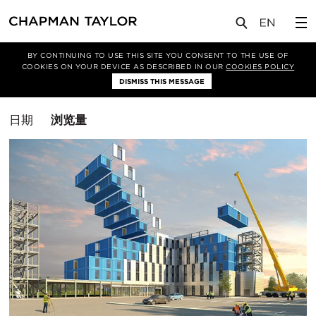
媒体
洞察
BY CONTINUING TO USE THIS SITE YOU CONSENT TO THE USE OF
COOKIES ON YOUR DEVICE AS DESCRIBED IN OUR
COOKIES POLICY
筛选条件
DISMISS THIS MESSAGE
施工图
排
日期
浏览量
序
方
式