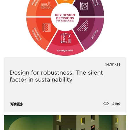
14/01/25
Design for robustness: The silent
factor in sustainability
2199
阅读更多