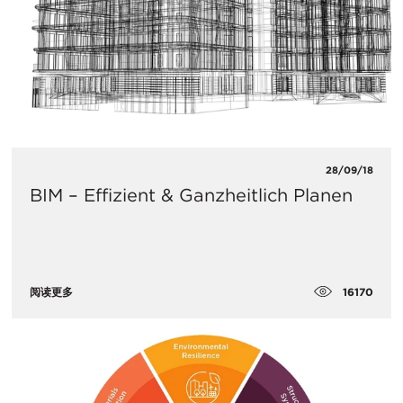
28/09/18
BIM – Effizient & Ganzheitlich Planen
16170
阅读更多