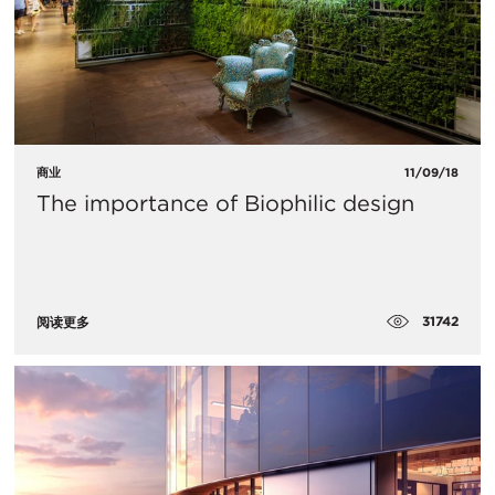
商业
11/09/18
The importance of Biophilic design
31742
阅读更多