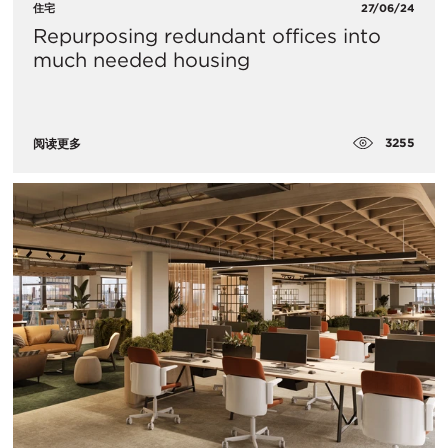
住宅
27/06/24
Repurposing redundant offices into
much needed housing
3255
阅读更多