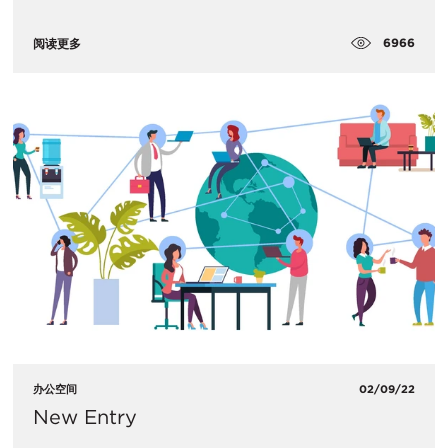
6966
阅读更多
办公空间
02/09/22
New Entry