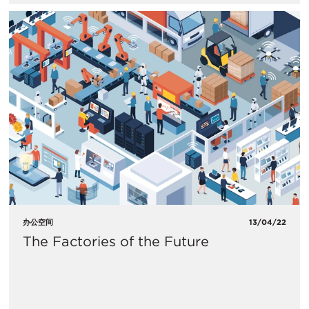
办公空间
13/04/22
The Factories of the Future