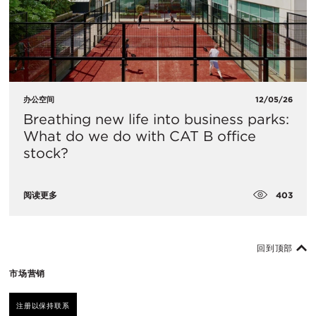
办公空间
12/05/26
Breathing new life into business parks:
What do we do with CAT B office
stock?
403
阅读更多
回到顶部
市场营销
注册以保持联系