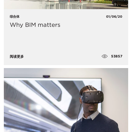
综合体
01/06/20
Why BIM matters
53857
阅读更多