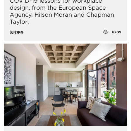
COVID-19 lessons for workplace
design, from the European Space
Agency, Hilson Moran and Chapman
Taylor.
6209
阅读更多