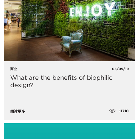
商业
05/09/19
What are the benefits of biophilic
design?
11710
阅读更多