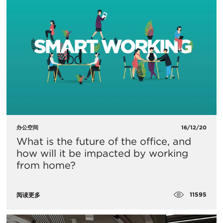
办公空间
16/12/20
What is the future of the office, and
how will it be impacted by working
from home?
11595
阅读更多