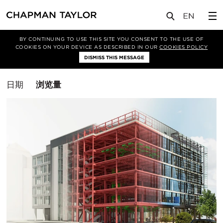
媒体
洞察
BY CONTINUING TO USE THIS SITE YOU CONSENT TO THE USE OF
COOKIES ON YOUR DEVICE AS DESCRIBED IN OUR
COOKIES POLICY
筛选条件
DISMISS THIS MESSAGE
办公空间
排
日期
浏览量
序
方
式