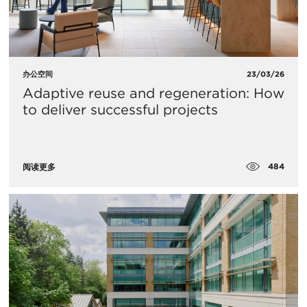
办公空间
23/03/26
Adaptive reuse and regeneration: How
to deliver successful projects
484
阅读更多