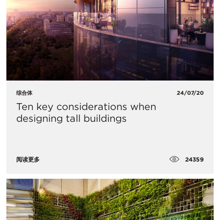
综合体
24/07/20
Ten key considerations when
designing tall buildings
24359
阅读更多