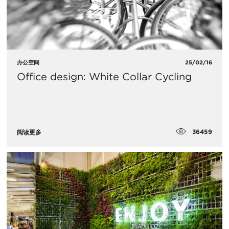
办公空间
25/02/16
Office design: White Collar Cycling
36459
阅读更多