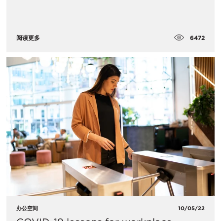
6472
阅读更多
办公空间
10/05/22