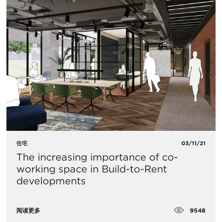
住宅
03/11/21
The increasing importance of co-
working space in Build-to-Rent
developments
9548
阅读更多