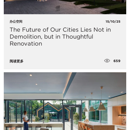
办公空间
15/10/25
The Future of Our Cities Lies Not in
Demolition, but in Thoughtful
Renovation
659
阅读更多