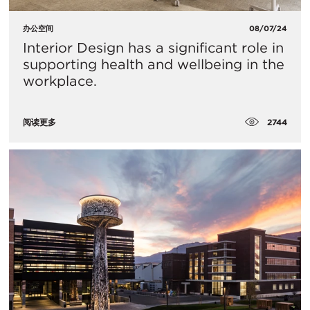
办公空间
08/07/24
Interior Design has a significant role in
supporting health and wellbeing in the
workplace.
2744
阅读更多