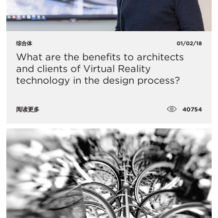
综合体
01/02/18
What are the benefits to architects
and clients of Virtual Reality
technology in the design process?
40754
阅读更多