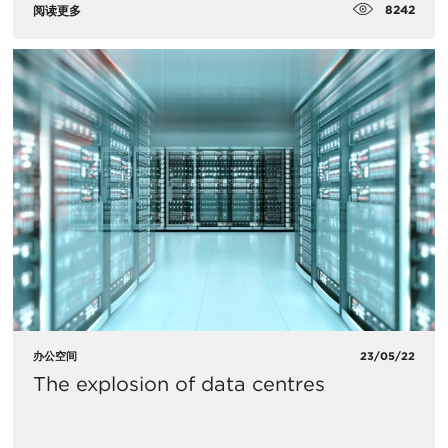
8242
阅读更多
办公空间
23/05/22
The explosion of data centres