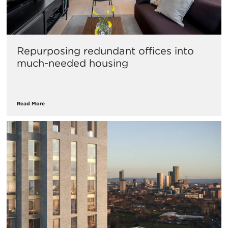
Repurposing redundant offices into
much-needed housing
Read More