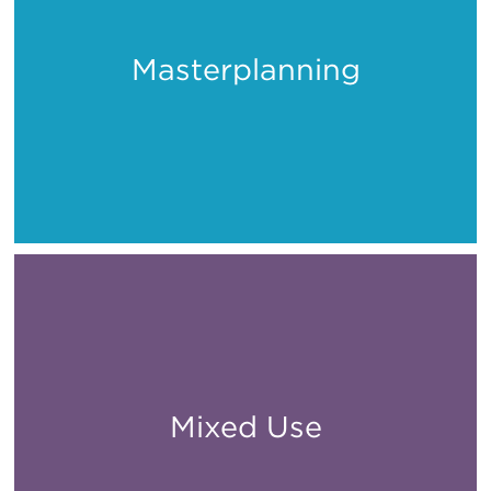
Masterplanning
Places
Mixed Use
All