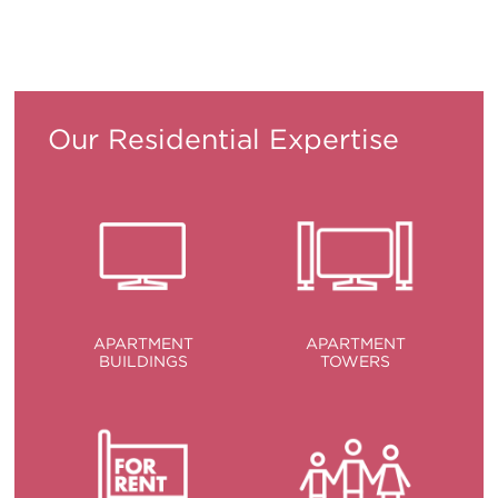
ITALIANO
PУССКИЙ
DEUTSCH
ESPAÑOL
Translation
Translation
Translation
Translation
Our Residential Expertise
APARTMENT
APARTMENT
BUILDINGS
TOWERS