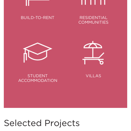
BUILD-TO-RENT
RESIDENTIAL
COMMUNITIES
STUDENT
VILLAS
ACCOMMODATION
Selected Projects