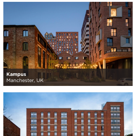
Kampus
Manchester, UK