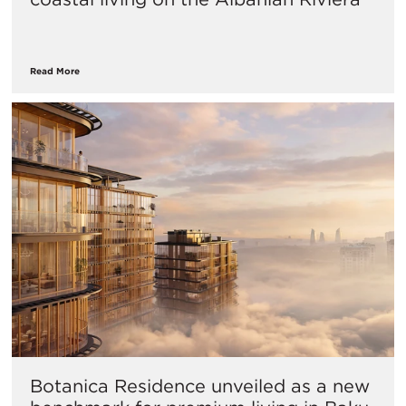
Read More
Botanica Residence unveiled as a new