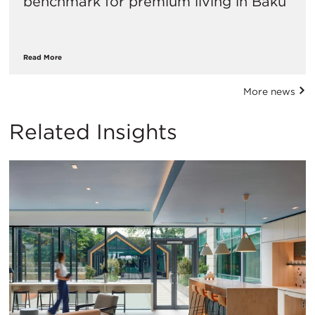
benchmark for premium living in Baku
Read More
More news
Related Insights