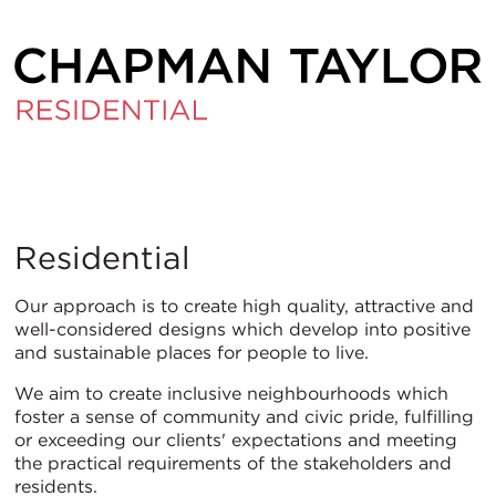
Residential
Residential
Our approach is to create high quality, attractive and
well-considered designs which develop into positive
and sustainable places for people to live.
We aim to create inclusive neighbourhoods which
foster a sense of community and civic pride, fulfilling
or exceeding our clients' expectations and meeting
the practical requirements of the stakeholders and
residents.