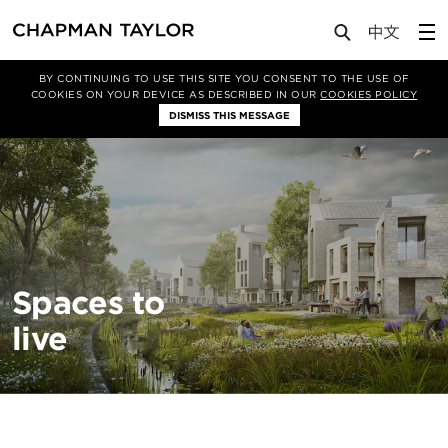
About Us
Sectors
Residential
BY CONTINUING TO USE THIS SITE YOU CONSENT TO THE USE OF
COOKIES ON YOUR DEVICE AS DESCRIBED IN OUR
COOKIES POLICY
DISMISS THIS MESSAGE
Spaces to
live