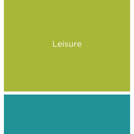
Leisure
Play