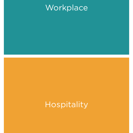
Workplace
Work
Hospitality
Stay