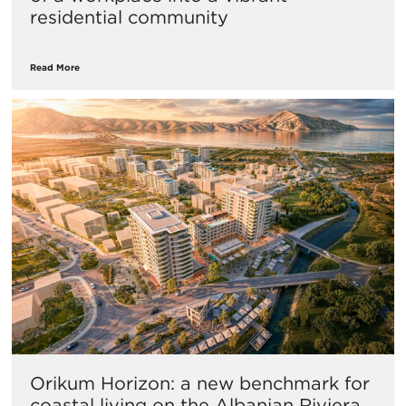
residential community
Read More
Orikum Horizon: a new benchmark for
coastal living on the Albanian Riviera