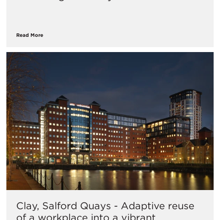
Read More
Clay, Salford Quays - Adaptive reuse
of a workplace into a vibrant