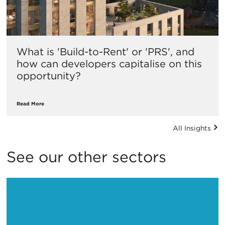
What is 'Build-to-Rent' or 'PRS', and
how can developers capitalise on this
opportunity?
Read More
All Insights
See our other sectors