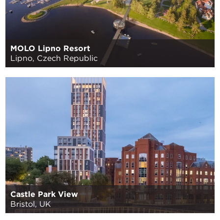
MOLO Lipno Resort
Lipno, Czech Republic
Castle Park View
Bristol, UK