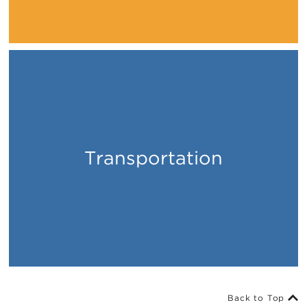
Transportation
Places
Back to Top