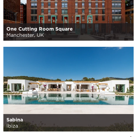
One Cutting Room Square
Manchester, UK
Sabina
Ibiza