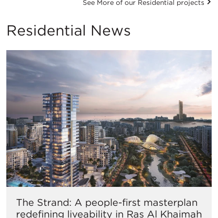
See More of our Residential projects
Residential News
The Strand: A people-first masterplan
redefining liveability in Ras Al Khaimah