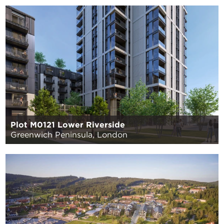
Plot M0121 Lower Riverside
Greenwich Peninsula, London