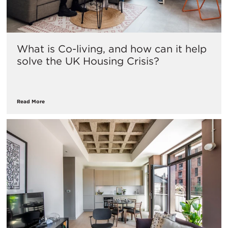
What is Co-living, and how can it help
solve the UK Housing Crisis?
Read More