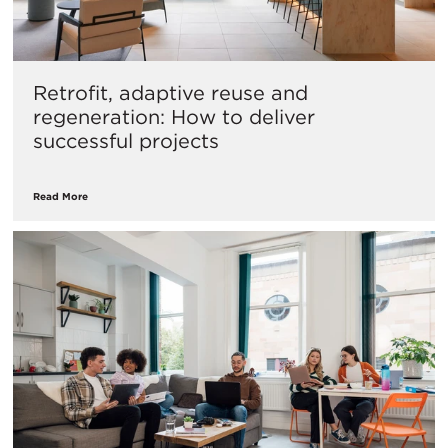
Retrofit, adaptive reuse and
regeneration: How to deliver
successful projects
Read More