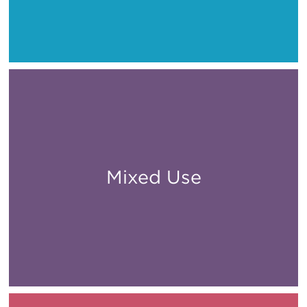
Mixed Use
All