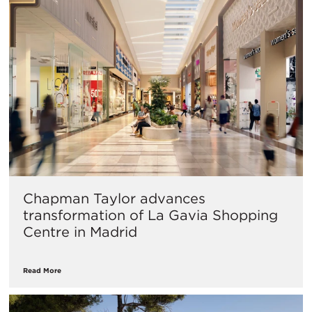
Chapman Taylor advances
transformation of La Gavia Shopping
Centre in Madrid
Read More