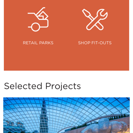
RETAIL PARKS
SHOP FIT-OUTS
Selected Projects