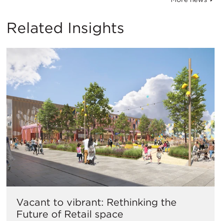
Related Insights
Vacant to vibrant: Rethinking the
Future of Retail space