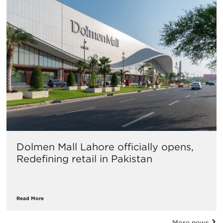
Dolmen Mall Lahore officially opens,
Redefining retail in Pakistan
Read More
More news