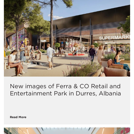
New images of Ferra & CO Retail and
Entertainment Park in Durres, Albania
Read More