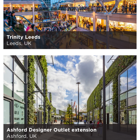
Trinity Leeds
Leeds, UK
Ashford Designer Outlet extension
Ashford, UK