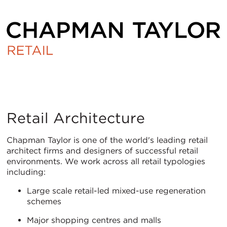
Retail
Retail Architecture
Chapman Taylor is one of the world's leading retail
architect firms and designers of successful retail
environments. We work across all retail typologies
including:
Large scale retail-led mixed-use regeneration
schemes
Major shopping centres and malls