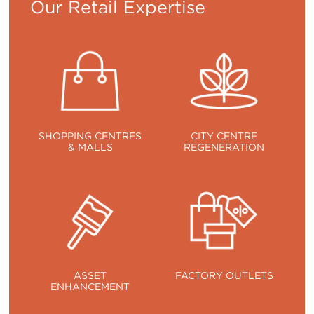
Our Retail Expertise
SHOPPING CENTRES
CITY CENTRE
& MALLS
REGENERATION
ASSET
FACTORY OUTLETS
ENHANCEMENT