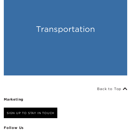
Transportation
Places
Back to Top
Marketing
SIGN UP TO STAY IN TOUCH
Follow Us