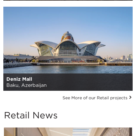
Deniz Mall
Baku, Azerbaijan
See More of our Retail projects
Retail News