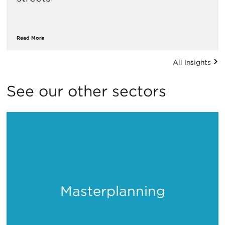
Read More
All Insights
See our other sectors
Masterplanning
Places