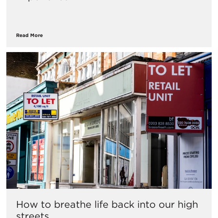
Read More
How to breathe life back into our high
streets