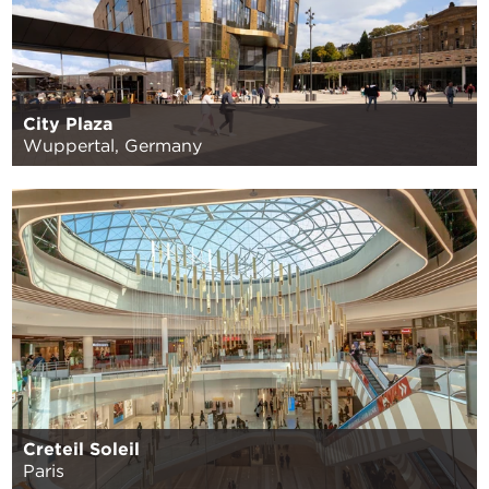
City Plaza
Wuppertal, Germany
Creteil Soleil
Paris