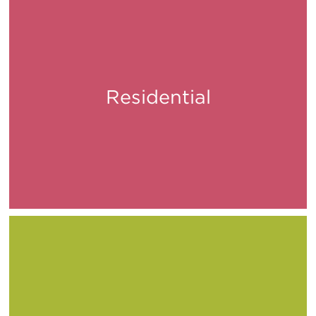
Residential
Live