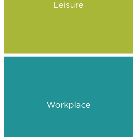
Leisure
Play
Workplace
Work