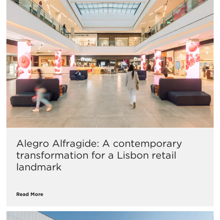
Alegro Alfragide: A contemporary
transformation for a Lisbon retail
landmark
Read More