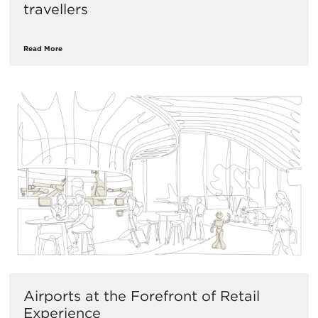
travellers
Read More
​Airports at the Forefront of Retail
Experience