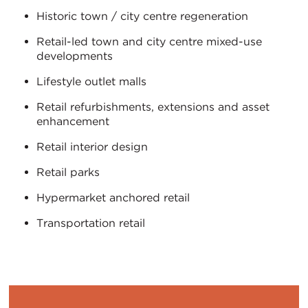
Historic town / city centre regeneration
Retail-led town and city centre mixed-use
developments
Lifestyle outlet malls
Retail refurbishments, extensions and asset
enhancement
Retail interior design
Retail parks
Hypermarket anchored retail
Transportation retail
ITALIANO
PУССКИЙ
DEUTSCH
ESPAÑOL
Translation
Translation
Translation
Translation