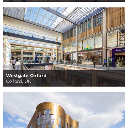
Westgate Oxford
Oxford, UK