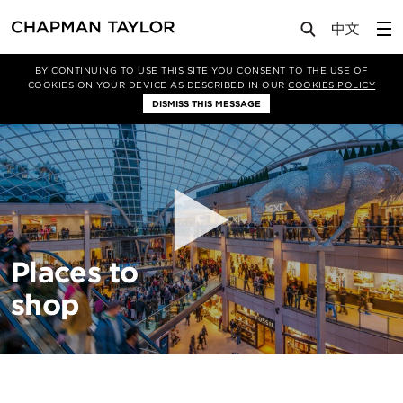
About Us
Sectors
Retail
BY CONTINUING TO USE THIS SITE YOU CONSENT TO THE USE OF
COOKIES ON YOUR DEVICE AS DESCRIBED IN OUR
COOKIES POLICY
DISMISS THIS MESSAGE
Places to
shop