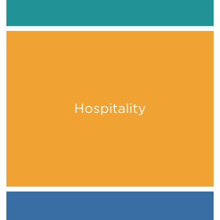
Hospitality
Stay