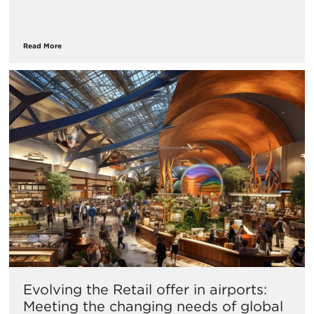
Read More
Evolving the Retail offer in airports:
Meeting the changing needs of global