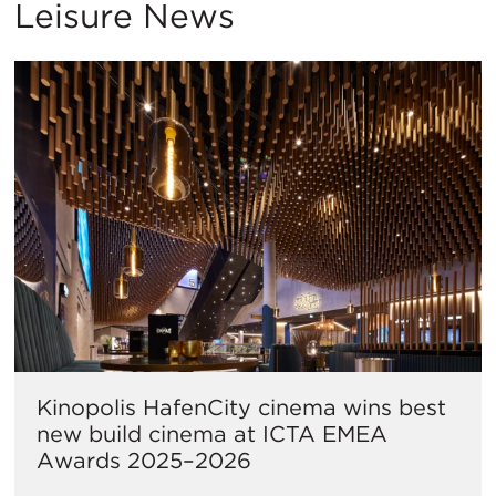
Leisure News
Kinopolis HafenCity cinema wins best
new build cinema at ICTA EMEA
Awards 2025–2026