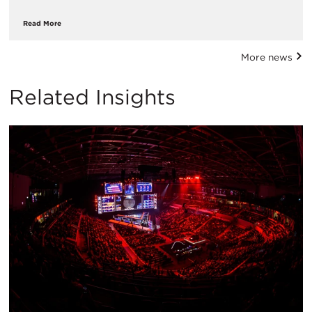
Read More
More news
Related Insights