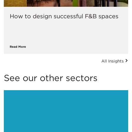
How to design successful F&B spaces
Read More
All Insights
See our other sectors