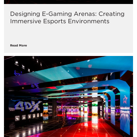
Designing E-Gaming Arenas: Creating
Immersive Esports Environments
Read More