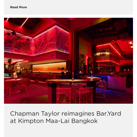
Read More
Chapman Taylor reimagines Bar.Yard
at Kimpton Maa-Lai Bangkok