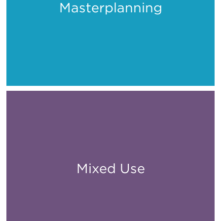
Masterplanning
Places
Mixed Use
All