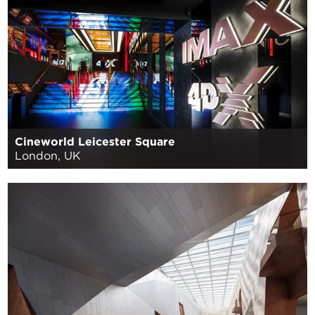
Cineworld Leicester Square
London, UK