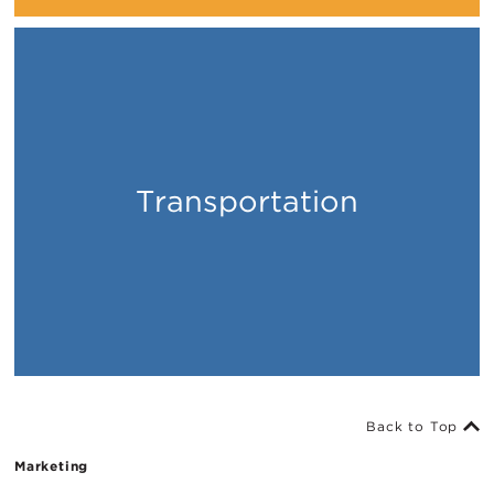
Transportation
Places
Back to Top
Marketing