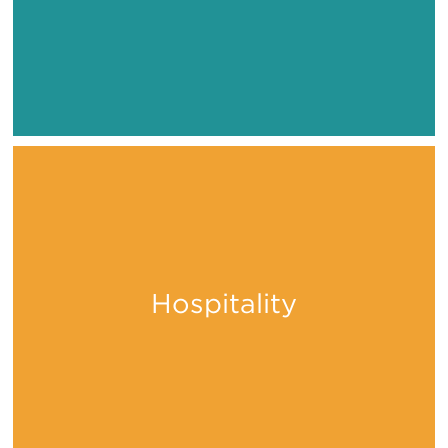
Hospitality
Stay