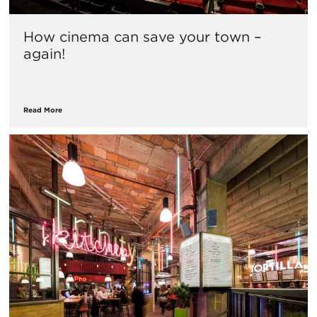
How cinema can save your town –
again!
Read More