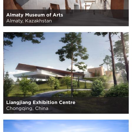
Almaty Museum of Arts
Almaty, Kazakhstan
Liangjiang Exhibition Centre
Chongqing, China