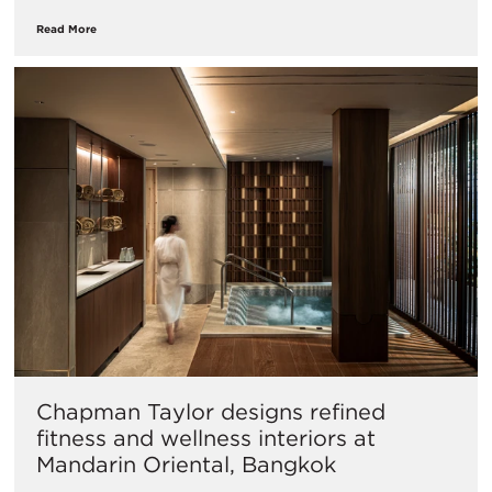
Read More
Chapman Taylor designs refined
fitness and wellness interiors at
Mandarin Oriental, Bangkok