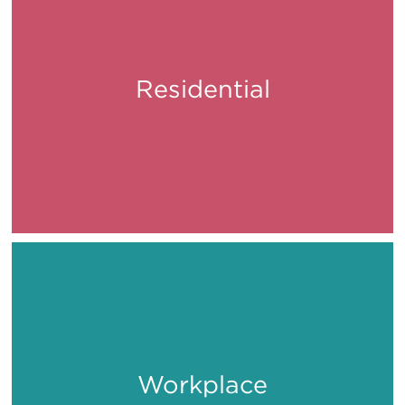
Residential
Live
Workplace
Work