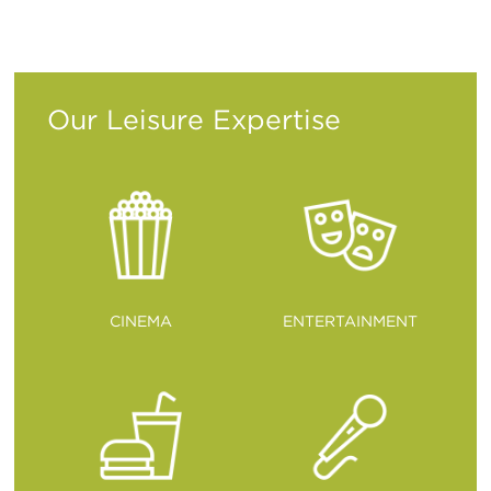
ITALIANO
PУССКИЙ
DEUTSCH
ESPAÑOL
Translation
Translation
Translation
Translation
Our Leisure Expertise
CINEMA
ENTERTAINMENT