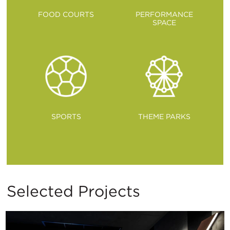
FOOD COURTS
PERFORMANCE
SPACE
SPORTS
THEME PARKS
Selected Projects