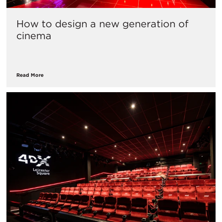
How to design a new generation of
cinema
Read More