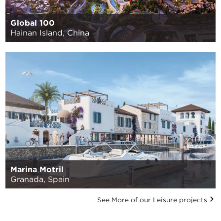
Global 100
Hainan Island, China
Marina Motril
Granada, Spain
See More of our Leisure projects