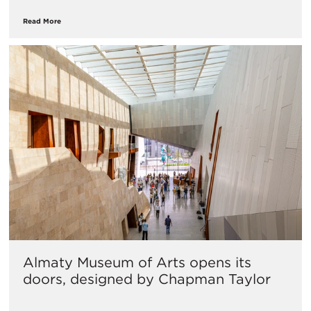
Read More
Almaty Museum of Arts opens its
doors, designed by Chapman Taylor