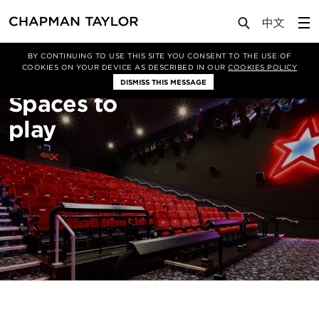
About Us
Sectors
Leisure
BY CONTINUING TO USE THIS SITE YOU CONSENT TO THE USE OF
COOKIES ON YOUR DEVICE AS DESCRIBED IN OUR
COOKIES POLICY
DISMISS THIS MESSAGE
Spaces to
play