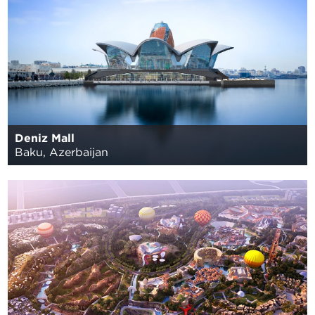
Deniz Mall
Baku, Azerbaijan