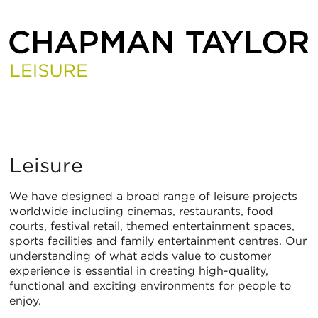
Leisure
Leisure
We have designed a broad range of leisure projects
worldwide including cinemas, restaurants, food
courts, festival retail, themed entertainment spaces,
sports facilities and family entertainment centres. Our
understanding of what adds value to customer
experience is essential in creating high-quality,
functional and exciting environments for people to
enjoy.