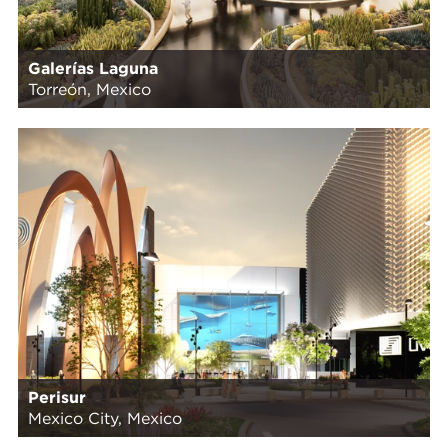
Galerías Laguna
Torreón, Mexico
Perisur
Mexico City, Mexico