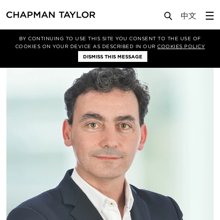
About Us
People
Jorge Alonso Rodríguez
BY CONTINUING TO USE THIS SITE YOU CONSENT TO THE USE OF
COOKIES ON YOUR DEVICE AS DESCRIBED IN OUR
COOKIES POLICY
DISMISS THIS MESSAGE