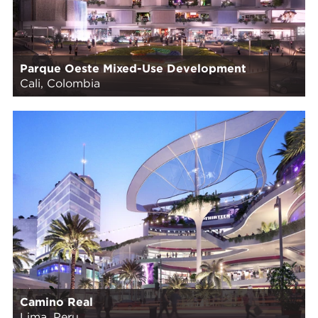
Parque Oeste Mixed-Use Development
Cali, Colombia
Camino Real
Lima, Peru