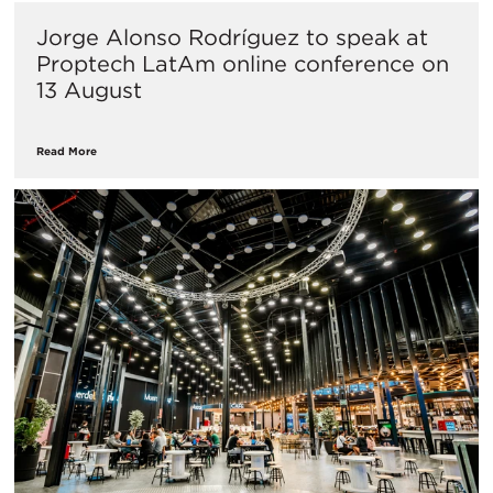
Jorge Alonso Rodríguez to speak at
Proptech LatAm online conference on
13 August
Read More