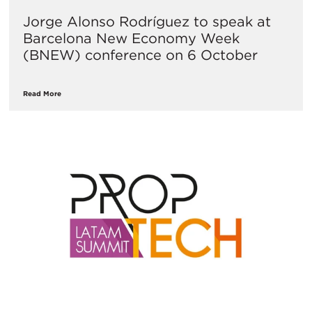
Jorge Alonso Rodríguez to speak at
Barcelona New Economy Week
(BNEW) conference on 6 October
Read More