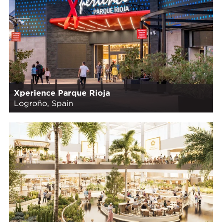
Xperience Parque Rioja
Logroño, Spain