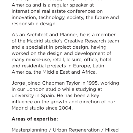
America and is a regular speaker at
international real estate conferences on
innovation, technology, society, the future and
responsible design.
As an Architect and Planner, he is a member
of the Madrid studio’s Creative Research team
and a specialist in project design, having
worked on the design and development of
many mixed-use, retail, leisure, office, hotel
and residential projects in Europe, Latin
America, the Middle East and Africa.
Jorge joined Chapman Taylor in 1995, working
in our London studio while studying at
university in Spain. He has been a key
influence on the growth and direction of our
Madrid studio since 2004.
Areas of expertise:
Masterplanning / Urban Regeneration / Mixed-