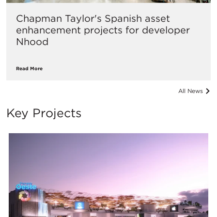
Chapman Taylor's Spanish asset
enhancement projects for developer
Nhood
Read More
All News
Key Projects