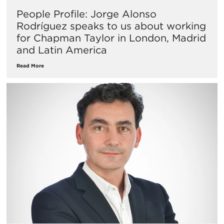
People Profile: Jorge Alonso
Rodríguez speaks to us about working
for Chapman Taylor in London, Madrid
and Latin America
Read More