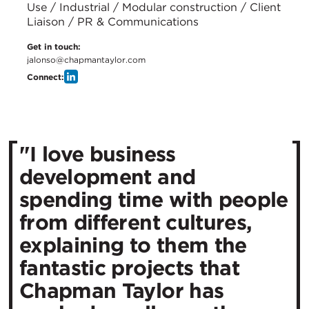
Use / Industrial / Modular construction / Client
Liaison / PR & Communications
Get in touch:
jalonso@chapmantaylor.com
Connect:
"I love business
development and
spending time with people
from different cultures,
explaining to them the
fantastic projects that
Chapman Taylor has