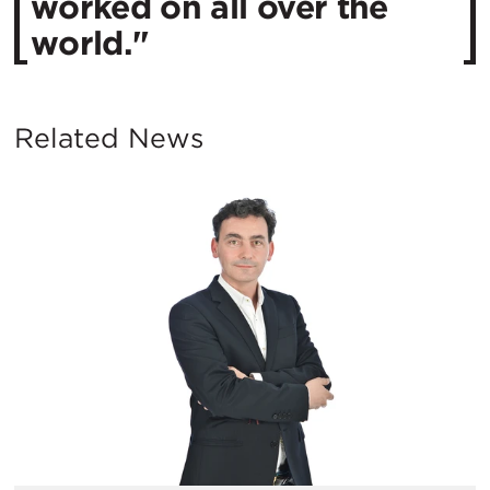
worked on all over the
world."
Related News