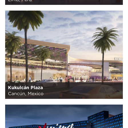
Kukulcán Plaza
Cancún, Mexico