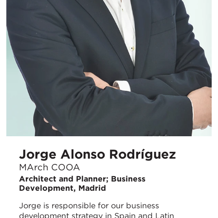
Jorge Alonso Rodríguez
MArch COOA
Architect and Planner; Business
Development, Madrid
Jorge is responsible for our business
development strategy in Spain and Latin