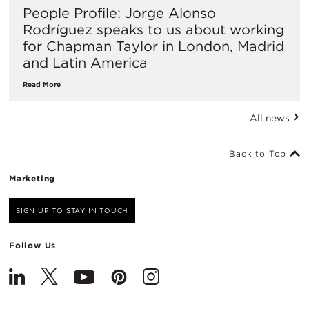
People Profile: Jorge Alonso
Rodríguez speaks to us about working
for Chapman Taylor in London, Madrid
and Latin America
Read More
All news
Back to Top
Marketing
SIGN UP TO STAY IN TOUCH
Follow Us