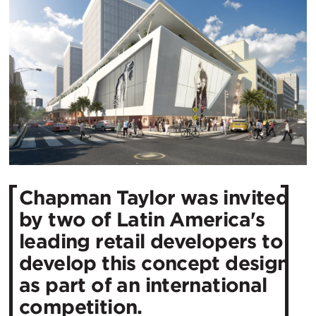
Chapman Taylor was invited
by two of Latin America's
leading retail developers to
develop this concept design
as part of an international
competition.