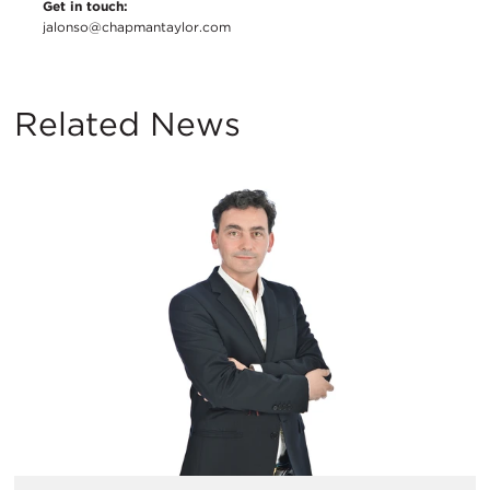
Get in touch:
jalonso@chapmantaylor.com
Related News