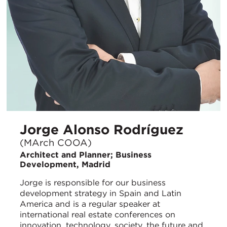
Jorge Alonso Rodríguez
(MArch COOA)
Architect and Planner; Business
Development, Madrid
Jorge is responsible for our business
development strategy in Spain and Latin
America and is a regular speaker at
international real estate conferences on
innovation, technology, society, the future and