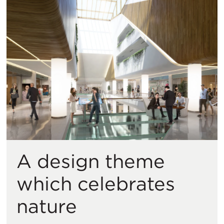
A design theme
which celebrates
nature