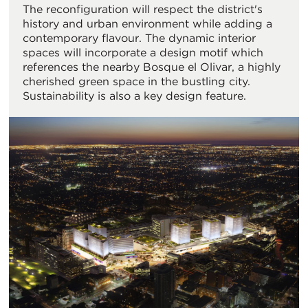
The reconfiguration will respect the district's
history and urban environment while adding a
contemporary flavour. The dynamic interior
spaces will incorporate a design motif which
references the nearby Bosque el Olivar, a highly
cherished green space in the bustling city.
Sustainability is also a key design feature.