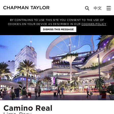
Projects
Camino Real
BY CONTINUING TO USE THIS SITE YOU CONSENT TO THE USE OF
COOKIES ON YOUR DEVICE AS DESCRIBED IN OUR
COOKIES POLICY
DISMISS THIS MESSAGE
Location
Camino Real