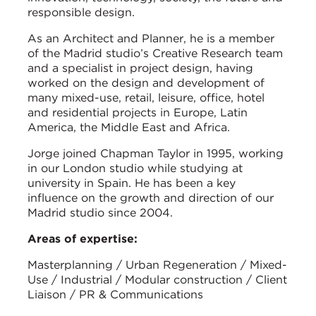
responsible design.
As an Architect and Planner, he is a member
of the Madrid studio’s Creative Research team
and a specialist in project design, having
worked on the design and development of
many mixed-use, retail, leisure, office, hotel
and residential projects in Europe, Latin
America, the Middle East and Africa.
Jorge joined Chapman Taylor in 1995, working
in our London studio while studying at
university in Spain. He has been a key
influence on the growth and direction of our
Madrid studio since 2004.
Areas of expertise:
Masterplanning / Urban Regeneration / Mixed-
Use / Industrial / Modular construction / Client
Liaison / PR & Communications