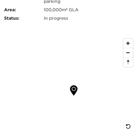
Info
parking
Area:
100,000m² GLA
Status:
In progress
Map
Location
Re