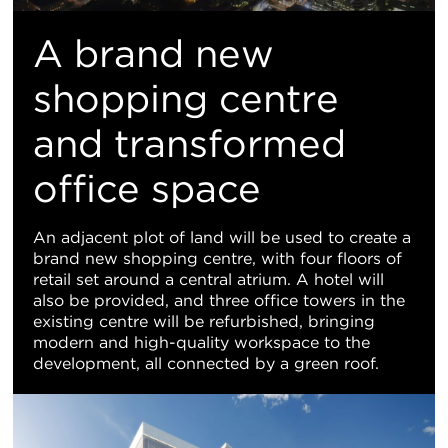
A brand new
shopping centre
and transformed
office space
An adjacent plot of land will be used to create a
brand new shopping centre, with four floors of
retail set around a central atrium. A hotel will
also be provided, and three office towers in the
existing centre will be refurbished, bringing
modern and high-quality workspace to the
development, all connected by a green roof.