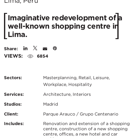
City:
Lima, Peru
Imaginative redevelopment of a
well-known shopping centre in
Lima.
Share:
VIEWS:
6854
Sectors:
Masterplanning, Retail, Leisure,
Workplace, Hospitality
Services:
Architecture, Interiors
Studios:
Madrid
Client:
Parque Arauco / Grupo Centenario
Certifications:
Key
Includes:
Renovation and extension of a shopping
centre, construction of a new shopping
centre, offices, a new hotel and car