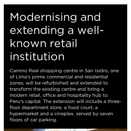
M
Modernising and
Vi
extending a well-
known retail
institution
Camino Real shopping centre in San Isidro, one
of Lima's prime commercial and residential
zones, will be refurbished and extended to
transform the existing centre and bring a
modern retail, office and hospitality hub to
Peru's capital. The extension will include a three-
floor department store, a food court, a
hypermarket and a cineplex, served by seven
floors of car parking.