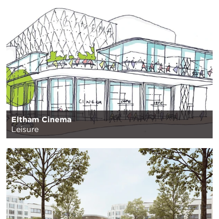
Eltham Cinema
Leisure