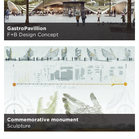
GastroPavillion
F+B Design Concept
Commemorative monument
Sculpture