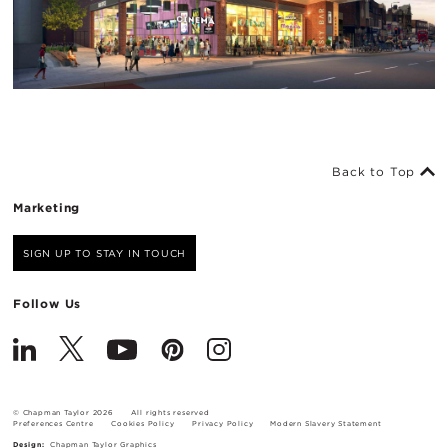
Back to Top
Marketing
SIGN UP TO STAY IN TOUCH
Follow Us
© Chapman Taylor 2026
All rights reserved
Preferences Centre
Cookies Policy
Privacy Policy
Modern Slavery Statement
Design:
Chapman Taylor Graphics