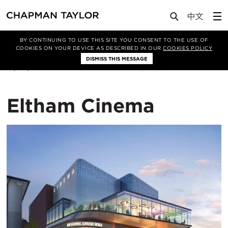
Lab
Article
BY CONTINUING TO USE THIS SITE YOU CONSENT TO THE USE OF
COOKIES ON YOUR DEVICE AS DESCRIBED IN OUR
COOKIES POLICY
DISMISS THIS MESSAGE
12/02/2019
108
Eltham Cinema