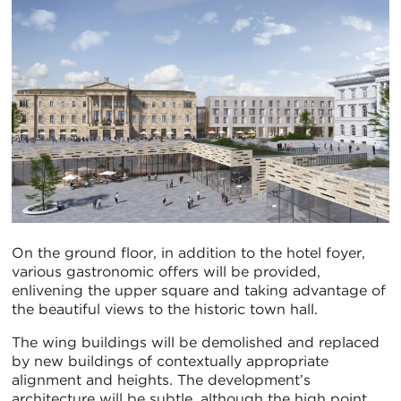
On the ground floor, in addition to the hotel foyer,
various gastronomic offers will be provided,
enlivening the upper square and taking advantage of
the beautiful views to the historic town hall.
The wing buildings will be demolished and replaced
by new buildings of contextually appropriate
alignment and heights. The development’s
architecture will be subtle, although the high point,