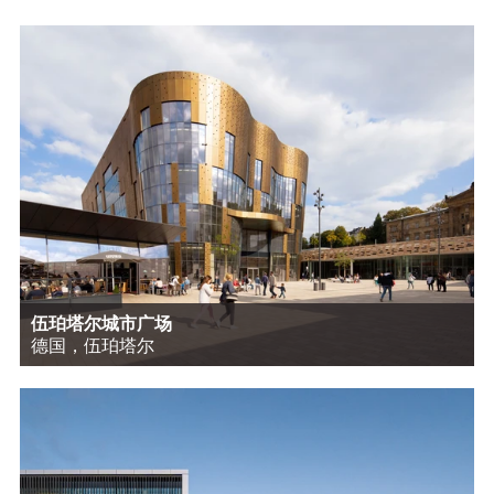
伍珀塔尔城市广场
德国，伍珀塔尔