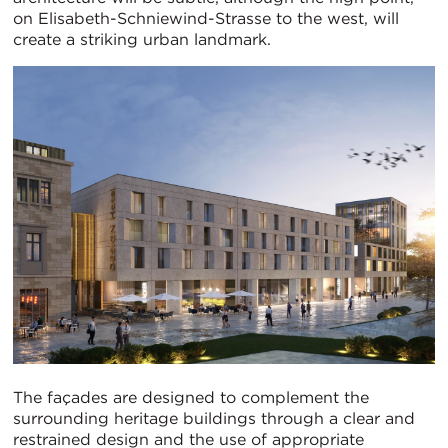
on Elisabeth-Schniewind-Strasse to the west, will
create a striking urban landmark.
The façades are designed to complement the
surrounding heritage buildings through a clear and
restrained design and the use of appropriate