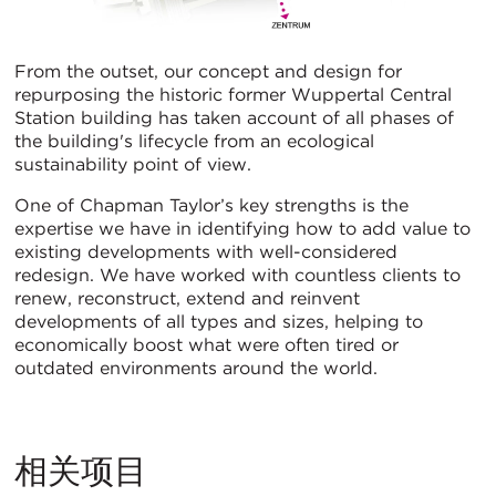
From the outset, our concept and design for
repurposing the historic former Wuppertal Central
Station building has taken account of all phases of
the building's lifecycle from an ecological
sustainability point of view.
One of Chapman Taylor’s key strengths is the
expertise we have in identifying how to add value to
existing developments with well-considered
redesign. We have worked with countless clients to
renew, reconstruct, extend and reinvent
developments of all types and sizes, helping to
economically boost what were often tired or
outdated environments around the world.
相关项目