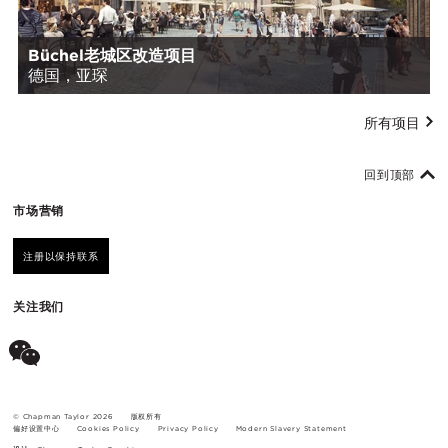
Büchel老城区改造项目
德国，亚琛
所有项目
回到顶部
市场营销
注册以保持联系
关注我们
© Chapman Taylor 2026
版权所有
偏好设置中心
Cookies Policy
Privacy Policy
Modern Slavery Statement