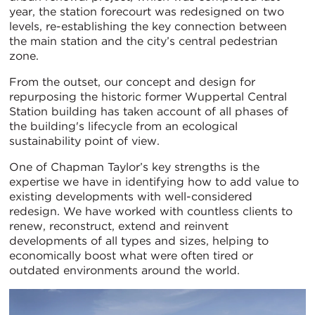
year, the station forecourt was redesigned on two
levels, re-establishing the key connection between
the main station and the city’s central pedestrian
zone.
From the outset, our concept and design for
repurposing the historic former Wuppertal Central
Station building has taken account of all phases of
the building's lifecycle from an ecological
sustainability point of view.
One of Chapman Taylor’s key strengths is the
expertise we have in identifying how to add value to
existing developments with well-considered
redesign. We have worked with countless clients to
renew, reconstruct, extend and reinvent
developments of all types and sizes, helping to
economically boost what were often tired or
outdated environments around the world.