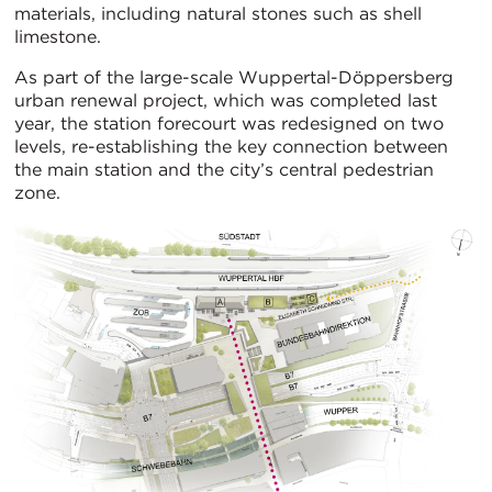
materials, including natural stones such as shell
limestone.
As part of the large-scale Wuppertal-Döppersberg
urban renewal project, which was completed last
year, the station forecourt was redesigned on two
levels, re-establishing the key connection between
the main station and the city’s central pedestrian
zone.