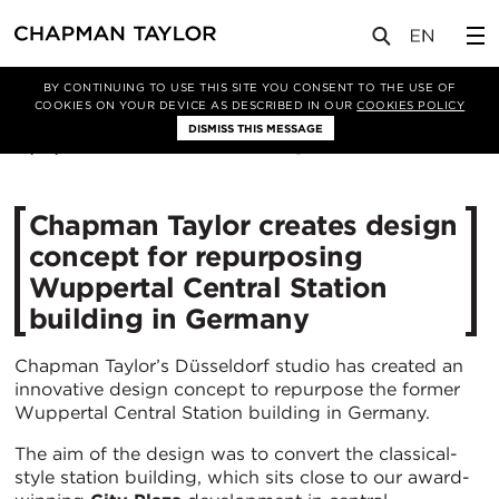
媒体
新闻
文章
BY CONTINUING TO USE THIS SITE YOU CONSENT TO THE USE OF
COOKIES ON YOUR DEVICE AS DESCRIBED IN OUR
COOKIES POLICY
DISMISS THIS MESSAGE
16/12/2020
3736
Chapman Taylor creates design
concept for repurposing
Wuppertal Central Station
building in Germany
Chapman Taylor’s Düsseldorf studio has created an
innovative design concept to repurpose the former
Wuppertal Central Station building in Germany.
The aim of the design was to convert the classical-
style station building, which sits close to our award-