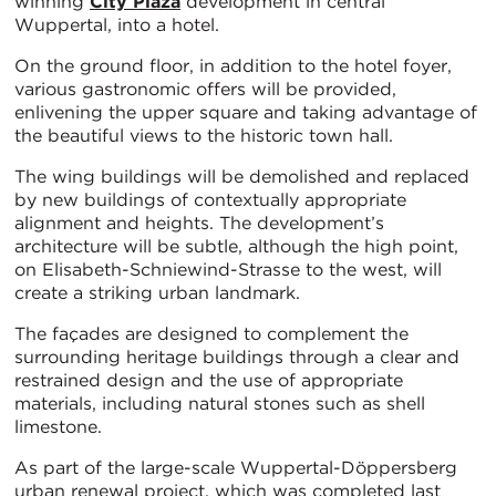
winning
City Plaza
development in central
Wuppertal, into a hotel.
On the ground floor, in addition to the hotel foyer,
various gastronomic offers will be provided,
enlivening the upper square and taking advantage of
the beautiful views to the historic town hall.
The wing buildings will be demolished and replaced
by new buildings of contextually appropriate
alignment and heights. The development’s
architecture will be subtle, although the high point,
on Elisabeth-Schniewind-Strasse to the west, will
create a striking urban landmark.
The façades are designed to complement the
surrounding heritage buildings through a clear and
restrained design and the use of appropriate
materials, including natural stones such as shell
limestone.
As part of the large-scale Wuppertal-Döppersberg
urban renewal project, which was completed last