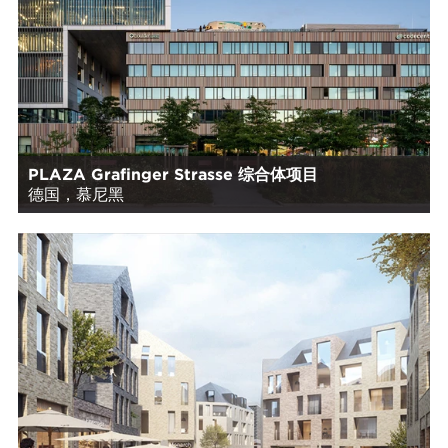
PLAZA Grafinger Strasse 综合体项目
德国，慕尼黑