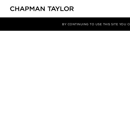
BY CONTINUING TO USE THIS SITE YOU