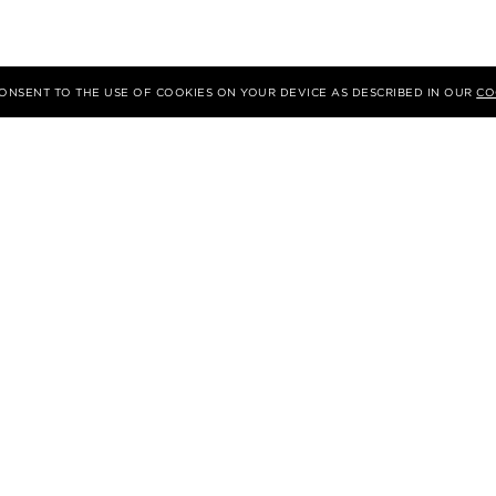
 CONSENT TO THE USE OF COOKIES ON YOUR DEVICE AS DESCRIBED IN OUR
CO