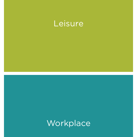
Leisure
Play
Workplace
Work