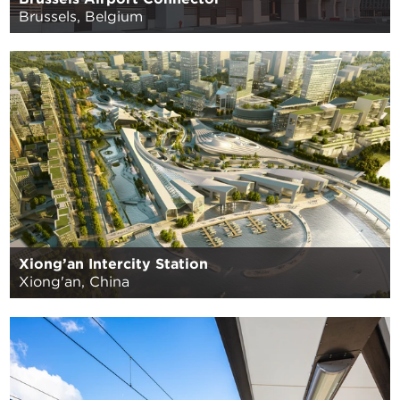
Brussels, Belgium
Xiong’an Intercity Station
Xiong'an, China