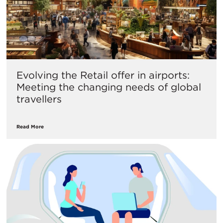
Evolving the Retail offer in airports:
Meeting the changing needs of global
travellers
Read More