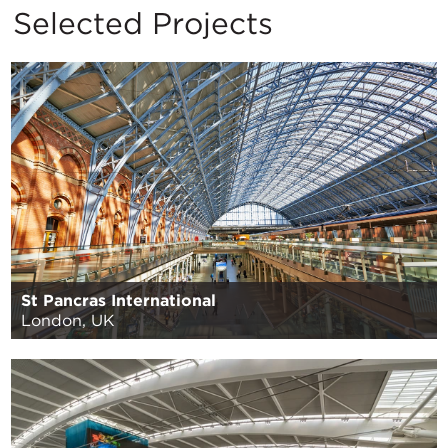
Selected Projects
St Pancras International
London, UK