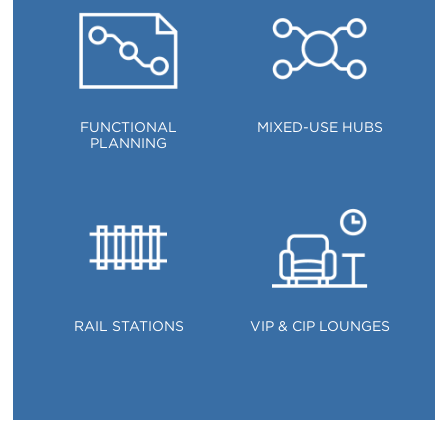
FUNCTIONAL
MIXED-USE HUBS
PLANNING
RAIL STATIONS
VIP & CIP LOUNGES