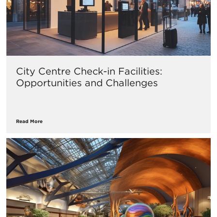
City Centre Check-in Facilities:
Opportunities and Challenges
Read More