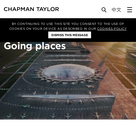
About Us
Sectors
Transportation
BY CONTINUING TO USE THIS SITE YOU CONSENT TO THE USE OF
COOKIES ON YOUR DEVICE AS DESCRIBED IN OUR
COOKIES POLICY
DISMISS THIS MESSAGE
Going places