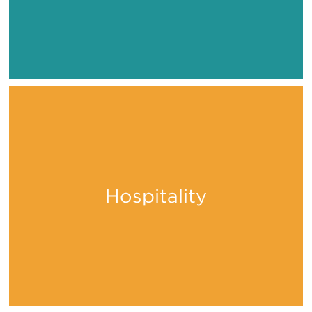
Hospitality
Stay