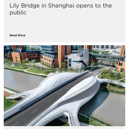
Lily Bridge in Shanghai opens to the
public
Read More