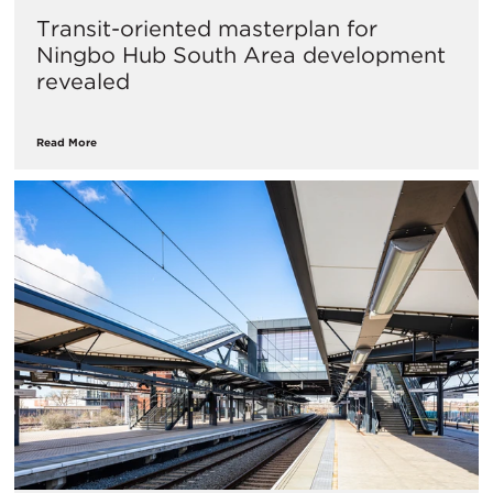
Transit-oriented masterplan for
Ningbo Hub South Area development
revealed
Read More