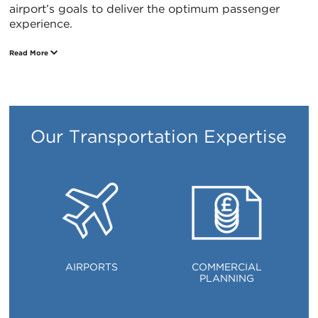
airport’s goals to deliver the optimum passenger
experience.
Read More
ITALIANO
PУССКИЙ
DEUTSCH
ESPAÑOL
Translation
Translation
Translation
Translation
Our Transportation Expertise
AIRPORTS
COMMERCIAL
PLANNING