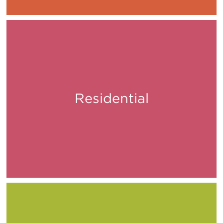
Residential
Live