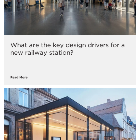
What are the key design drivers for a
new railway station?
Read More