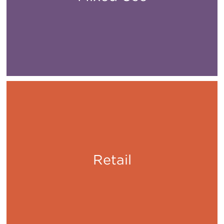
Retail
Shop