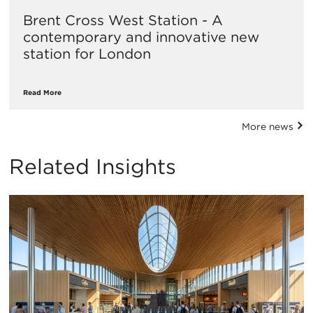
Brent Cross West Station - A
contemporary and innovative new
station for London
Read More
More news
Related Insights