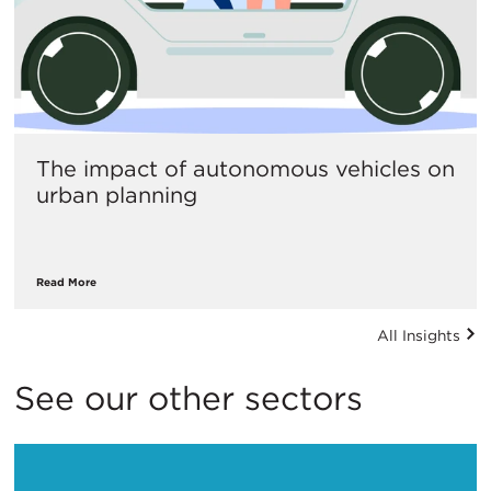
The impact of autonomous vehicles on
urban planning
Read More
All Insights
See our other sectors