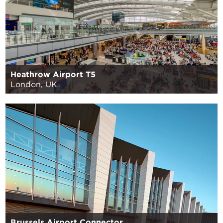
Heathrow Airport T5
London, UK
Brussels Airport Connector