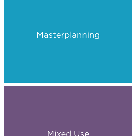
Masterplanning
Places
Mixed Use
All