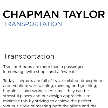
Transportation
Transportation
Transport hubs are more than a passenger
interchange with shops and a few cafés.
Today’s airports are full of travel-related atmosphere
and emotion; well-wishing, meeting and greeting;
happiness and sadness. At times they can be
stressful places and our design approach is to
minimise this by striving to achieve the perfect
virtuous circle of meeting both the airline and the