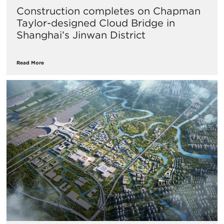
Construction completes on Chapman
Taylor-designed Cloud Bridge in
Shanghai’s Jinwan District
Read More