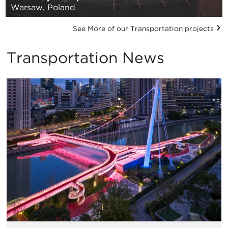
Warsaw, Poland
See More of our Transportation projects
Transportation News