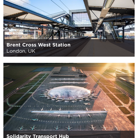
Brent Cross West Station
London, UK
Solidarity Transport Hub