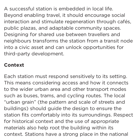
A successful station is embedded in local life.
Beyond enabling travel, it should encourage social
interaction and stimulate regeneration through cafés,
public plazas, and adaptable community spaces.
Designing for shared use between travellers and
neighbours transforms the station from a transit node
into a civic asset and can unlock opportunities for
third-party development.
Context
Each station must respond sensitively to its setting.
This means considering access and how it connects
to the wider urban area and other transport modes
such as buses, trams, and cycling routes. The local
“urban grain” (the pattern and scale of streets and
buildings) should guide the design to ensure the
station fits comfortably into its surroundings. Respect
for historical context and the use of appropriate
materials also help root the building within its
context. Stations have a strong place in the national