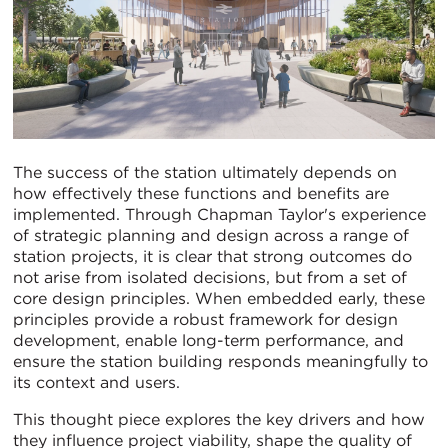
The success of the station ultimately depends on
how effectively these functions and benefits are
implemented. Through Chapman Taylor's experience
of strategic planning and design across a range of
station projects, it is clear that strong outcomes do
not arise from isolated decisions, but from a set of
core design principles. When embedded early, these
principles provide a robust framework for design
development, enable long-term performance, and
ensure the station building responds meaningfully to
its context and users.
This thought piece explores the key drivers and how
they influence project viability, shape the quality of