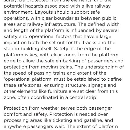
potential hazards associated with a live railway
environment. Layouts should support safe
operations, with clear boundaries between public
areas and railway infrastructure. The defined width
and length of the platform is influenced by several
safety and operational factors that have a large
impact on both the set out for the tracks and the
station building itself. Safety at the edge of the
platform is key, with clear zones from the platform
edge to allow the safe embarking of passengers and
protection from moving trains. The understanding of
the speed of passing trains and extent of the
‘operational platform’ must be established to define
these safe zones, ensuring structure, signage and
other elements like furniture are set clear from this
zone, often coordinated in a central strip.
Protection from weather serves both passenger
comfort and safety. Protection is needed over
processing areas like ticketing and gateline, and
anywhere passengers wait. The extent of platform