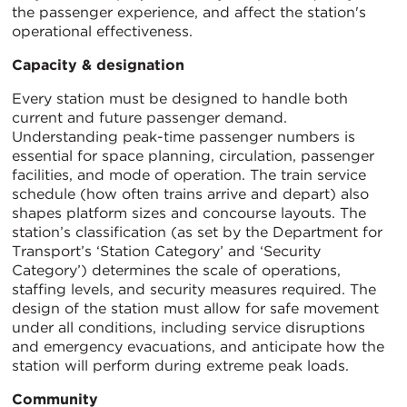
the passenger experience, and affect the station's
operational effectiveness.
Capacity & designation
Every station must be designed to handle both
current and future passenger demand.
Understanding peak-time passenger numbers is
essential for space planning, circulation, passenger
facilities, and mode of operation. The train service
schedule (how often trains arrive and depart) also
shapes platform sizes and concourse layouts. The
station’s classification (as set by the Department for
Transport’s ‘Station Category’ and ‘Security
Category’) determines the scale of operations,
staffing levels, and security measures required. The
design of the station must allow for safe movement
under all conditions, including service disruptions
and emergency evacuations, and anticipate how the
station will perform during extreme peak loads.
Community