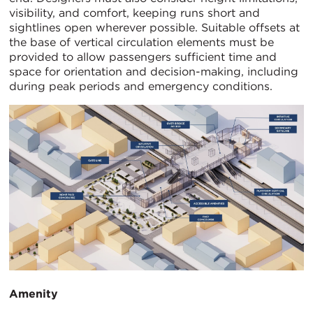
visibility, and comfort, keeping runs short and
sightlines open wherever possible. Suitable offsets at
the base of vertical circulation elements must be
provided to allow passengers sufficient time and
space for orientation and decision-making, including
during peak periods and emergency conditions.
Amenity