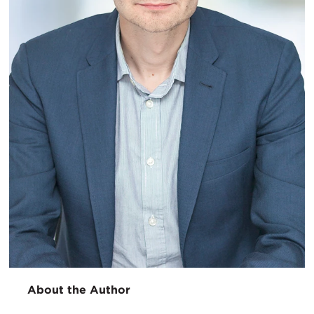
About the Author