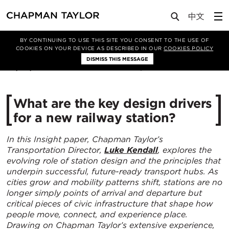
Media
Insights
Article
BY CONTINUING TO USE THIS SITE YOU CONSENT TO THE USE OF
COOKIES ON YOUR DEVICE AS DESCRIBED IN OUR
COOKIES POLICY
DISMISS THIS MESSAGE
08/04/2026
664
What are the key design drivers
for a new railway station?
In this Insight paper, Chapman Taylor’s
Transportation Director,
Luke Kendall
, explores the
evolving role of station design and the principles that
underpin successful, future-ready transport hubs. As
cities grow and mobility patterns shift, stations are no
longer simply points of arrival and departure but
critical pieces of civic infrastructure that shape how
people move, connect, and experience place.
Drawing on Chapman Taylor’s extensive experience,