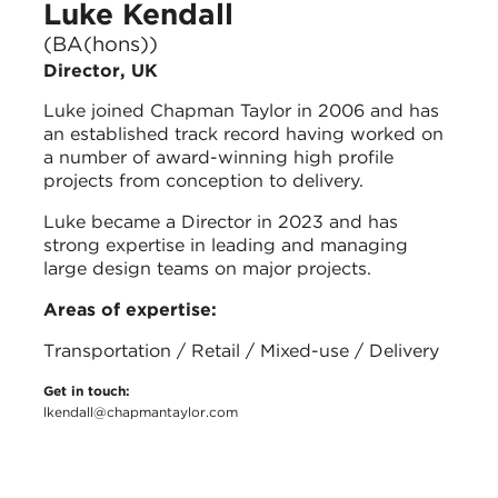
Luke Kendall
(BA(hons))
Director, UK
Luke joined Chapman Taylor in 2006 and has
an established track record having worked on
a number of award-winning high profile
projects from conception to delivery.
Luke became a Director in 2023 and has
strong expertise in leading and managing
large design teams on major projects.
Areas of expertise:
Transportation / Retail / Mixed-use / Delivery
Get in touch:
lkendall@chapmantaylor.com