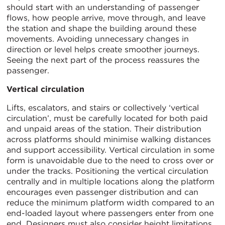
should start with an understanding of passenger
flows, how people arrive, move through, and leave
the station and shape the building around these
movements. Avoiding unnecessary changes in
direction or level helps create smoother journeys.
Seeing the next part of the process reassures the
passenger.
Vertical circulation
Lifts, escalators, and stairs or collectively ‘vertical
circulation’, must be carefully located for both paid
and unpaid areas of the station. Their distribution
across platforms should minimise walking distances
and support accessibility. Vertical circulation in some
form is unavoidable due to the need to cross over or
under the tracks. Positioning the vertical circulation
centrally and in multiple locations along the platform
encourages even passenger distribution and can
reduce the minimum platform width compared to an
end-loaded layout where passengers enter from one
end. Designers must also consider height limitations,