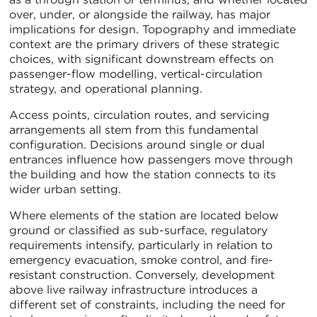
over, under, or alongside the railway, has major
implications for design. Topography and immediate
context are the primary drivers of these strategic
choices, with significant downstream effects on
passenger-flow modelling, vertical-circulation
strategy, and operational planning.
Access points, circulation routes, and servicing
arrangements all stem from this fundamental
configuration. Decisions around single or dual
entrances influence how passengers move through
the building and how the station connects to its
wider urban setting.
Where elements of the station are located below
ground or classified as sub-surface, regulatory
requirements intensify, particularly in relation to
emergency evacuation, smoke control, and fire-
resistant construction. Conversely, development
above live railway infrastructure introduces a
different set of constraints, including the need for