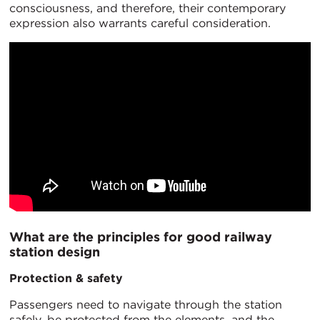
consciousness, and therefore, their contemporary
expression also warrants careful consideration.
What are the principles for good railway
station design
Protection & safety
Passengers need to navigate through the station
safely, be protected from the elements, and the