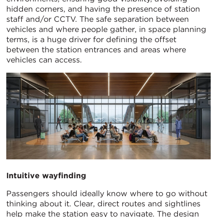
hidden corners, and having the presence of station
staff and/or CCTV. The safe separation between
vehicles and where people gather, in space planning
terms, is a huge driver for defining the offset
between the station entrances and areas where
vehicles can access.
Intuitive wayfinding
Passengers should ideally know where to go without
thinking about it. Clear, direct routes and sightlines
help make the station easy to navigate. The design