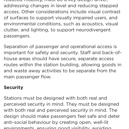
addressing changes in level and reducing stepped
access. Other considerations include visual contrast
of surfaces to support visually impaired users, and
environmental conditions, such as acoustics, visual
clutter, and lighting, to support neurodivergent
passengers.
Separation of passenger and operational access is
important for safety and security. Staff and back-of-
house areas should have secure, separate access
routes within the station building, allowing goods in
and waste away activities to be separate from the
main passenger flow
.
Security
Stations must be designed with both real and
perceived security in mind. They must be designed
with both real and perceived security in mind. The
design should make passengers feel safe and deter
anti-social behaviour by creating open, well-lit
environments, ensuring good visibility, avoiding