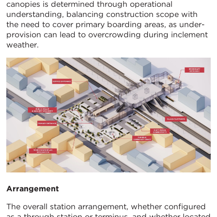
canopies is determined through operational
understanding, balancing construction scope with
the need to cover primary boarding areas, as under-
provision can lead to overcrowding during inclement
weather.
Arrangement
The overall station arrangement, whether configured
as a through station or terminus, and whether located