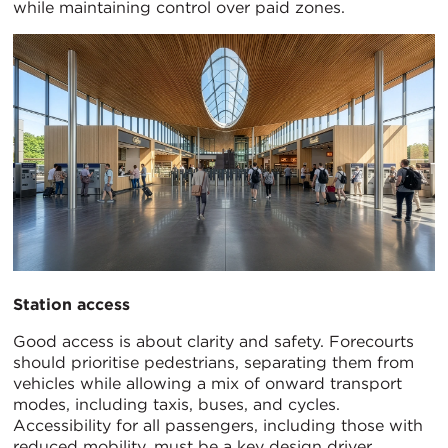
while maintaining control over paid zones.
Station access
Good access is about clarity and safety. Forecourts
should prioritise pedestrians, separating them from
vehicles while allowing a mix of onward transport
modes, including taxis, buses, and cycles.
Accessibility for all passengers, including those with
reduced mobility, must be a key design driver,