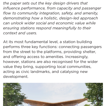
the paper sets out the key design drivers that
influence performance, from capacity and passenger
flow to community integration, safety, and amenity,
demonstrating how a holistic, design-led approach
can unlock wider social and economic value while
ensuring stations respond meaningfully to their
context and users.
At its most fundamental level, a station building
performs three key functions: connecting passengers
from the street to the platforms, providing shelter,
and offering access to amenities. Increasingly,
however, stations are also recognised for the wider
value they bring, supporting local communities,
acting as civic landmarks, and catalysing new
development.