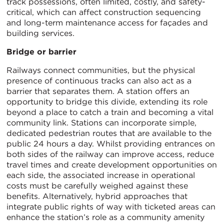
track possessions, often limited, costly, and safety-
critical, which can affect construction sequencing
and long-term maintenance access for façades and
building services.
Bridge or barrier
Railways connect communities, but the physical
presence of continuous tracks can also act as a
barrier that separates them. A station offers an
opportunity to bridge this divide, extending its role
beyond a place to catch a train and becoming a vital
community link. Stations can incorporate simple,
dedicated pedestrian routes that are available to the
public 24 hours a day. Whilst providing entrances on
both sides of the railway can improve access, reduce
travel times and create development opportunities on
each side, the associated increase in operational
costs must be carefully weighed against these
benefits. Alternatively, hybrid approaches that
integrate public rights of way with ticketed areas can
enhance the station’s role as a community amenity