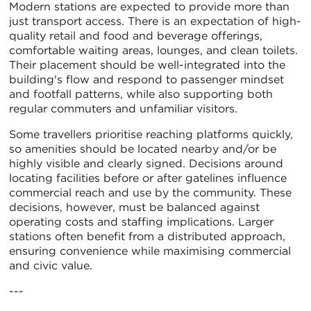
Modern stations are expected to provide more than
just transport access. There is an expectation of high-
quality retail and food and beverage offerings,
comfortable waiting areas, lounges, and clean toilets.
Their placement should be well-integrated into the
building's flow and respond to passenger mindset
and footfall patterns, while also supporting both
regular commuters and unfamiliar visitors.
Some travellers prioritise reaching platforms quickly,
so amenities should be located nearby and/or be
highly visible and clearly signed. Decisions around
locating facilities before or after gatelines influence
commercial reach and use by the community. These
decisions, however, must be balanced against
operating costs and staffing implications. Larger
stations often benefit from a distributed approach,
ensuring convenience while maximising commercial
and civic value.
---