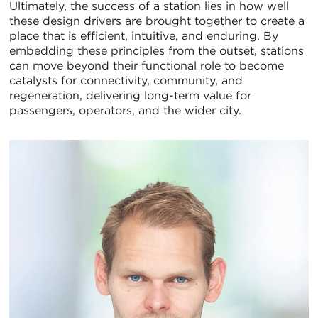
Ultimately, the success of a station lies in how well
these design drivers are brought together to create a
place that is efficient, intuitive, and enduring. By
embedding these principles from the outset, stations
can move beyond their functional role to become
catalysts for connectivity, community, and
regeneration, delivering long-term value for
passengers, operators, and the wider city.