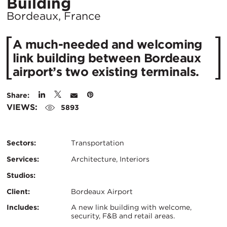
Location
Building
City:
Bordeaux, France
A much-needed and welcoming
link building between Bordeaux
airport’s two existing terminals.
Share:
VIEWS:
5893
Sectors:
Transportation
Services:
Architecture, Interiors
Studios:
Client:
Bordeaux Airport
Certifications:
Key
Includes:
A new link building with welcome,
security, F&B and retail areas.