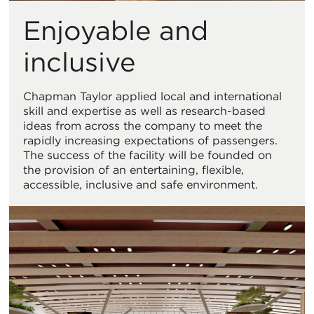
Enjoyable and
inclusive
Chapman Taylor applied local and international
skill and expertise as well as research-based
ideas from across the company to meet the
rapidly increasing expectations of passengers.
The success of the facility will be founded on
the provision of an entertaining, flexible,
accessible, inclusive and safe environment.