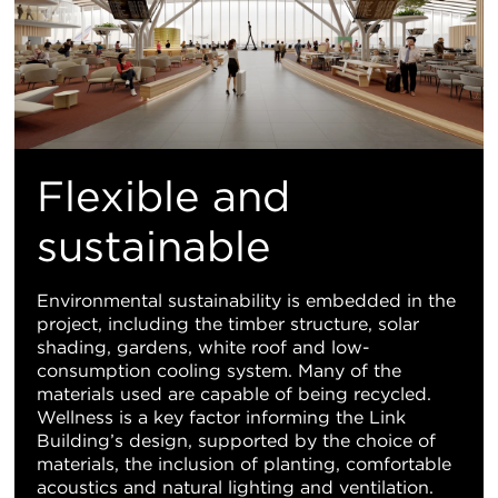
Flexible and
sustainable
Environmental sustainability is embedded in the
project, including the timber structure, solar
shading, gardens, white roof and low-
consumption cooling system. Many of the
materials used are capable of being recycled.
Wellness is a key factor informing the Link
Building’s design, supported by the choice of
materials, the inclusion of planting, comfortable
acoustics and natural lighting and ventilation.