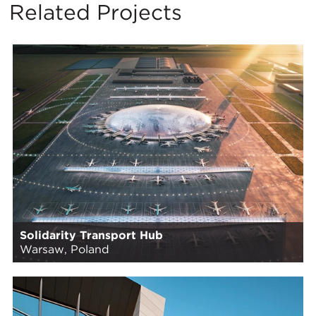
Related Projects
Solidarity Transport Hub
Warsaw, Poland