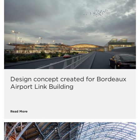
Design concept created for Bordeaux
Airport Link Building
Read More