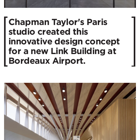
Chapman Taylor's Paris
studio created this
innovative design concept
for a new Link Building at
Bordeaux Airport.