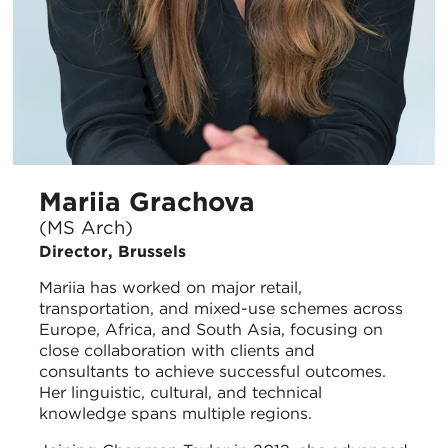
Mariia Grachova
(MS Arch)
Director, Brussels
Mariia has worked on major retail,
transportation, and mixed-use schemes across
Europe, Africa, and South Asia, focusing on
close collaboration with clients and
consultants to achieve successful outcomes.
Her linguistic, cultural, and technical
knowledge spans multiple regions.