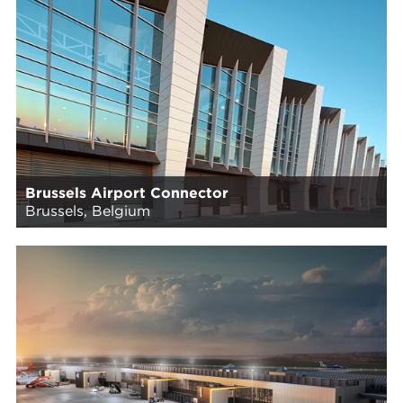
Brussels Airport Connector
Brussels, Belgium