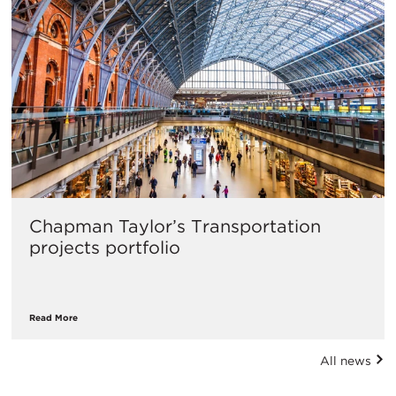
​Chapman Taylor’s Transportation
projects portfolio
Read More
All news