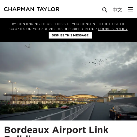
Projects
Bordeaux Airport Link Building
BY CONTINUING TO USE THIS SITE YOU CONSENT TO THE USE OF
COOKIES ON YOUR DEVICE AS DESCRIBED IN OUR
COOKIES POLICY
DISMISS THIS MESSAGE
Bordeaux Airport Link