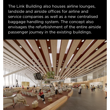
The Link Building also houses airline lounges,
landside and airside offices for airline and
service companies as well as a new centralised
baggage handling system. The concept also
envisages the refurbishment of the entire airside
passenger journey in the existing buildings.