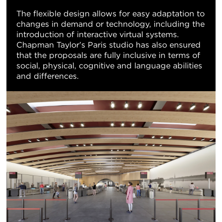
The flexible design allows for easy adaptation to
changes in demand or technology, including the
introduction of interactive virtual systems.
Chapman Taylor’s Paris studio has also ensured
that the proposals are fully inclusive in terms of
social, physical, cognitive and language abilities
and differences.