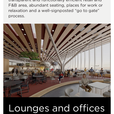
F&B area, abundant seating, places for work or
relaxation and a well-signposted “go to gate”
process.
Lounges and offices