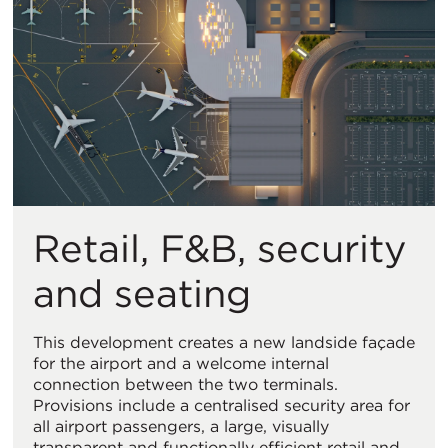
Retail, F&B, security
and seating
This development creates a new landside façade
for the airport and a welcome internal
connection between the two terminals.
Provisions include a centralised security area for
all airport passengers, a large, visually
transparent and functionally efficient retail and