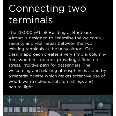
M
Connecting two
Vi
terminals
The 20,000m² Link Building at Bordeaux
Airport is designed to centralise the welcome,
security and retail areas between the two
existing terminals at the busy airport. Our
design approach creates a very simple, column-
free, wooden structure, providing a fluid, no-
stress, intuitive path for passengers. The
welcoming and relaxing atmosphere is aided by
a material palette which makes extensive use of
wood, warm colours, soft furnishings and
natural light.