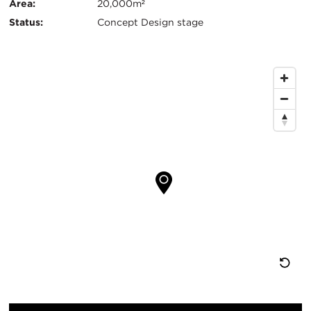
Info
Area:
20,000m²
Status:
Concept Design stage
Map
Location
Re