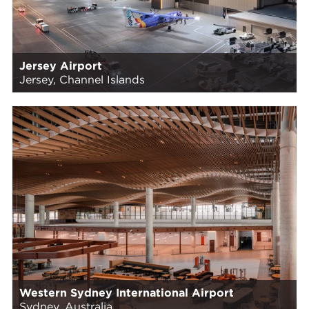
Jersey Airport
Jersey, Channel Islands
Western Sydney International Airport
Sydney, Australia