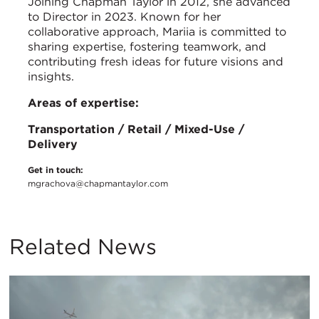
Joining Chapman Taylor in 2012, she advanced
to Director in 2023. Known for her
collaborative approach, Mariia is committed to
sharing expertise, fostering teamwork, and
contributing fresh ideas for future visions and
insights.
Areas of expertise:
Transportation / Retail / Mixed-Use /
Delivery
Get in touch:
mgrachova@chapmantaylor.com
Related News