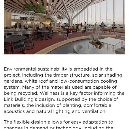
Environmental sustainability is embedded in the
project, including the timber structure, solar shading,
gardens, white roof and low-consumption cooling
system. Many of the materials used are capable of
being recycled. Wellness is a key factor informing the
Link Building’s design, supported by the choice of
materials, the inclusion of planting, comfortable
acoustics and natural lighting and ventilation.
The flexible design allows for easy adaptation to
changes in demand or technology, including the