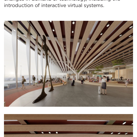
introduction of interactive virtual systems.