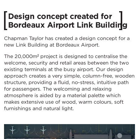
Design concept created for
Bordeaux Airport Link Building
Chapman Taylor has created a design concept for a
new Link Building at Bordeaux Airport.
The 20,000m² project is designed to centralise the
welcome, security and retail areas between the two
existing terminals at the busy airport. Our design
approach creates a very simple, column-free, wooden
structure, providing a fluid, no-stress, intuitive path
for passengers. The welcoming and relaxing
atmosphere is aided by a material palette which
makes extensive use of wood, warm colours, soft
furnishings and natural light.