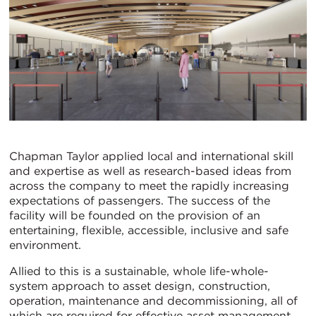
Chapman Taylor applied local and international skill
and expertise as well as research-based ideas from
across the company to meet the rapidly increasing
expectations of passengers. The success of the
facility will be founded on the provision of an
entertaining, flexible, accessible, inclusive and safe
environment.
Allied to this is a sustainable, whole life-whole-
system approach to asset design, construction,
operation, maintenance and decommissioning, all of
which are required for effective asset management.