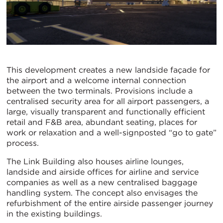
This development creates a new landside façade for
the airport and a welcome internal connection
between the two terminals. Provisions include a
centralised security area for all airport passengers, a
large, visually transparent and functionally efficient
retail and F&B area, abundant seating, places for
work or relaxation and a well-signposted “go to gate”
process.
The Link Building also houses airline lounges,
landside and airside offices for airline and service
companies as well as a new centralised baggage
handling system. The concept also envisages the
refurbishment of the entire airside passenger journey
in the existing buildings.