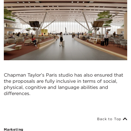
Chapman Taylor’s Paris studio has also ensured that
the proposals are fully inclusive in terms of social,
physical, cognitive and language abilities and
differences.
Back to Top
Marketing