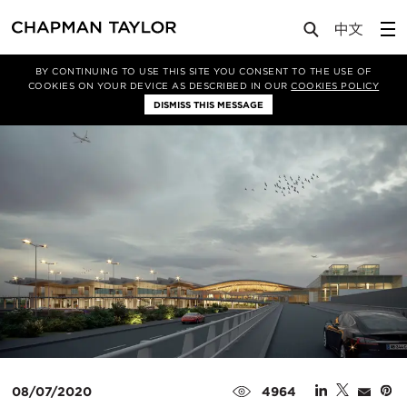
Media
News
Article
BY CONTINUING TO USE THIS SITE YOU CONSENT TO THE USE OF
COOKIES ON YOUR DEVICE AS DESCRIBED IN OUR
COOKIES POLICY
DISMISS THIS MESSAGE
08/07/2020
4964