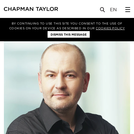
关于我们
我们的团队
Witold Nowakowski
BY CONTINUING TO USE THIS SITE YOU CONSENT TO THE USE OF
COOKIES ON YOUR DEVICE AS DESCRIBED IN OUR
COOKIES POLICY
DISMISS THIS MESSAGE