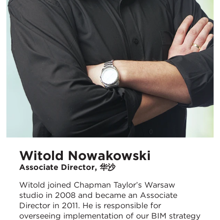
Witold Nowakowski
Associate Director, 华沙
Witold joined Chapman Taylor’s Warsaw
studio in 2008 and became an Associate
Director in 2011. He is responsible for
overseeing implementation of our BIM strategy