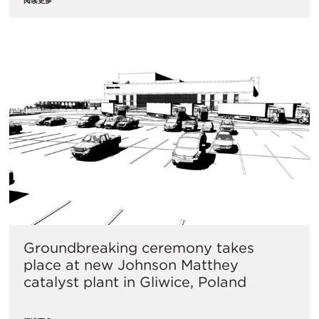
Groundbreaking ceremony takes
place at new Johnson Matthey
catalyst plant in Gliwice, Poland