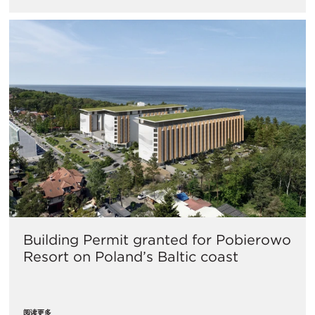
Building Permit granted for Pobierowo
Resort on Poland’s Baltic coast
阅读更多