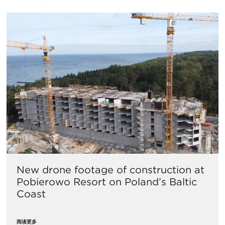
New drone footage of construction at
Pobierowo Resort on Poland’s Baltic
Coast
阅读更多