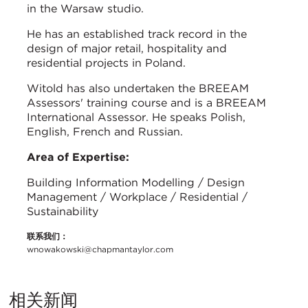
in the Warsaw studio.
He has an established track record in the
design of major retail, hospitality and
residential projects in Poland.
Witold has also undertaken the BREEAM
Assessors' training course and is a BREEAM
International Assessor. He speaks Polish,
English, French and Russian.
Area of Expertise:
Building Information Modelling / Design
Management / Workplace / Residential /
Sustainability
联系我们：
wnowakowski@chapmantaylor.com
相关新闻