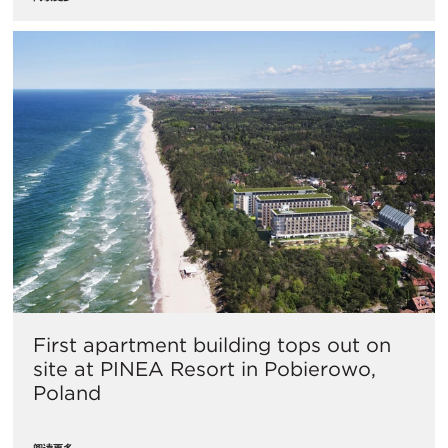
First apartment building tops out on
site at PINEA Resort in Pobierowo,
Poland
阅读更多