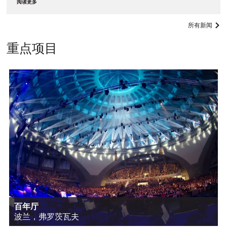
阅读更多
所有新闻
重点项目
百年厅
波兰，弗罗茨瓦夫